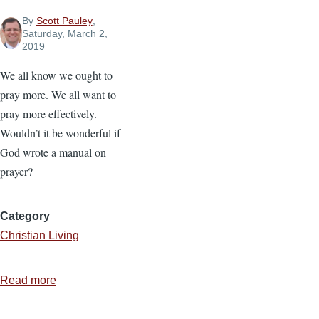
By
Scott Pauley
,
Saturday, March 2,
2019
We all know we ought to
pray more. We all want to
pray more effectively.
Wouldn’t it be wonderful if
God wrote a manual on
prayer?
Category
Christian Living
Read more
about
7
Ways