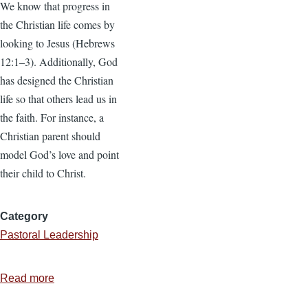
We know that progress in
the Christian life comes by
looking to Jesus (Hebrews
12:1–3). Additionally, God
has designed the Christian
life so that others lead us in
the faith. For instance, a
Christian parent should
model God’s love and point
their child to Christ.
Category
Pastoral Leadership
Read more
about
Pastor,