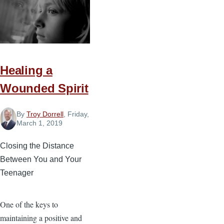
The
Bible
Helps
Your
Prayer
Healing a
Life
Wounded Spirit
By
Troy Dorrell
, Friday,
March 1, 2019
Closing the Distance
Between You and Your
Teenager
One of the keys to
maintaining a positive and