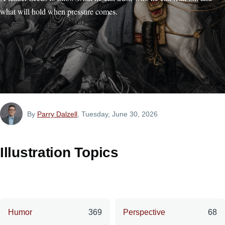
what will hold when pressure comes.
By
Parry Dalzell
, Tuesday, June 30, 2026
Illustration Topics
Humor
369
Perspective
68