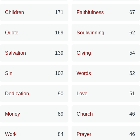
Children
171
Faithfulness
67
Quote
169
Soulwinning
62
Salvation
139
Giving
54
Sin
102
Words
52
Dedication
90
Love
51
Money
89
Church
46
Work
84
Prayer
46