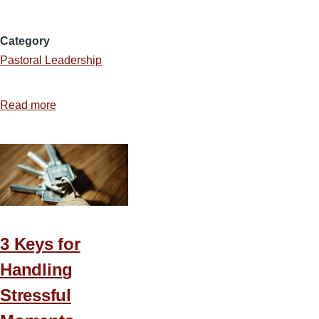
Category
Pastoral Leadership
Read more
about
5
Ways
Pastors
Can
Intentionally
Invest
in
3 Keys for
Their
Handling
Staff
Stressful