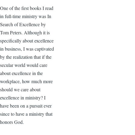
One of the first books I read
in full-time ministry was In
Search of Excellence by
Tom Peters. Although it is
specifically about excellence
in business, I was captivated
by the realization that if the
secular world would care
about excellence in the
workplace, how much more
should we care about
excellence in ministry? I
have been on a pursuit ever
since to have a ministry that
honors God.