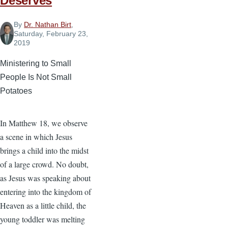
Deserves
By
Dr. Nathan Birt
,
Saturday, February 23,
2019
Ministering to Small
People Is Not Small
Potatoes
In Matthew 18, we observe
a scene in which Jesus
brings a child into the midst
of a large crowd. No doubt,
as Jesus was speaking about
entering into the kingdom of
Heaven as a little child, the
young toddler was melting