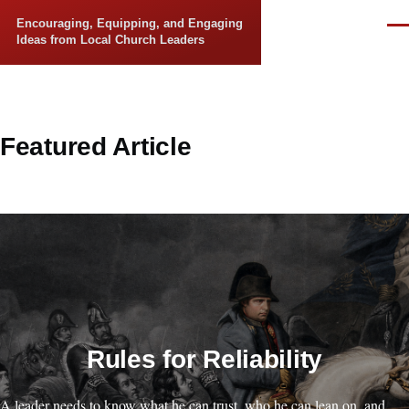
Skip to main content
Encouraging, Equipping, and Engaging
Men
Ideas from Local Church Leaders
Featured Article
Rules for Reliability
A leader needs to know what he can trust, who he can lean on, and