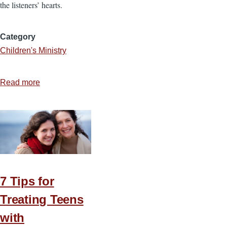
the listeners’ hearts.
Category
Children's Ministry
Read more
about
3
Ways
to
Give
Children’s
Ministry
the
7 Tips for
Attention
Treating Teens
it
with
Deserves