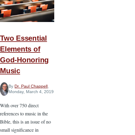
about
Change
Two Essential
Elements of
God-Honoring
Music
By
Dr. Paul Chappell
,
Monday, March 4, 2019
With over 750 direct
references to music in the
Bible, this is an issue of no
small significance in