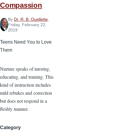
Compassion
By
Dr. R. B. Ouellette
,
Friday, February 22,
2019
Teens Need You to Love
Them
Nurture speaks of tutoring,
educating, and training. This
kind of instruction includes
mild rebukes and correction
but does not respond in a
fleshly manner.
Category