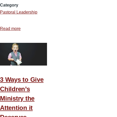
Category
Pastoral Leadership
Read more
about
7
Tools
to
Pursue
Excellence
in
Ministry
3 Ways to Give
Children’s
Ministry the
Attention it