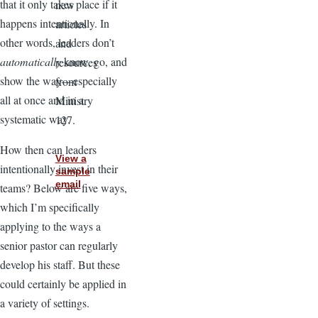
that it only takes place if it
new
happens intentionally. In
articles
other words, leaders don’t
and
automatically
know, go, and
resources
show the way—especially
from
all at once and in a
Ministry
systematic way.
127.
How then can leaders
View a
intentionally invest in their
sample
email
teams? Below are five ways,
which I’m specifically
applying to the ways a
senior pastor can regularly
develop his staff. But these
could certainly be applied in
a variety of settings.