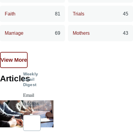
Faith
81
Trials
45
Marriage
69
Mothers
43
View More
Weekly
Articles
Email
Digest
Email
Address
*