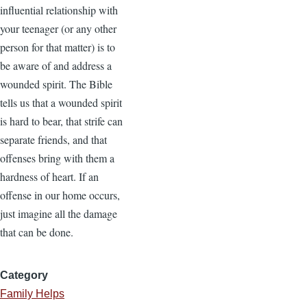
influential relationship with
your teenager (or any other
person for that matter) is to
be aware of and address a
wounded spirit. The Bible
tells us that a wounded spirit
is hard to bear, that strife can
separate friends, and that
offenses bring with them a
hardness of heart. If an
offense in our home occurs,
just imagine all the damage
that can be done.
Category
Family Helps