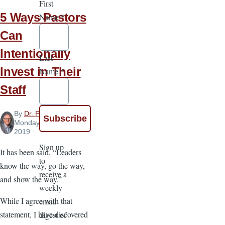
First
5 Ways Pastors
Name
*
Can
Intentionally
Last
Invest in Their
Name
*
Staff
By
Dr. Paul Chappell
,
Monday, March 11,
2019
Sign up
It has been said, “Leaders
to
know the way, go the way,
receive a
and show the way.”
weekly
While I agree with that
email
statement, I have discovered
digest of