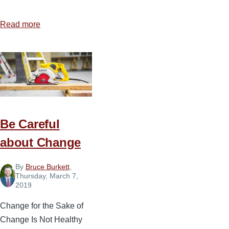
Read more
about
3
Keys
for
Handling
Stressful
Moments
Be Careful
about Change
By
Bruce Burkett
,
Thursday, March 7,
2019
Change for the Sake of
Change Is Not Healthy