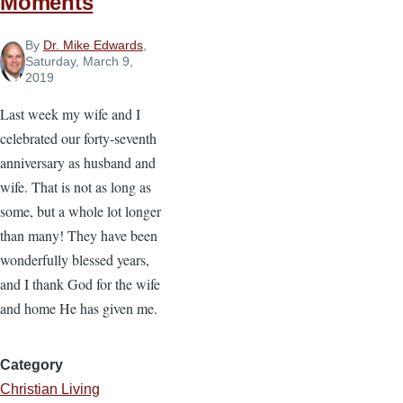
Moments
By
Dr. Mike Edwards
,
Saturday, March 9,
2019
Last week my wife and I
celebrated our forty-seventh
anniversary as husband and
wife. That is not as long as
some, but a whole lot longer
than many! They have been
wonderfully blessed years,
and I thank God for the wife
and home He has given me.
Category
Christian Living