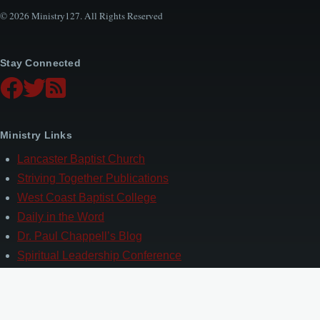
© 2026 Ministry127. All Rights Reserved
Stay Connected
Ministry Links
Lancaster Baptist Church
Striving Together Publications
West Coast Baptist College
Daily in the Word
Dr. Paul Chappell’s Blog
Spiritual Leadership Conference