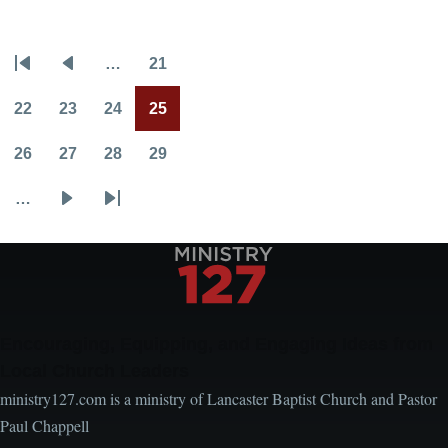
Who
Are
…
21
You
Pagination
First
Previous
Page
Following?
page
page
22
23
24
25
Page
Page
Page
Current
page
26
27
28
29
Page
Page
Page
Page
…
Next
Last
page
page
Encouraging, Equipping, and Engaging Ideas from
Local Church Leaders
ministry127.com is a ministry of Lancaster Baptist Church and Pastor
Paul Chappell