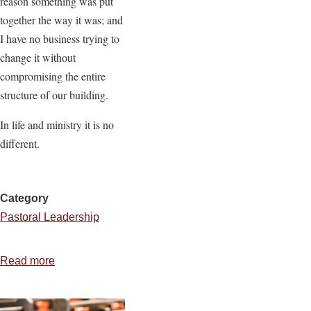
reason something was put
together the way it was; and
I have no business trying to
change it without
compromising the entire
structure of our building.
In life and ministry it is no
different.
Category
Pastoral Leadership
Read more
about
Be
Careful