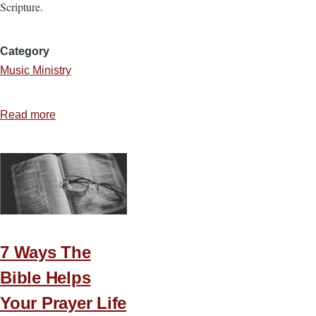
Scripture.
Category
Music Ministry
Read more
about
Two
Essential
Elements
of
God-
Honoring
Music
7 Ways The
Bible Helps
Your Prayer Life