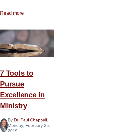
Read more
about
Healing
a
Wounded
Spirit
7 Tools to
Pursue
Excellence in
Ministry
By
Dr. Paul Chappell
,
Monday, February 25,
2019