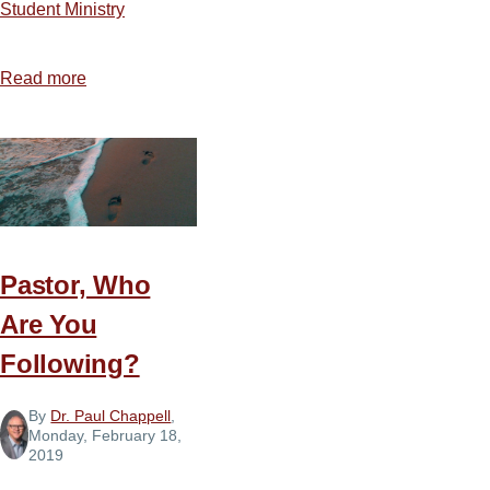
Student Ministry
Read more
about
7
Tips
for
Treating
Teens
with
Pastor, Who
Compassion
Are You
Following?
By
Dr. Paul Chappell
,
Monday, February 18,
2019