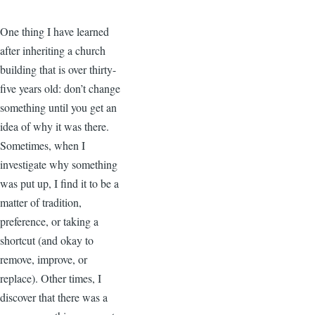
One thing I have learned
after inheriting a church
building that is over thirty-
five years old: don’t change
something until you get an
idea of why it was there.
Sometimes, when I
investigate why something
was put up, I find it to be a
matter of tradition,
preference, or taking a
shortcut (and okay to
remove, improve, or
replace). Other times, I
discover that there was a