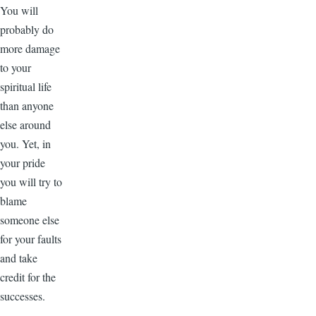
You will
probably do
more damage
to your
spiritual life
than anyone
else around
you. Yet, in
your pride
you will try to
blame
someone else
for your faults
and take
credit for the
successes.