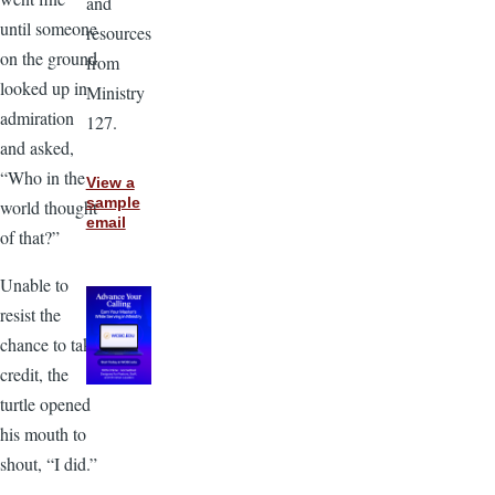
and
until someone
resources
on the ground
from
looked up in
Ministry
admiration
127.
and asked,
“Who in the
View a
sample
world thought
email
of that?”
Unable to
resist the
chance to take
credit, the
turtle opened
his mouth to
shout, “I did.”