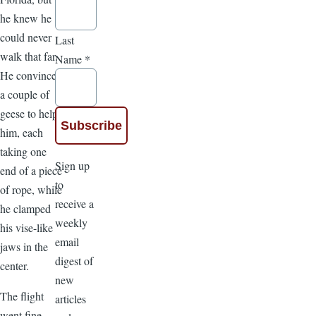
he knew he
could never
Last
walk that far.
Name
*
He convinced
a couple of
geese to help
him, each
taking one
Sign up
end of a piece
to
of rope, while
receive a
he clamped
weekly
his vise-like
email
jaws in the
digest of
center.
new
The flight
articles
went fine