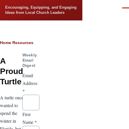
Skip to main content
Encouraging, Equipping, and Engaging
Men
Ideas from Local Church Leaders
Breadcrumb
Home
Resources
Weekly
A
Email
Digest
Proud
Email
Turtle
Address
*
A turtle once
wanted to
spend the
First
winter in
Name
*
Florida, but