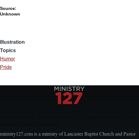
Source:
Unknown
Illustration
Topics
Humor
Pride
Encouraging, Equipping, and Engaging Ideas from
Local Church Leaders
ministry127.com is a ministry of Lancaster Baptist Church and Pastor