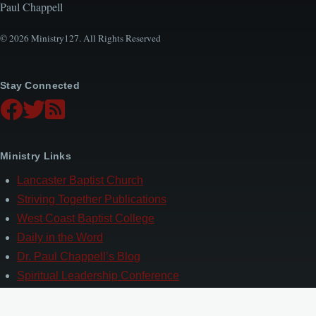
Paul Chappell
© 2026 Ministry127. All Rights Reserved
Stay Connected
Ministry Links
Lancaster Baptist Church
Striving Together Publications
West Coast Baptist College
Daily in the Word
Dr. Paul Chappell’s Blog
Spiritual Leadership Conference