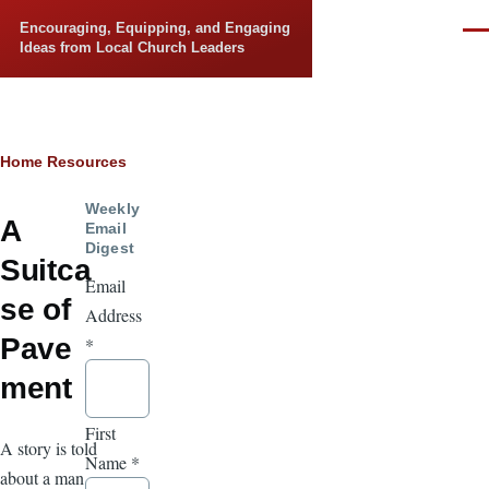
Skip to main content
Encouraging, Equipping, and Engaging
Men
Ideas from Local Church Leaders
Breadcrumb
Home
Resources
Weekly
A
Email
Digest
Suitca
Email
se of
Address
Pave
*
ment
First
A story is told
Name
*
about a man