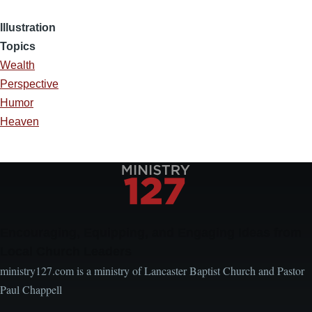
Illustration
Topics
Wealth
Perspective
Humor
Heaven
Encouraging, Equipping, and Engaging Ideas from
Local Church Leaders
ministry127.com is a ministry of Lancaster Baptist Church and Pastor
Paul Chappell