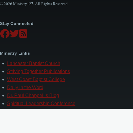
© 2026 Ministry127. All Rights Reserved
Stay Connected
Ministry Links
Lancaster Baptist Church
Striving Together Publications
West Coast Baptist College
Daily in the Word
Dr. Paul Chappell’s Blog
Spiritual Leadership Conference