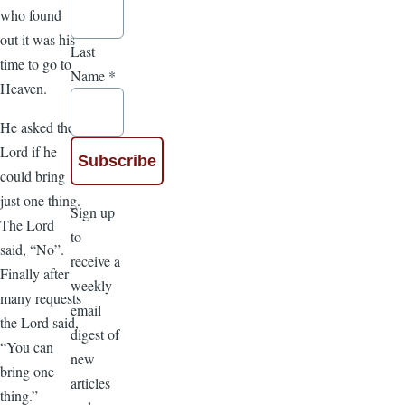
who found
out it was his
Last
time to go to
Name
*
Heaven.
He asked the
Lord if he
could bring
just one thing.
Sign up
The Lord
to
said, “No”.
receive a
Finally after
weekly
many requests
email
the Lord said,
digest of
“You can
new
bring one
articles
thing.”