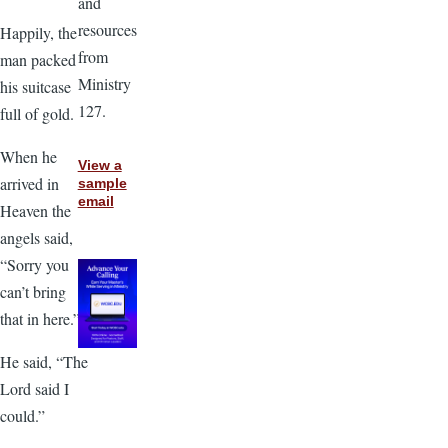
and
resources
Happily, the
from
man packed
Ministry
his suitcase
127.
full of gold.
When he
View a
arrived in
sample
email
Heaven the
angels said,
“Sorry you
can’t bring
that in here.”
He said, “The
Lord said I
could.”