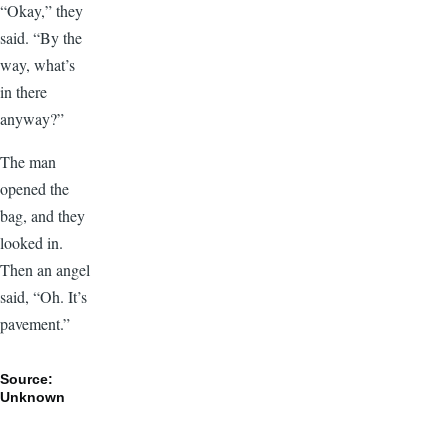
“Okay,” they
said. “By the
way, what’s
in there
anyway?”
The man
opened the
bag, and they
looked in.
Then an angel
said, “Oh. It’s
pavement.”
Source:
Unknown