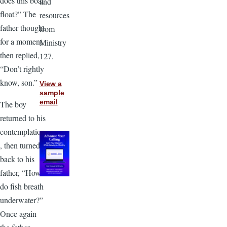
does this boat
and
float?” The
resources
father thought
from
for a moment,
Ministry
then replied,
127.
“Don’t rightly
know, son.”
View a
sample
email
The boy
returned to his
contemplation
, then turned
back to his
father, “How
do fish breath
underwater?”
Once again