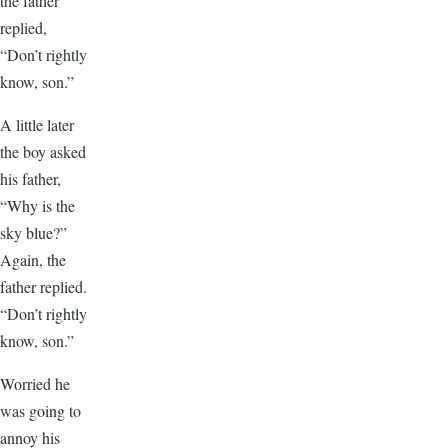
the father
replied,
“Don’t rightly
know, son.”
A little later
the boy asked
his father,
“Why is the
sky blue?”
Again, the
father replied.
“Don’t rightly
know, son.”
Worried he
was going to
annoy his