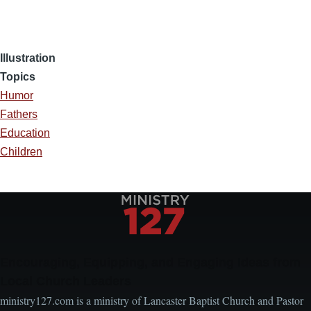
Illustration
Topics
Humor
Fathers
Education
Children
Encouraging, Equipping, and Engaging Ideas from
Local Church Leaders
ministry127.com is a ministry of Lancaster Baptist Church and Pastor