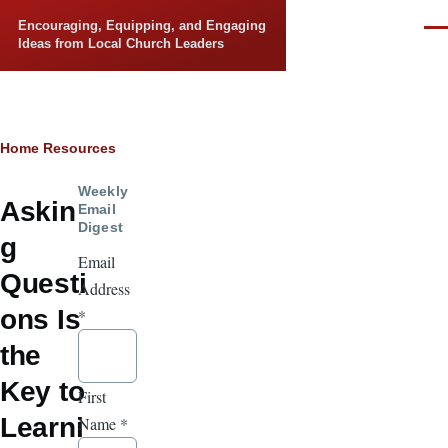
Skip to main content
Encouraging, Equipping, and Engaging
Men
Ideas from Local Church Leaders
Breadcrumb
Home
Resources
Weekly
Askin
Email
Digest
g
Email
Questi
Address
ons Is
*
the
Key to
First
Learni
Name
*