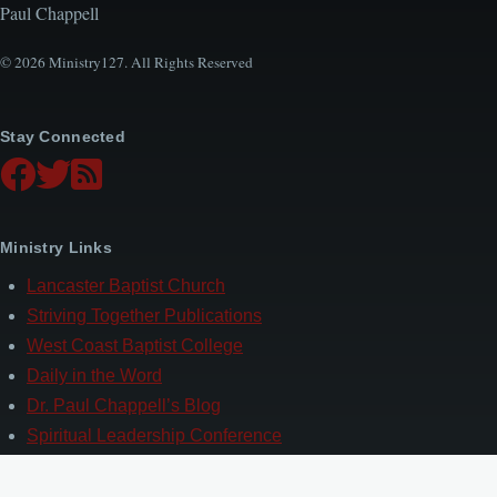
Paul Chappell
© 2026 Ministry127. All Rights Reserved
Stay Connected
Ministry Links
Lancaster Baptist Church
Striving Together Publications
West Coast Baptist College
Daily in the Word
Dr. Paul Chappell’s Blog
Spiritual Leadership Conference