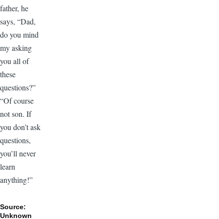
father, he
says, “Dad,
do you mind
my asking
you all of
these
questions?”
“Of course
not son. If
you don’t ask
questions,
you’ll never
learn
anything!”
Source:
Unknown