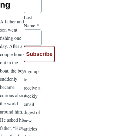
ng
Last
A father and
Name
*
son went
fishing one
day. After a
couple hours
out in the
boat, the boy
Sign up
suddenly
to
became
receive a
curious about
weekly
the world
email
around him.
digest of
He asked his
new
father, “How
articles