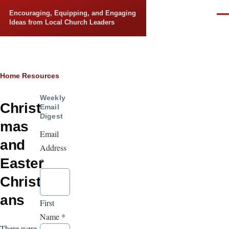
Skip to main content
Encouraging, Equipping, and Engaging
Men
Ideas from Local Church Leaders
Breadcrumb
Home
Resources
Weekly
Christ
Email
Digest
mas
Email
and
Address
Easter
*
Christi
ans
First
Name
*
There were