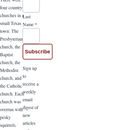
four country
churches in a
Last
small Texas
Name
*
town: The
Presbyterian
church, the
Baptist
church, the
Sign up
Methodist
to
church, and
receive a
the Catholic
weekly
church. Each
email
church was
digest of
overrun with
new
pesky
articles
squirrels.