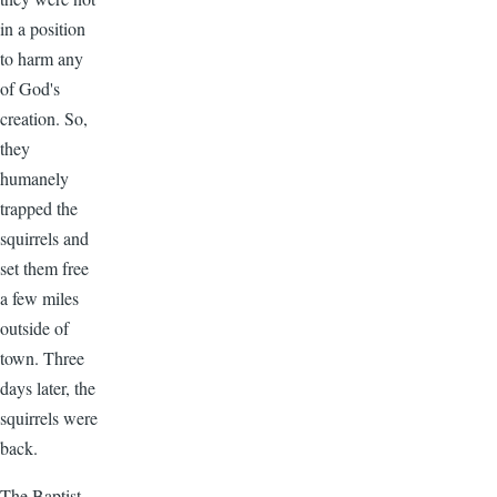
in a position
to harm any
of God's
creation. So,
they
humanely
trapped the
squirrels and
set them free
a few miles
outside of
town. Three
days later, the
squirrels were
back.
The Baptist