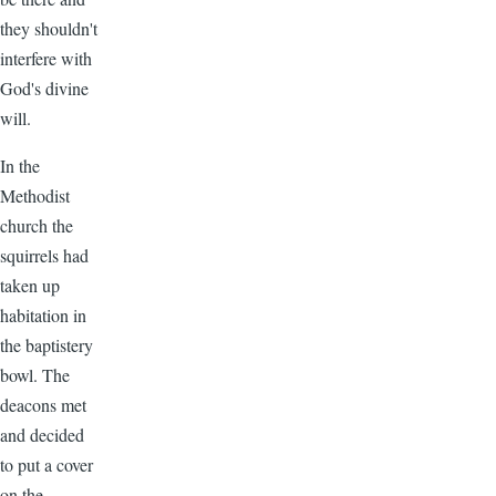
they shouldn't
interfere with
God's divine
will.
In the
Methodist
church the
squirrels had
taken up
habitation in
the baptistery
bowl. The
deacons met
and decided
to put a cover
on the