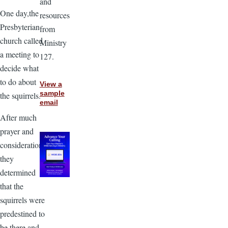
and
One day,the
resources
Presbyterian
from
church called
Ministry
a meeting to
127.
decide what
to do about
View a
sample
the squirrels.
email
After much
prayer and
consideration
they
determined
that the
squirrels were
predestined to
be there and