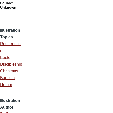
Source:
Unknown
Illustration
Topics
Resurrectio
n
Easter
Discipleship
Christmas
Baptism
Humor
Illustration
Author