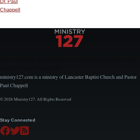
Dr. Paul
Chappell
Encouraging, Equipping, and Engaging Ideas from
Local Church Leaders
ministry127.com is a ministry of Lancaster Baptist Church and Pastor
Paul Chappell
© 2026 Ministry127. All Rights Reserved
Stay Connected