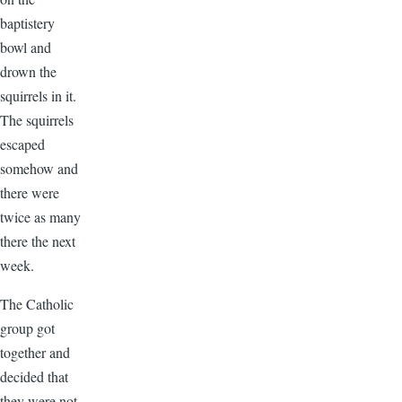
baptistery
bowl and
drown the
squirrels in it.
The squirrels
escaped
somehow and
there were
twice as many
there the next
week.
The Catholic
group got
together and
decided that
they were not