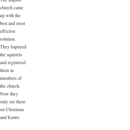
church came
up with the
best and most
effective
solution.
They baptized
the squirrels
and registered
them as
members of
the church.
Now they
only see them
on Christmas
and Easter.