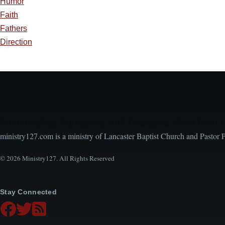
Humor
Faith
Fathers
Direction
Encouraging, Equipping, and Engaging Ideas from 
ministry127.com is a ministry of Lancaster Baptist Church and Pastor 
© 2026 Ministry127. All Rights Reserved
Stay Connected