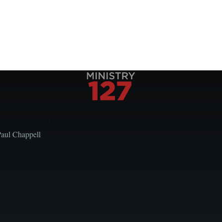
Local Church Leaders
Paul Chappell