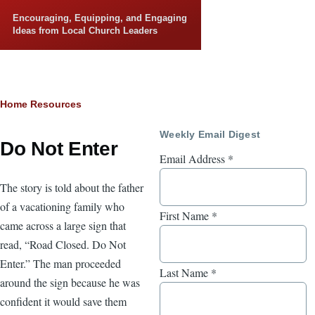
Skip to main content
Encouraging, Equipping, and Engaging
Ideas from Local Church Leaders
Breadcrumb
Home
Resources
Weekly Email Digest
Do Not Enter
Email Address
*
The story is told about the father
of a vacationing family who
First Name
*
came across a large sign that
read, “Road Closed. Do Not
Enter.” The man proceeded
Last Name
*
around the sign because he was
confident it would save them