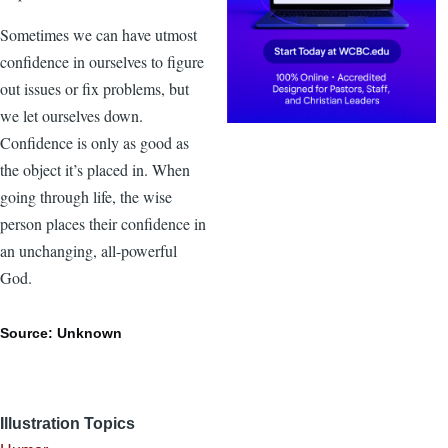
Sometimes we can have utmost
confidence in ourselves to figure
out issues or fix problems, but
we let ourselves down.
Confidence is only as good as
the object it’s placed in. When
going through life, the wise
person places their confidence in
an unchanging, all-powerful
God.
Source: Unknown
Illustration Topics