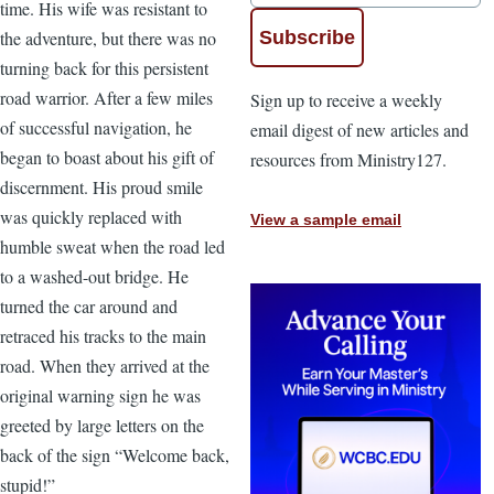
time. His wife was resistant to
the adventure, but there was no
turning back for this persistent
road warrior. After a few miles
Sign up to receive a weekly
of successful navigation, he
email digest of new articles and
began to boast about his gift of
resources from Ministry127.
discernment. His proud smile
was quickly replaced with
View a sample email
humble sweat when the road led
to a washed-out bridge. He
turned the car around and
retraced his tracks to the main
road. When they arrived at the
original warning sign he was
greeted by large letters on the
back of the sign “Welcome back,
stupid!”