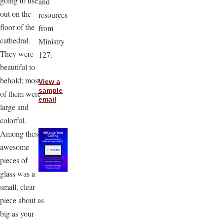
going to use
and
out on the
resources
floor of the
from
cathedral.
Ministry
They were
127.
beautiful to
behold; most
View a
sample
of them were
email
large and
colorful.
Among these
awesome
pieces of
glass was a
small, clear
piece about as
big as your