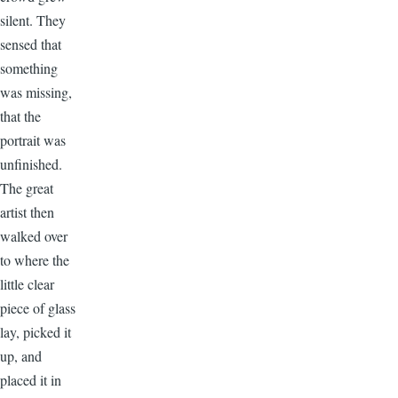
silent. They
sensed that
something
was missing,
that the
portrait was
unfinished.
The great
artist then
walked over
to where the
little clear
piece of glass
lay, picked it
up, and
placed it in