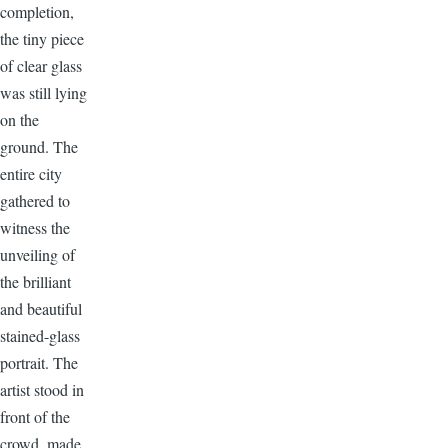
completion,
the tiny piece
of clear glass
was still lying
on the
ground. The
entire city
gathered to
witness the
unveiling of
the brilliant
and beautiful
stained-glass
portrait. The
artist stood in
front of the
crowd, made