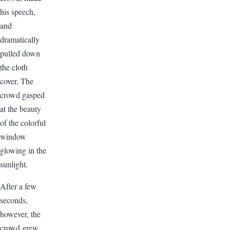
his speech,
and
dramatically
pulled down
the cloth
cover. The
crowd gasped
at the beauty
of the colorful
window
glowing in the
sunlight.
After a few
seconds,
however, the
crowd grew