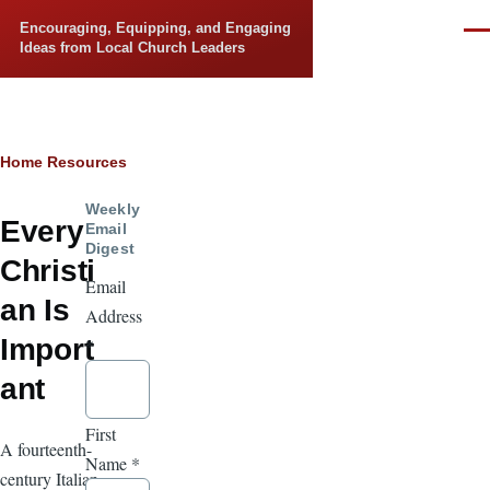
Skip to main content
Encouraging, Equipping, and Engaging
Men
Ideas from Local Church Leaders
Breadcrumb
Home
Resources
Weekly
Every
Email
Digest
Christi
Email
an Is
Address
Import
*
ant
First
A fourteenth-
Name
*
century Italian