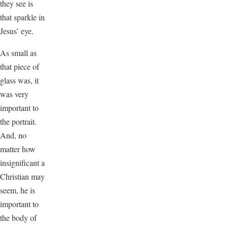
they see is
that sparkle in
Jesus’ eye.
As small as
that piece of
glass was, it
was very
important to
the portrait.
And, no
matter how
insignificant a
Christian may
seem, he is
important to
the body of