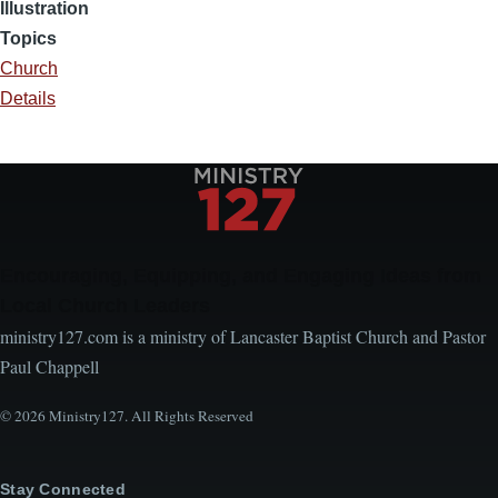
Illustration
Topics
Church
Details
Encouraging, Equipping, and Engaging Ideas from
Local Church Leaders
ministry127.com is a ministry of Lancaster Baptist Church and Pastor
Paul Chappell
© 2026 Ministry127. All Rights Reserved
Stay Connected