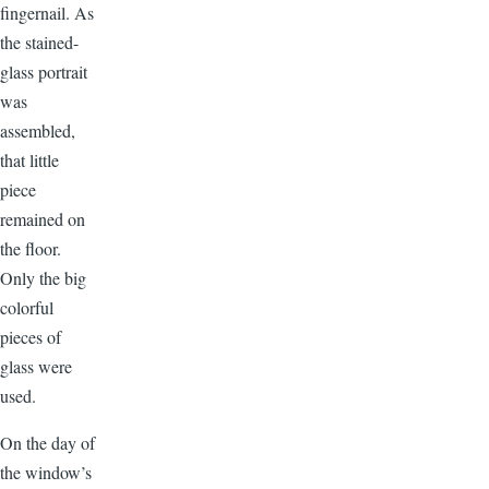
fingernail. As
the stained-
glass portrait
was
assembled,
that little
piece
remained on
the floor.
Only the big
colorful
pieces of
glass were
used.
On the day of
the window’s