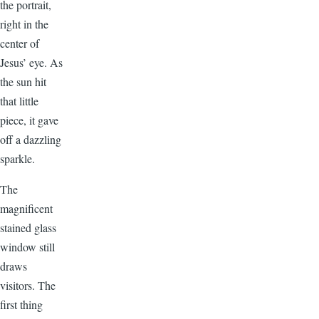
the portrait,
right in the
center of
Jesus’ eye. As
the sun hit
that little
piece, it gave
off a dazzling
sparkle.
The
magnificent
stained glass
window still
draws
visitors. The
first thing