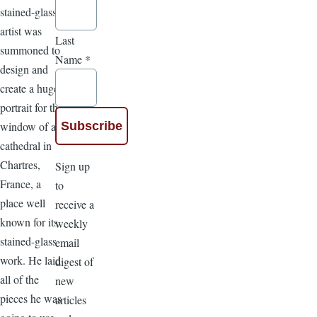
stained-glass
artist was
Last
summoned to
Name
*
design and
create a huge
portrait for the
window of a
cathedral in
Chartres,
Sign up
France, a
to
place well
receive a
known for its
weekly
stained-glass
email
work. He laid
digest of
all of the
new
pieces he was
articles