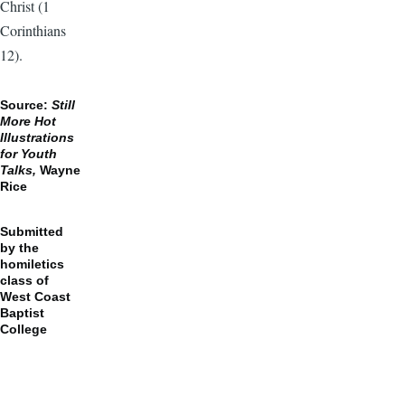
Christ (1
Corinthians
12).
Source:
Still
More Hot
Illustrations
for Youth
Talks,
Wayne
Rice
Submitted
by the
homiletics
class of
West Coast
Baptist
College