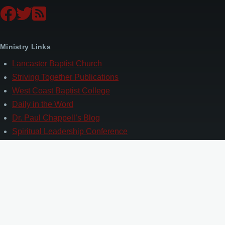
Ministry Links
Lancaster Baptist Church
Striving Together Publications
West Coast Baptist College
Daily in the Word
Dr. Paul Chappell’s Blog
Spiritual Leadership Conference