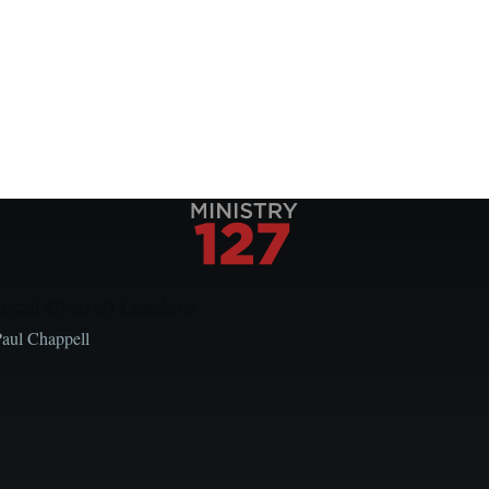
Local Church Leaders
Paul Chappell