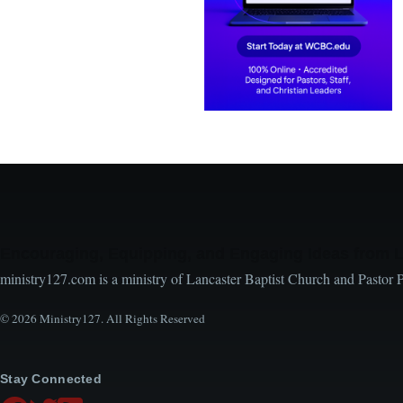
Encouraging, Equipping, and Engaging Ideas from 
ministry127.com is a ministry of Lancaster Baptist Church and Pastor 
© 2026 Ministry127. All Rights Reserved
Stay Connected