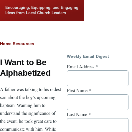
Skip to main content
Encouraging, Equipping, and Engaging
Ideas from Local Church Leaders
Breadcrumb
Home
Resources
Weekly Email Digest
I Want to Be
Email Address
*
Alphabetized
A father was talking to his oldest
First Name
*
son about the boy’s upcoming
baptism. Wanting him to
understand the significance of
Last Name
*
the event, he took great care to
communicate with him. While