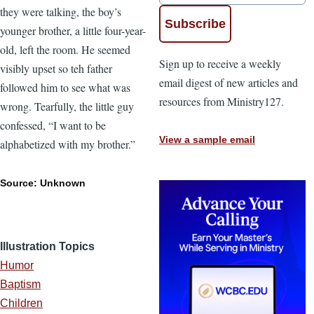
they were talking, the boy’s
younger brother, a little four-year-
old, left the room. He seemed
Sign up to receive a weekly
visibly upset so teh father
email digest of new articles and
followed him to see what was
resources from Ministry127.
wrong. Tearfully, the little guy
confessed, “I want to be
View a sample email
alphabetized with my brother.”
Source: Unknown
Illustration Topics
Humor
Baptism
Children