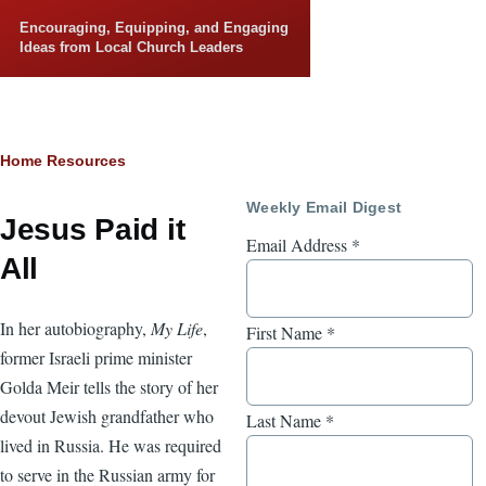
Skip to main content
Encouraging, Equipping, and Engaging
Ideas from Local Church Leaders
Breadcrumb
Home
Resources
Weekly Email Digest
Jesus Paid it
Email Address
*
All
In her autobiography,
My Life
,
First Name
*
former Israeli prime minister
Golda Meir tells the story of her
devout Jewish grandfather who
Last Name
*
lived in Russia. He was required
to serve in the Russian army for