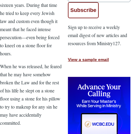
sixteen years. During that time
he tried to keep every Jewish
law and custom even though it
Sign up to receive a weekly
meant that he faced intense
email digest of new articles and
persecution—even being forced
resources from Ministry127.
to kneel on a stone floor for
hours.
View a sample email
When he was released, he feared
that he may have somehow
broken the Law and for the rest
of his lilfe he slept on a stone
floor using a stone for his pillow
to try to makeup for any sin he
may have accidentally
committed.