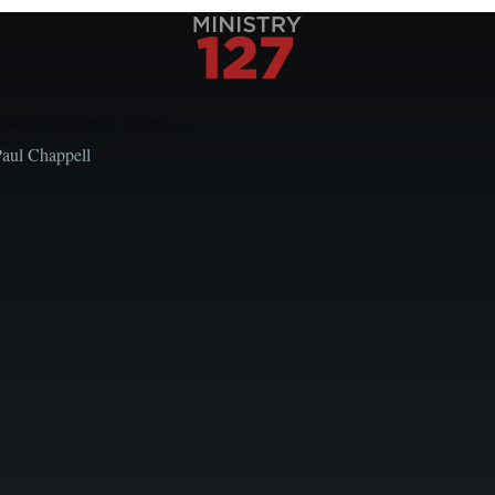
Local Church Leaders
Paul Chappell