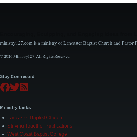
Encouraging, Equipping, and Engaging Ideas from 
ministry127.com is a ministry of Lancaster Baptist Church and Pastor 
© 2026 Ministry127. All Rights Reserved
Stay Connected
Ministry Links
Lancaster Baptist Church
Striving Together Publications
West Coast Baptist College