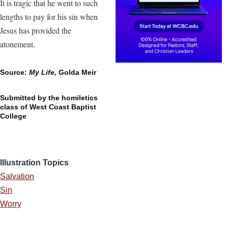
It is tragic that he went to such
lengths to pay for his sin when
Jesus has provided the
atonement.
Source:
My Life,
Golda Meir
Submitted by the homiletics
class of West Coast Baptist
College
Illustration Topics
Salvation
Sin
Worry