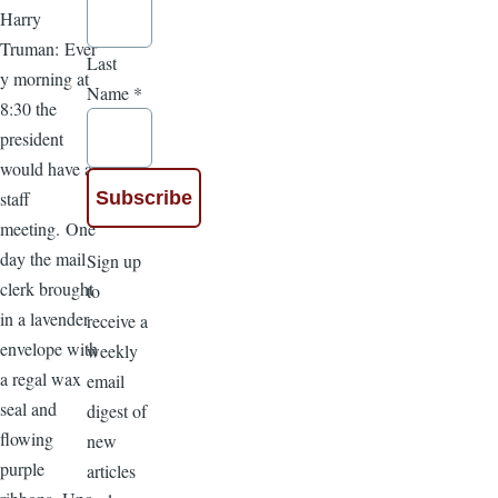
Harry
Truman: Ever
Last
y morning at
Name
*
8:30 the
president
would have a
staff
meeting. One
day the mail
Sign up
clerk brought
to
in a lavender
receive a
envelope with
weekly
a regal wax
email
seal and
digest of
flowing
new
purple
articles