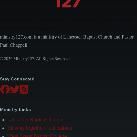
Encouraging, Equipping, and Engaging Ideas from
Local Church Leaders
ministry127.com is a ministry of Lancaster Baptist Church and Pastor
Paul Chappell
© 2026 Ministry127. All Rights Reserved
Stay Connected
Ministry Links
Lancaster Baptist Church
Striving Together Publications
West Coast Baptist College