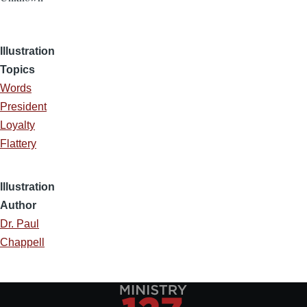
Illustration
Topics
Words
President
Loyalty
Flattery
Illustration
Author
Dr. Paul
Chappell