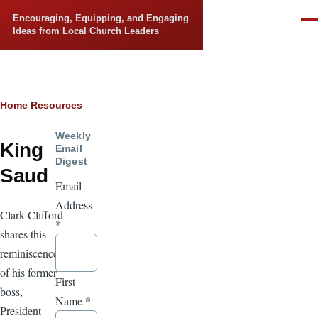
Skip to main content
Encouraging, Equipping, and Engaging
Men
Ideas from Local Church Leaders
Breadcrumb
Home
Resources
Weekly
King
Email
Digest
Saud
Email
Address
Clark Clifford
*
shares this
reminiscence
of his former
First
boss,
Name
*
President