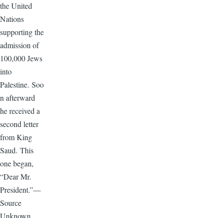
the United
Nations
supporting the
admission of
100,000 Jews
into
Palestine. Soo
n afterward
he received a
second letter
from King
Saud. This
one began,
“Dear Mr.
President.”—
Source
Unknown