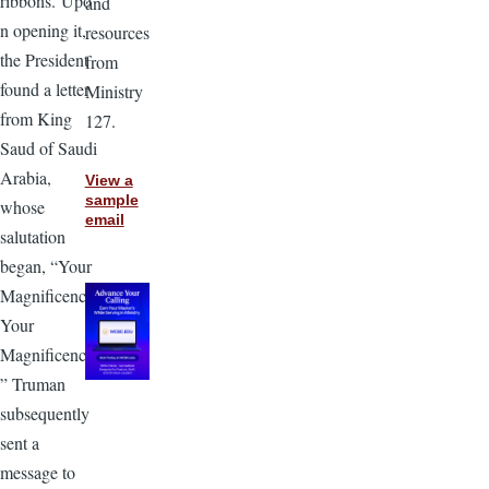
ribbons. Upo
and
n opening it,
resources
the President
from
found a letter
Ministry
from King
127.
Saud of Saudi
Arabia,
View a
sample
whose
email
salutation
began, “Your
Magnificence,
Your
Magnificence,
” Truman
subsequently
sent a
message to