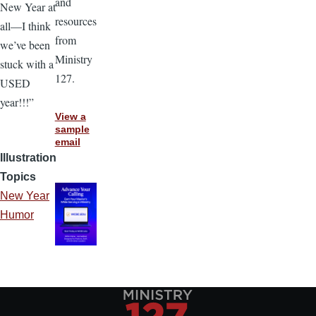
and
New Year at
resources
all—I think
from
we’ve been
Ministry
stuck with a
127.
USED
year!!!”
View a
sample
email
Illustration
Topics
New Year
Humor