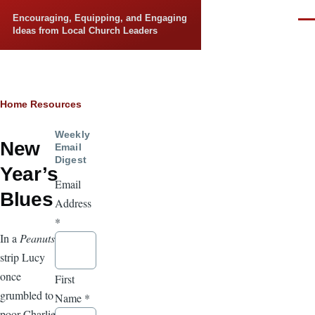
Skip to main content
Encouraging, Equipping, and Engaging
Men
Ideas from Local Church Leaders
Breadcrumb
Home
Resources
Weekly
New
Email
Digest
Year’s
Email
Blues
Address
*
In a
Peanuts
strip Lucy
once
First
grumbled to
Name
*
poor Charlie