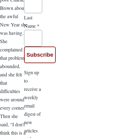
Brown about
the awful
Last
New Year she
Name
*
was having.
She
complained
that problems
abounded,
Sign up
and she felt
to
that
receive a
difficulties
weekly
were around
email
every corner.
digest of
Then she
new
said, “I don’t
articles
think this is a