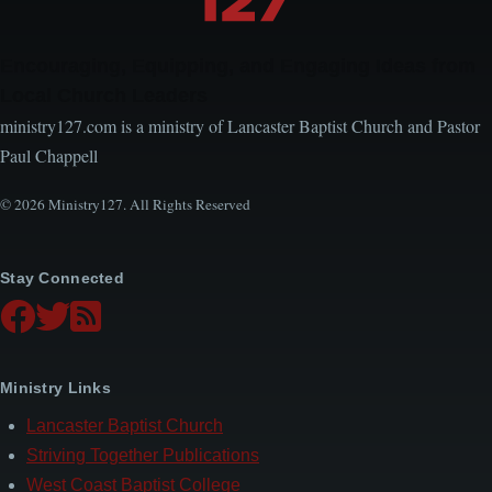
Encouraging, Equipping, and Engaging Ideas from
Local Church Leaders
ministry127.com is a ministry of Lancaster Baptist Church and Pastor
Paul Chappell
© 2026 Ministry127. All Rights Reserved
Stay Connected
Ministry Links
Lancaster Baptist Church
Striving Together Publications
West Coast Baptist College