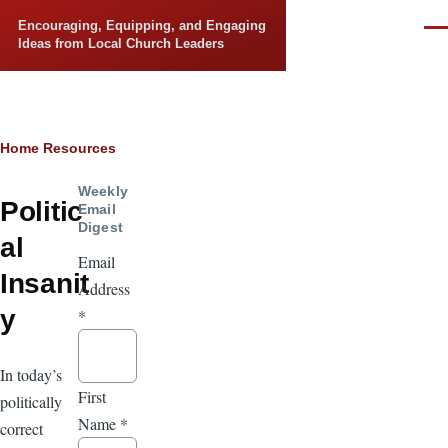
Skip to main content
Encouraging, Equipping, and Engaging
Men
Ideas from Local Church Leaders
Breadcrumb
Home
Resources
Weekly
Politic
Email
Digest
al
Email
Insanit
Address
y
*
In today’s
First
politically
Name
*
correct