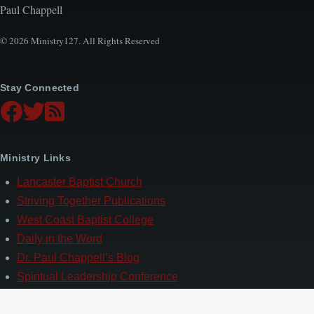
Paul Chappell
© 2026 Ministry127. All Rights Reserved
Stay Connected
Ministry Links
Lancaster Baptist Church
Striving Together Publications
West Coast Baptist College
Daily in the Word
Dr. Paul Chappell’s Blog
Spiritual Leadership Conference