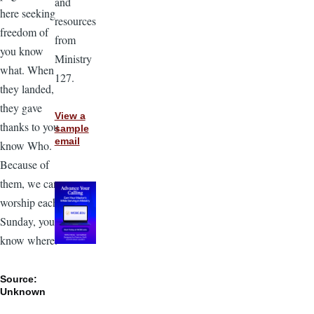
and
here seeking
resources
freedom of
from
you know
Ministry
what. When
127.
they landed,
they gave
View a
thanks to you
sample
email
know Who.
Because of
them, we can
worship each
Sunday, you
know where.”
Source:
Unknown