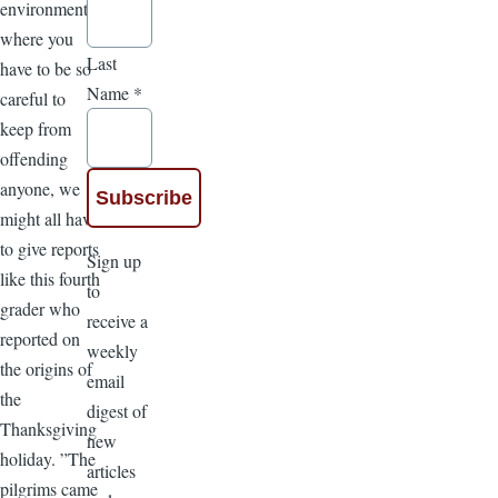
environment
where you
Last
have to be so
Name
*
careful to
keep from
offending
anyone, we
might all have
to give reports
Sign up
like this fourth
to
grader who
receive a
reported on
weekly
the origins of
email
the
digest of
Thanksgiving
new
holiday. ”The
articles
pilgrims came