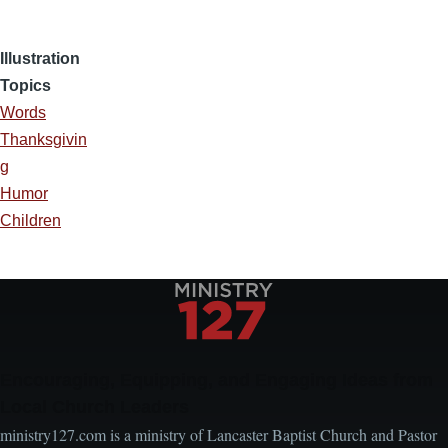
Illustration
Topics
Words
Thanksgivin
g
Humor
Children
Encouraging, Equipping, and Engaging Ideas from
Local Church Leaders
ministry127.com is a ministry of Lancaster Baptist Church and Pastor