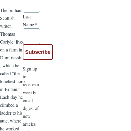
The brilliant
Last
Scottish
Name
*
writer,
Thomas
Carlyle, lived
on a farm in
Dumfriesshire
, which he
Sign up
called “the
to
loneliest nook
receive a
in Britain.”
weekly
Each day he
email
climbed a
digest of
ladder to his
new
attic, where
articles
he worked