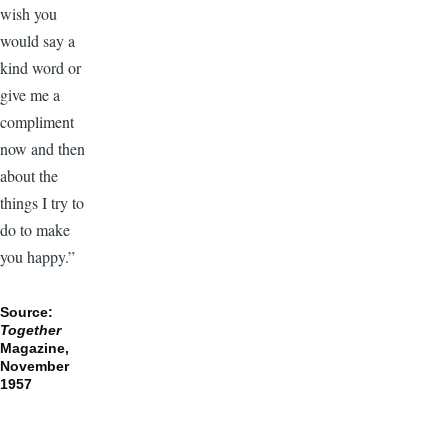
wish you
would say a
kind word or
give me a
compliment
now and then
about the
things I try to
do to make
you happy.”
Source:
Together
Magazine,
November
1957