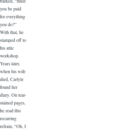
barked, “must
you be paid
for everything
you do?”
With that, he
stamped off to
his attic
workshop.
Years later,
when his wife
died, Carlyle
found her
diary. On tear-
stained pages,
he read this
recurring
refrain, “Oh, I