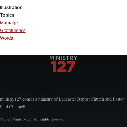
Illustration
Topics
Marriage
Gratefulness
Words
Encouraging, Equipping, and Engaging Ideas from
Local Church Leaders
ministry127.com is a ministry of Lancaster Baptist Church and Pastor
Paul Chappell
© 2026 Ministry127. All Rights Reserved