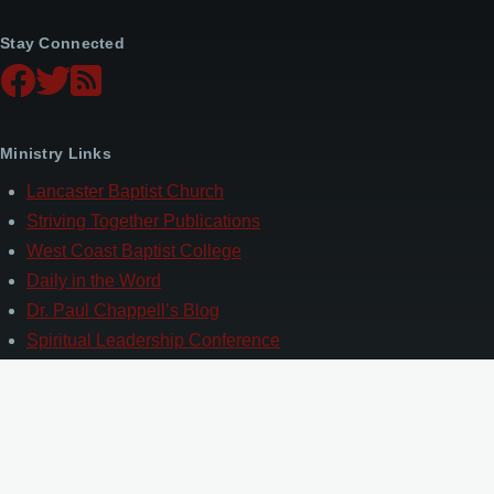
Stay Connected
Ministry Links
Lancaster Baptist Church
Striving Together Publications
West Coast Baptist College
Daily in the Word
Dr. Paul Chappell’s Blog
Spiritual Leadership Conference