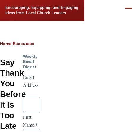
Skip to main content
Encouraging, Equipping, and Engaging
Men
Ideas from Local Church Leaders
Breadcrumb
Home
Resources
Weekly
Say
Email
Digest
Thank
Email
You
Address
Before
*
it Is
Too
First
Late
Name
*