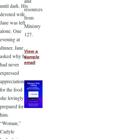
and
until dark. His
resources
devoted wife
from
Jane was left
Ministry
alone. One
127.
evening at
dinner, Jane
View a
asked why he
sample
email
had never
expressed
appreciation
for the food
she lovingly
prepared for
him.
“Woman,”
Carlyle