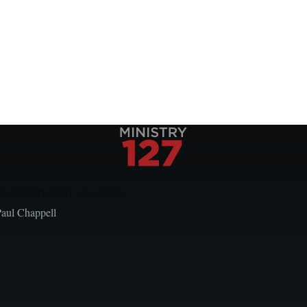
Local Church Leaders
Paul Chappell