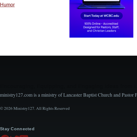
Humor
Encouraging, Equipping, and Engaging Ideas from 
ministry127.com is a ministry of Lancaster Baptist Church and Pastor 
© 2026 Ministry127. All Rights Reserved
Stay Connected