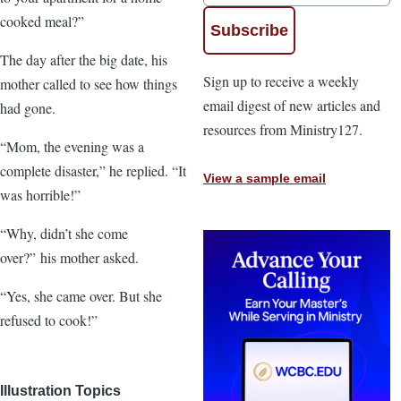
cooked meal?”
The day after the big date, his
Sign up to receive a weekly
mother called to see how things
email digest of new articles and
had gone.
resources from Ministry127.
“Mom, the evening was a
complete disaster,” he replied. “It
View a sample email
was horrible!”
“Why, didn’t she come
over?” his mother asked.
“Yes, she came over. But she
refused to cook!”
Illustration Topics