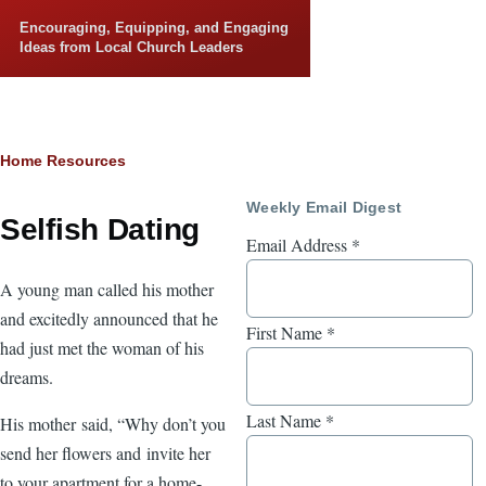
Skip to main content
Encouraging, Equipping, and Engaging
Ideas from Local Church Leaders
Breadcrumb
Home
Resources
Weekly Email Digest
Selfish Dating
Email Address
*
A young man called his mother
and excitedly announced that he
First Name
*
had just met the woman of his
dreams.
Last Name
*
His mother said, “Why don’t you
send her flowers and invite her
to your apartment for a home-