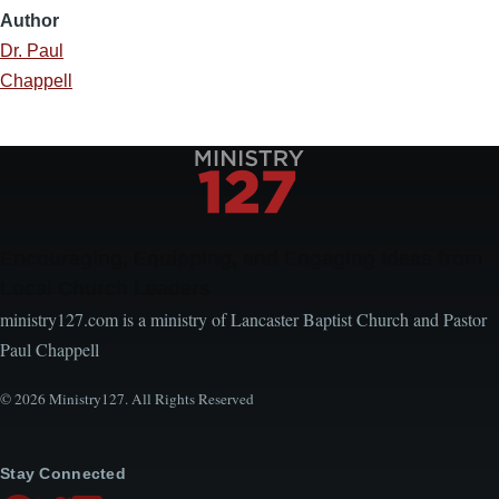
Author
Dr. Paul
Chappell
Encouraging, Equipping, and Engaging Ideas from
Local Church Leaders
ministry127.com is a ministry of Lancaster Baptist Church and Pastor
Paul Chappell
© 2026 Ministry127. All Rights Reserved
Stay Connected