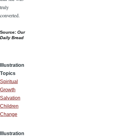
truly
converted.
Source:
Our
Daily Bread
Illustration
Topics
Spiritual
Growth
Salvation
Children
Change
Illustration