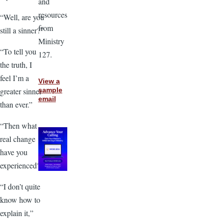
and
resources
“Well, are you
from
still a sinner?”
Ministry
“To tell you
127.
the truth, I
feel I’m a
View a
greater sinner
sample
email
than ever.”
“Then what
real change
have you
experienced?”
“I don’t quite
know how to
explain it,”