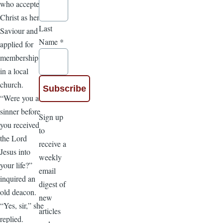
who accepted
Christ as her
Last
Saviour and
Name
*
applied for
membership
in a local
church.
“Were you a
sinner before
Sign up
you received
to
the Lord
receive a
Jesus into
weekly
your life?”
email
inquired an
digest of
old deacon.
new
“Yes, sir,” she
articles
replied.