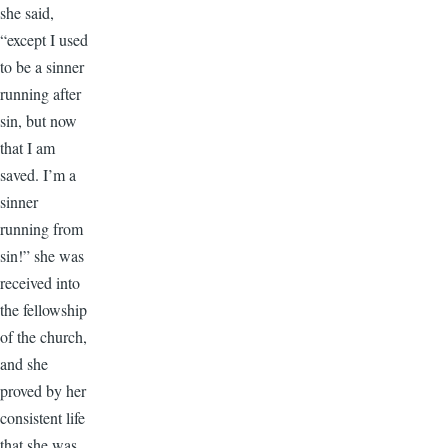
she said,
“except I used
to be a sinner
running after
sin, but now
that I am
saved. I’m a
sinner
running from
sin!” she was
received into
the fellowship
of the church,
and she
proved by her
consistent life
that she was