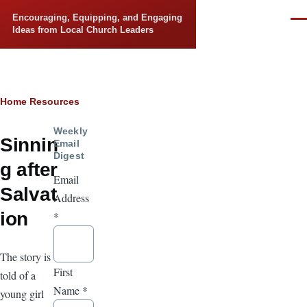
Skip to main content
Encouraging, Equipping, and Engaging
Men
Ideas from Local Church Leaders
Breadcrumb
Home
Resources
Weekly
Sinnin
Email
Digest
g after
Email
Salvat
Address
ion
*
The story is
First
told of a
Name
*
young girl