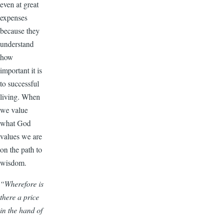
even at great
expenses
because they
understand
how
important it is
to successful
living. When
we value
what God
values we are
on the path to
wisdom.
“Wherefore is
there a price
in the hand of