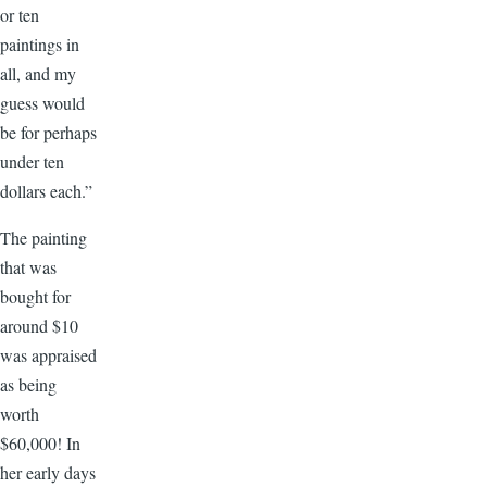
or ten
paintings in
all, and my
guess would
be for perhaps
under ten
dollars each.”
The painting
that was
bought for
around $10
was appraised
as being
worth
$60,000! In
her early days