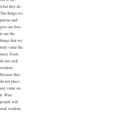
what they do.
The things we
pursue and
give our lives
to are the
things that we
truly value the
most. Fools
do not seek
wisdom
because they
do not place
any value on
it. Wise
people will
seek wisdom