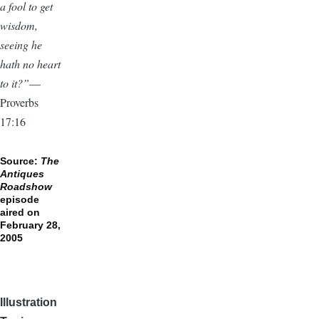
a fool to get
wisdom,
seeing he
hath no heart
to it?”
—
Proverbs
17:16
Source:
The
Antiques
Roadshow
episode
aired on
February 28,
2005
Illustration