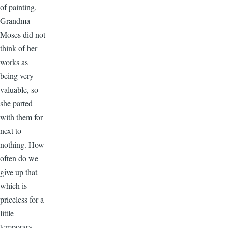
of painting,
Grandma
Moses did not
think of her
works as
being very
valuable, so
she parted
with them for
next to
nothing. How
often do we
give up that
which is
priceless for a
little
temporary