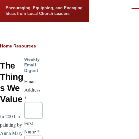
Skip to main content
Encouraging, Equipping, and Engaging
Men
Ideas from Local Church Leaders
Breadcrumb
Home
Resources
Weekly
The
Email
Digest
Thing
Email
s We
Address
Value
*
In 2004, a
First
painting by
Name
*
Anna Mary