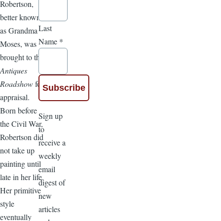
Robertson,
better known
Last
as Grandma
Name
*
Moses, was
brought to the
Antiques
Roadshow
for
appraisal.
Born before
Sign up
the Civil War,
to
Robertson did
receive a
not take up
weekly
painting until
email
late in her life.
digest of
Her primitive
new
style
articles
eventually