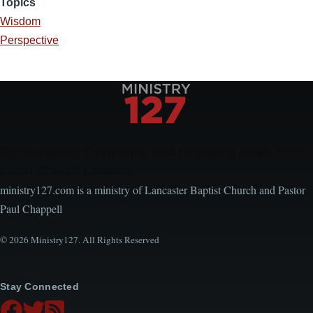
Topics
Wisdom
Perspective
Encouraging, Equipping, and Engaging Ideas from
Local Church Leaders
ministry127.com is a ministry of Lancaster Baptist Church and Pastor
Paul Chappell
© 2026 Ministry127. All Rights Reserved
Stay Connected