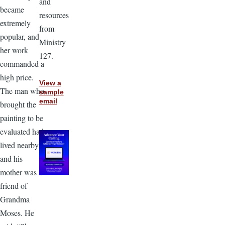
and
became
resources
extremely
from
popular, and
Ministry
her work
127.
commanded a
high price.
View a
The man who
sample
email
brought the
painting to be
evaluated had
lived nearby
and his
mother was a
friend of
Grandma
Moses. He