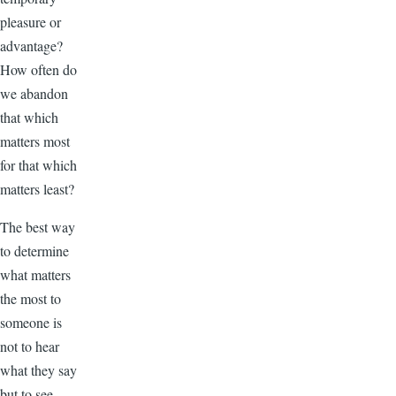
pleasure or
advantage?
How often do
we abandon
that which
matters most
for that which
matters least?
The best way
to determine
what matters
the most to
someone is
not to hear
what they say
but to see