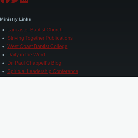
Ministry Links
Lancaster Baptist Church
Striving Together Publications
West Coast Baptist College
Daily in the Word
Dr. Paul Chappell’s Blog
Spiritual Leadership Conference