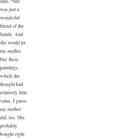
said, “She
was just a
wonderful
friend of the
family. And
she would let
my mother
buy these
paintings,
which she
thought had
relatively little
value. I guess
my mother
did, too. She
probably
bought eight