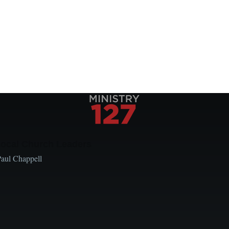
Local Church Leaders
Paul Chappell