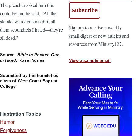
The preacher asked him this
could be and he said, “All the
skunks who done me dirt, all
Sign up to receive a weekly
them scoundrels I hated—they're
email digest of new articles and
all dead.”
resources from Ministry127.
Source:
Bible in Pocket, Gun
in Hand,
Ross Pahres
View a sample email
Submitted by the homiletics
class of West Coast Baptist
College
Illustration Topics
Humor
Forgiveness