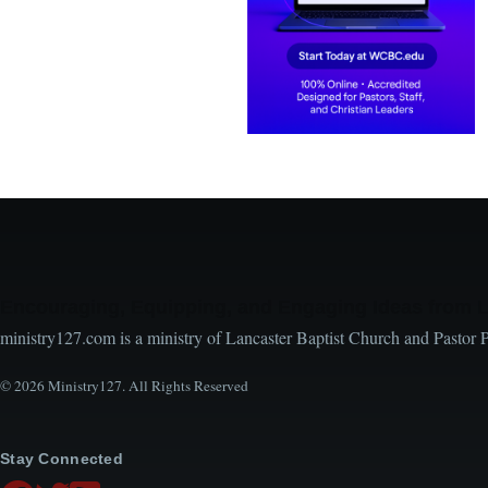
Encouraging, Equipping, and Engaging Ideas from 
ministry127.com is a ministry of Lancaster Baptist Church and Pastor 
© 2026 Ministry127. All Rights Reserved
Stay Connected