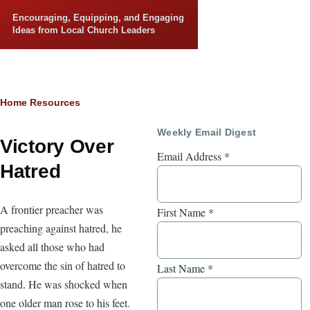
Skip to main content
Encouraging, Equipping, and Engaging
Ideas from Local Church Leaders
Breadcrumb
Home
Resources
Weekly Email Digest
Victory Over
Email Address
*
Hatred
A frontier preacher was
First Name
*
preaching against hatred, he
asked all those who had
overcome the sin of hatred to
Last Name
*
stand. He was shocked when
one older man rose to his feet.