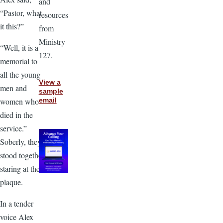
and
“Pastor, what
resources
it this?”
from
Ministry
“Well, it is a
127.
memorial to
all the young
View a
men and
sample
women who
email
died in the
service.”
Soberly, they
stood together
staring at the
plaque.
In a tender
voice Alex