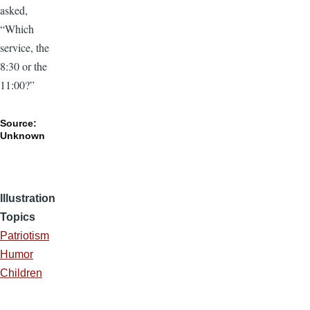
asked,
“Which
service, the
8:30 or the
11:00?”
Source:
Unknown
Illustration
Topics
Patriotism
Humor
Children