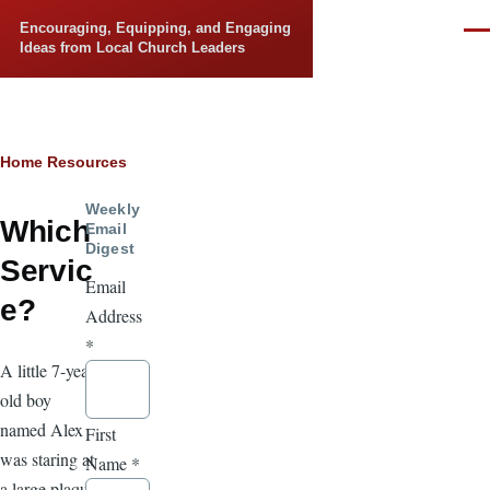
Skip to main content
Encouraging, Equipping, and Engaging
Men
Ideas from Local Church Leaders
Breadcrumb
Home
Resources
Weekly
Which
Email
Digest
Servic
Email
e?
Address
*
A little 7-year-
old boy
named Alex
First
was staring at
Name
*
a large plaque