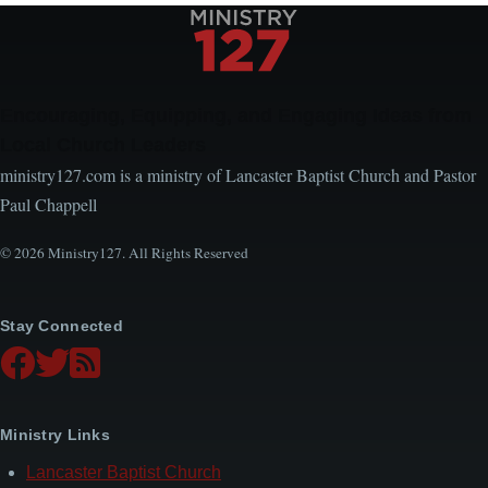
Encouraging, Equipping, and Engaging Ideas from
Local Church Leaders
ministry127.com is a ministry of Lancaster Baptist Church and Pastor
Paul Chappell
© 2026 Ministry127. All Rights Reserved
Stay Connected
Ministry Links
Lancaster Baptist Church