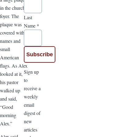
in the church
foyer. The
Last
plaque was
Name
*
covered with
names and
small
American
flags. As Alex
Sign up
looked at it,
to
his pastor
receive a
walked up
weekly
and said,
email
“Good
digest of
morning
new
Alex.”
articles
Alex said,