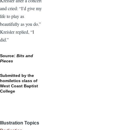
Kreisler after a concert
and cried: “I’d give my
life to play as
beautifully as you do.”
Kreisler replied, “I
did.”
Source:
Bits and
Pieces
Submitted by the
homiletics class of
West Coast Baptist
College
Illustration Topics