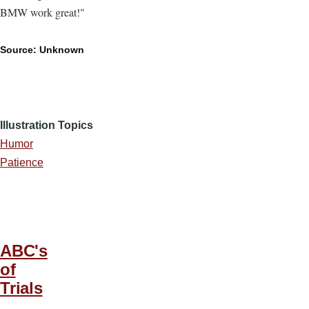
BMW work great!"
Source: Unknown
Illustration Topics
Humor
Patience
ABC's
of
Trials