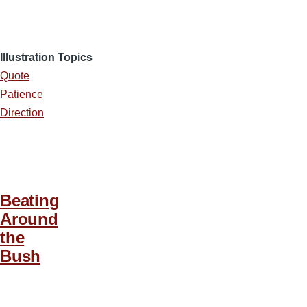
Illustration Topics
Quote
Patience
Direction
Beating
Around
the
Bush