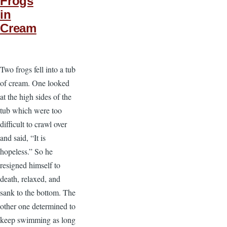
Frogs
in
Cream
Two frogs fell into a tub
of cream. One looked
at the high sides of the
tub which were too
difficult to crawl over
and said, “It is
hopeless.” So he
resigned himself to
death, relaxed, and
sank to the bottom. The
other one determined to
keep swimming as long