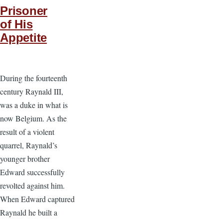
Prisoner
of His
Appetite
During the fourteenth
century Raynald III,
was a duke in what is
now Belgium. As the
result of a violent
quarrel, Raynald’s
younger brother
Edward successfully
revolted against him.
When Edward captured
Raynald he built a