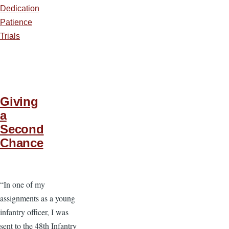
Dedication
Patience
Trials
Giving
a
Second
Chance
“In one of my
assignments as a young
infantry officer, I was
sent to the 48th Infantry