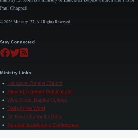
Paul Chappell
© 2026 Ministry127. All Rights Reserved
Stay Connected
Ministry Links
Lancaster Baptist Church
Striving Together Publications
West Coast Baptist College
Daily in the Word
Dr. Paul Chappell’s Blog
Spiritual Leadership Conference