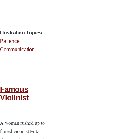
Illustration Topics
Patience
Communication
Famous
Violinist
A woman rushed up to
famed violinist Fritz