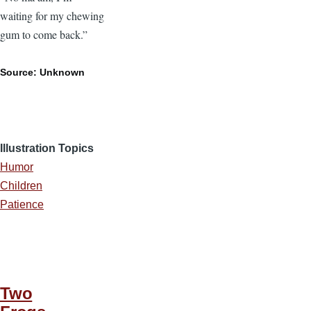
waiting for my chewing
gum to come back.”
Source: Unknown
Illustration Topics
Humor
Children
Patience
Two