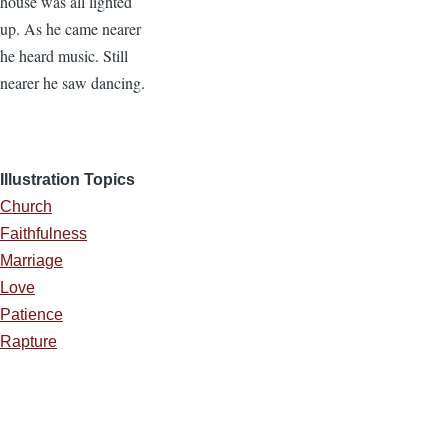
house was all lighted
up. As he came nearer
he heard music. Still
nearer he saw dancing.
Illustration Topics
Church
Faithfulness
Marriage
Love
Patience
Rapture