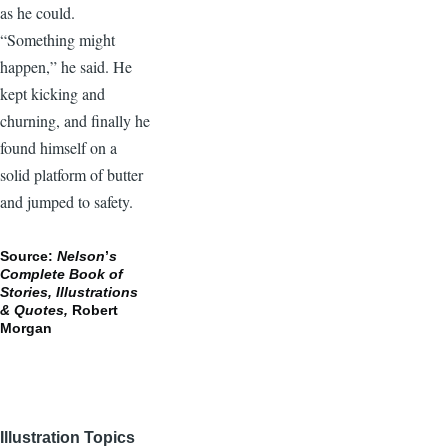
as he could.
“Something might
happen,” he said. He
kept kicking and
churning, and finally he
found himself on a
solid platform of butter
and jumped to safety.
Source:
Nelson
’
s
Complete Book of
Stories, Illustrations
& Quotes,
Robert
Morgan
Illustration Topics