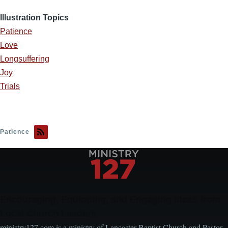
Illustration Topics
Patience
Love
Longsuffering
Joy
Trials
Patience
Encouraging, Equipping, and Engaging Ideas from
Local Church Leaders
ministry127.com is a ministry of Lancaster Baptist Church and Pastor