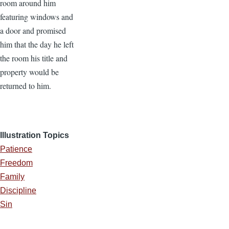
room around him
featuring windows and
a door and promised
him that the day he left
the room his title and
property would be
returned to him.
Illustration Topics
Patience
Freedom
Family
Discipline
Sin