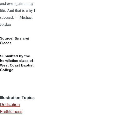
and over again in my
life. And that is why I
succeed.”—Michael
Jordan
Source:
Bits and
Pieces
Submitted by the
homiletics class of
West Coast Baptist
College
Illustration Topics
Dedication
Faithfulness