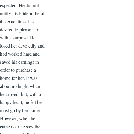
expected. He did not
notify his bride-to-be of
the exact time. He
desired to please her
with a surprise. He
loved her devotedly and
had worked hard and
saved his earnings in
order to purchase a
home for her. It was
about midnight when
he arrived, but, with a
happy heart, he felt he
must go by her home.
However, when he
came near he saw the