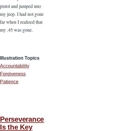
pistol and jumped into
my jeep. I had not gone
far when I realized that
my .45 was gone.
Illustration Topics
Accountability
Forgiveness
Patience
Perseverance
Is the Key