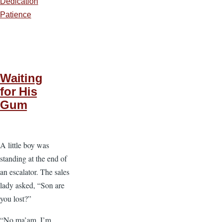
Dedication
Patience
Waiting
for His
Gum
A little boy was
standing at the end of
an escalator. The sales
lady asked, “Son are
you lost?”
“No ma’am, I’m