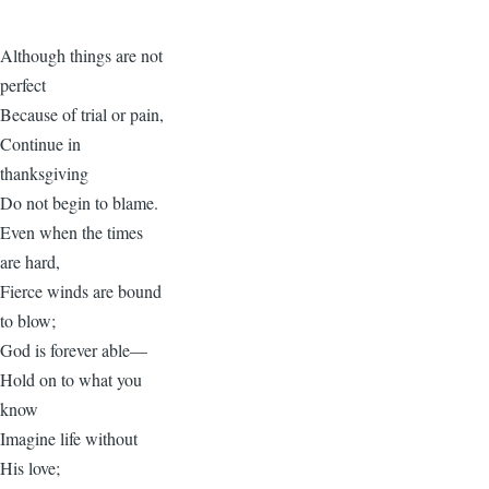
Although things are not
perfect
Because of trial or pain,
Continue in
thanksgiving
Do not begin to blame.
Even when the times
are hard,
Fierce winds are bound
to blow;
God is forever able—
Hold on to what you
know
Imagine life without
His love;