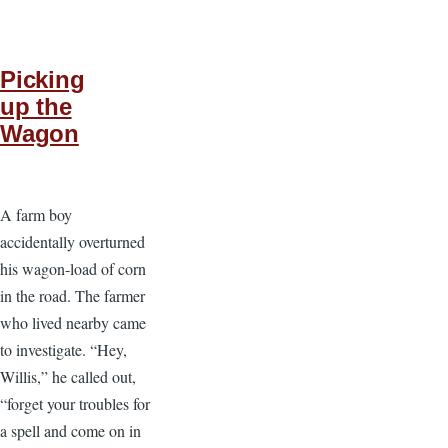
Picking
up the
Wagon
A farm boy
accidentally overturned
his wagon-load of corn
in the road. The farmer
who lived nearby came
to investigate. “Hey,
Willis,” he called out,
“forget your troubles for
a spell and come on in