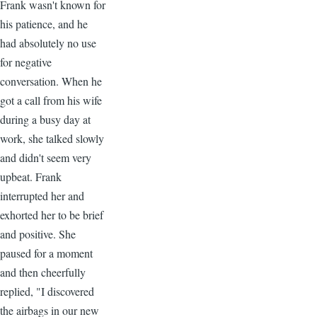
Frank wasn't known for
his patience, and he
had absolutely no use
for negative
conversation. When he
got a call from his wife
during a busy day at
work, she talked slowly
and didn't seem very
upbeat. Frank
interrupted her and
exhorted her to be brief
and positive. She
paused for a moment
and then cheerfully
replied, "I discovered
the airbags in our new