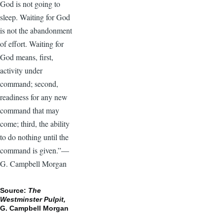
God is not going to
sleep. Waiting for God
is not the abandonment
of effort. Waiting for
God means, first,
activity under
command; second,
readiness for any new
command that may
come; third, the ability
to do nothing until the
command is given.”—
G. Campbell Morgan
Source:
The
Westminster Pulpit,
G. Campbell Morgan