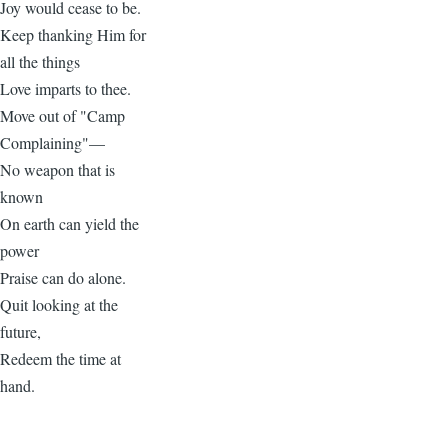
Joy would cease to be.
Keep thanking Him for
all the things
Love imparts to thee.
Move out of "Camp
Complaining"—
No weapon that is
known
On earth can yield the
power
Praise can do alone.
Quit looking at the
future,
Redeem the time at
hand.