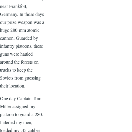
near Frankfort,
Germany. In those days
our prize weapon was a
huge 280-mm atomic
cannon. Guarded by
infantry platoons, these
guns were hauled
around the forests on
trucks to keep the
Soviets from guessing
their location.
One day Captain Tom
Miller assigned my
platoon to guard a 280.
I alerted my men,
loaded my .45 caliber