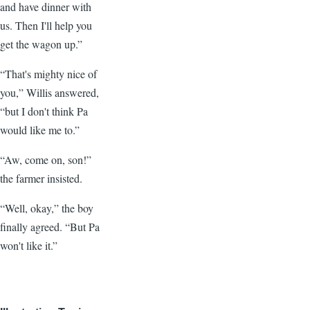
and have dinner with
us. Then I'll help you
get the wagon up.”
“That's mighty nice of
you,” Willis answered,
“but I don't think Pa
would like me to.”
“Aw, come on, son!”
the farmer insisted.
“Well, okay,” the boy
finally agreed. “But Pa
won't like it.”