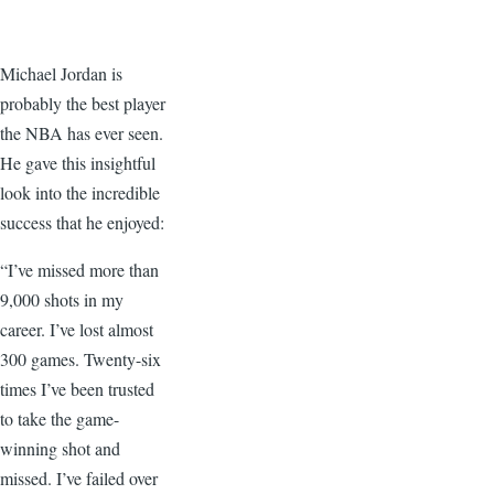
Michael Jordan is
probably the best player
the NBA has ever seen.
He gave this insightful
look into the incredible
success that he enjoyed:
“I’ve missed more than
9,000 shots in my
career. I’ve lost almost
300 games. Twenty-six
times I’ve been trusted
to take the game-
winning shot and
missed. I’ve failed over