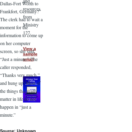
and
Dallas-Fort Worth to
resources
Frankfort, Germany?”
from
The clerk had to wait a
Ministry
moment for the
127.
information to come up
on her computer
View a
screen, so she said,
sample
“Just a minute.” The
email
caller responded,
“Thanks very much,”
and hung up! Most of
the things that really
matter in life do not
happen in “just a
minute.”
Source: Unknown