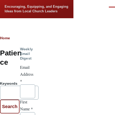
Skip to main content
Encouraging, Equipping, and Engaging
Men
Ideas from Local Church Leaders
Breadcrumb
Home
Weekly
Patien
Email
Digest
ce
Email
Address
*
Keywords
First
Name
*