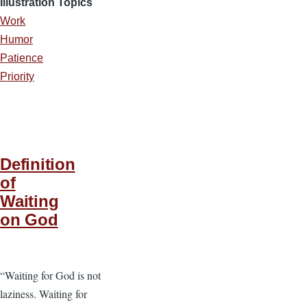
Illustration Topics
Work
Humor
Patience
Priority
Definition
of
Waiting
on God
“Waiting for God is not
laziness. Waiting for