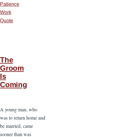
Patience
Work
Quote
The
Groom
Is
Coming
A young man, who
was to return home and
be married, came
sooner than was