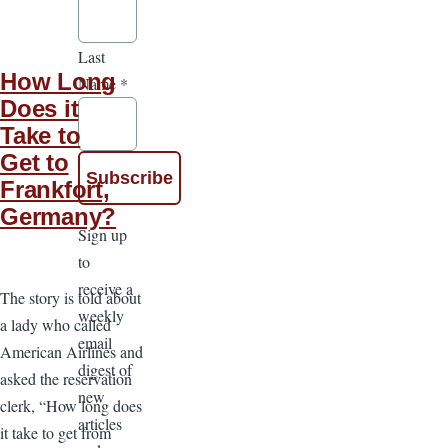
Last
How Long
Name
*
Does it
Take to
Get to
Frankfort,
Germany?
Sign up
to
receive a
The story is told about
weekly
a lady who called
email
American Airlines and
digest of
asked the reservation
new
clerk, “How long does
articles
it take to get from