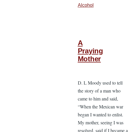
Alcohol
A
Praying
Mother
D. L Moody used to tell
the story of a man who
came to him and said,
“When the Mexican war
began I wanted to enlist.
My mother, seeing I was
resolved, said if I became a