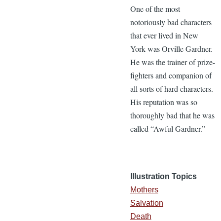
One of the most
notoriously bad characters
that ever lived in New
York was Orville Gardner.
He was the trainer of prize-
fighters and companion of
all sorts of hard characters.
His reputation was so
thoroughly bad that he was
called “Awful Gardner.”
Illustration Topics
Mothers
Salvation
Death