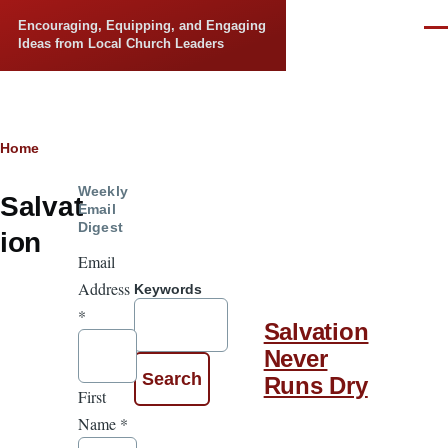
Skip to main content
Encouraging, Equipping, and Engaging
Men
Ideas from Local Church Leaders
Breadcrumb
Home
Weekly
Salvat
Email
Digest
ion
Email
Address
Keywords
*
Salvation
Never
Runs Dry
First
Name
*