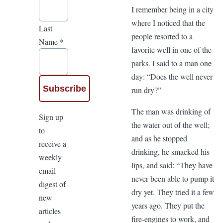
I remember being in a city
where I noticed that the
Last
people resorted to a
Name
*
favorite well in one of the
parks. I said to a man one
day: “Does the well never
run dry?”
The man was drinking of
Sign up
the water out of the well;
to
and as he stopped
receive a
drinking, he smacked his
weekly
lips, and said: “They have
email
never been able to pump it
digest of
dry yet. They tried it a few
new
years ago. They put the
articles
fire-engines to work, and