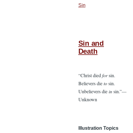
Sin
Sin and
Death
“Christ died
for
sin.
Believers die
to
sin.
Unbelievers die
in
sin.”—
Unknown
Illustration Topics