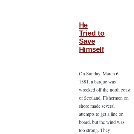
He
Tried to
Save
Himself
On Sunday, March 6,
1881, a barque was
wrecked off the north coast
of Scotland. Fishermen on
shore made several
attempts to get a line on
board, but the wind was
too strong. They