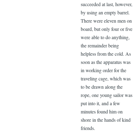
succeeded at last, however,
by using an empty barrel.
There were eleven men on
board, but only four or five
were able to do anything,
the remainder being
helpless from the cold. As
soon as the apparatus was
in working order for the
traveling cage, which was
to be drawn along the
rope, one young sailor was
put into it, and a few
minutes found him on
shore in the hands of kind
friends.