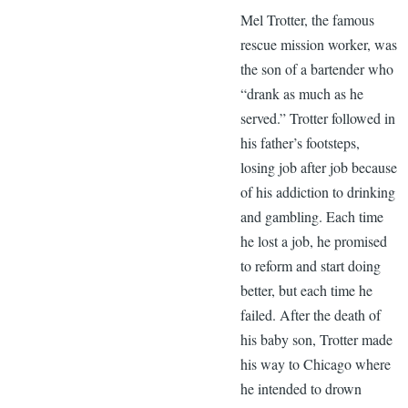
Mel Trotter, the famous
rescue mission worker, was
the son of a bartender who
“drank as much as he
served.” Trotter followed in
his father’s footsteps,
losing job after job because
of his addiction to drinking
and gambling. Each time
he lost a job, he promised
to reform and start doing
better, but each time he
failed. After the death of
his baby son, Trotter made
his way to Chicago where
he intended to drown