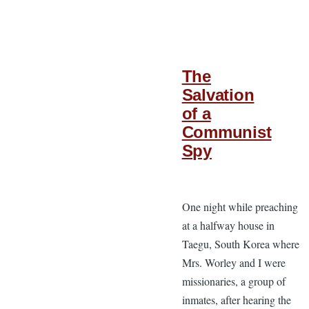
The
Salvation
of a
Communist
Spy
One night while preaching
at a halfway house in
Taegu, South Korea where
Mrs. Worley and I were
missionaries, a group of
inmates, after hearing the