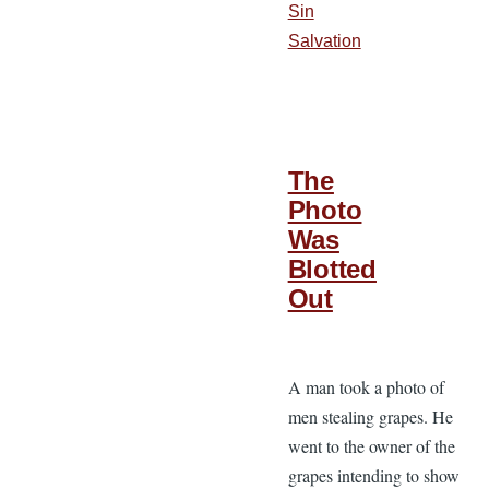
Sin
Salvation
The
Photo
Was
Blotted
Out
A man took a photo of
men stealing grapes. He
went to the owner of the
grapes intending to show