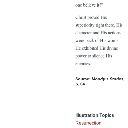
one believe it?”
Christ proved His
superiority right there. His
character and His actions
were back of His words.
He exhibited His divine
power to silence His
enemies.
Source:
Moody’s Stories,
p. 64
Illustration Topics
Resurrection