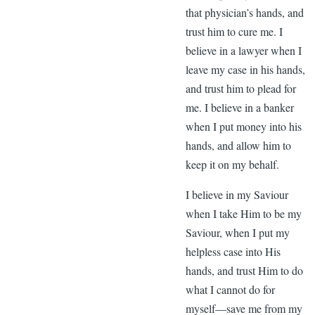
that physician’s hands, and
trust him to cure me. I
believe in a lawyer when I
leave my case in his hands,
and trust him to plead for
me. I believe in a banker
when I put money into his
hands, and allow him to
keep it on my behalf.
I believe in my Saviour
when I take Him to be my
Saviour, when I put my
helpless case into His
hands, and trust Him to do
what I cannot do for
myself—save me from my