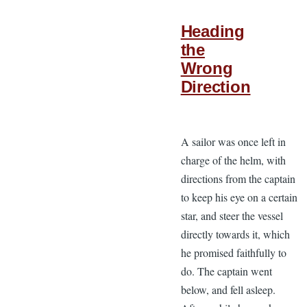
Heading
the
Wrong
Direction
A sailor was once left in
charge of the helm, with
directions from the captain
to keep his eye on a certain
star, and steer the vessel
directly towards it, which
he promised faithfully to
do. The captain went
below, and fell asleep.