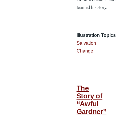
learned his story.
Illustration Topics
Salvation
Change
The
Story of
“Awful
Gardner”