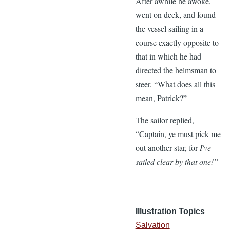
After awhile he awoke,
went on deck, and found
the vessel sailing in a
course exactly opposite to
that in which he had
directed the helmsman to
steer. “What does all this
mean, Patrick?”
The sailor replied,
“Captain, ye must pick me
out another star, for
I've
sailed clear by that one!”
Illustration Topics
Salvation