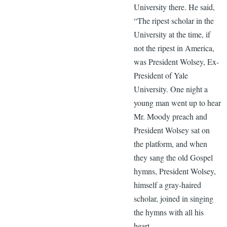
University there. He said,
“The ripest scholar in the
University at the time, if
not the ripest in America,
was President Wolsey, Ex-
President of Yale
University. One night a
young man went up to hear
Mr. Moody preach and
President Wolsey sat on
the platform, and when
they sang the old Gospel
hymns, President Wolsey,
himself a gray-haired
scholar, joined in singing
the hymns with all his
heart.