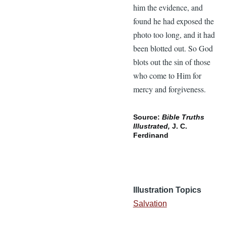
him the evidence, and
found he had exposed the
photo too long, and it had
been blotted out. So God
blots out the sin of those
who come to Him for
mercy and forgiveness.
Source:
Bible Truths
Illustrated,
J. C.
Ferdinand
Illustration Topics
Salvation