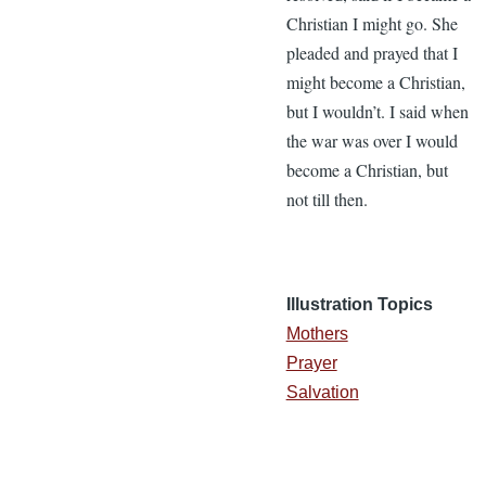
Christian I might go. She
pleaded and prayed that I
might become a Christian,
but I wouldn’t. I said when
the war was over I would
become a Christian, but
not till then.
Illustration Topics
Mothers
Prayer
Salvation