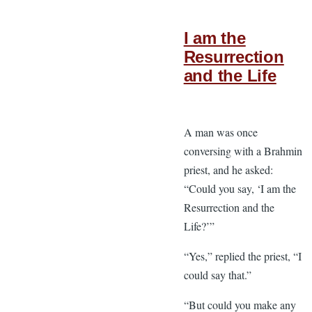
I am the
Resurrection
and the Life
A man was once
conversing with a Brahmin
priest, and he asked:
“Could you say, ‘I am the
Resurrection and the
Life?’”
“Yes,” replied the priest, “I
could say that.”
“But could you make any