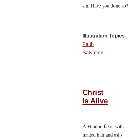
sin. Have you done so?
Illustration Topics
Faith
Salvation
Christ
Is Alive
A Hindoo fakir, with
matted hair and ash-