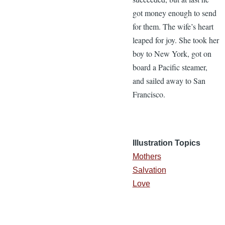
got money enough to send
for them. The wife’s heart
leaped for joy. She took her
boy to New York, got on
board a Pacific steamer,
and sailed away to San
Francisco.
Illustration Topics
Mothers
Salvation
Love