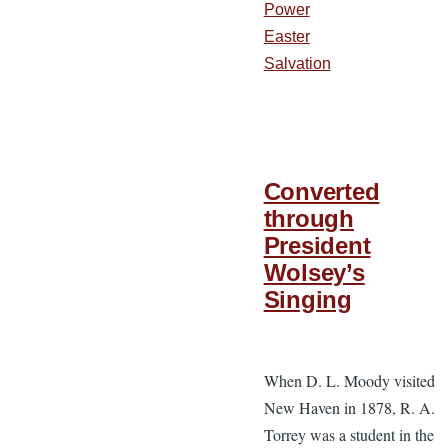
Power
Easter
Salvation
Converted
through
President
Wolsey’s
Singing
When D. L. Moody visited
New Haven in 1878, R. A.
Torrey was a student in the