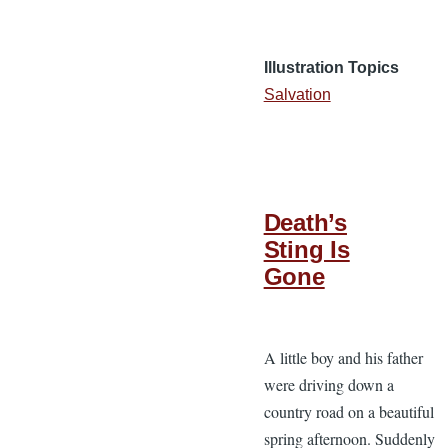
Illustration Topics
Salvation
Death’s
Sting Is
Gone
A little boy and his father
were driving down a
country road on a beautiful
spring afternoon. Suddenly