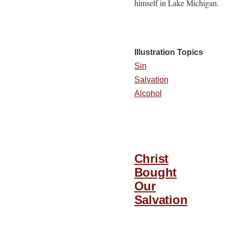
himself in Lake Michigan.
Illustration Topics
Sin
Salvation
Alcohol
Christ
Bought
Our
Salvation