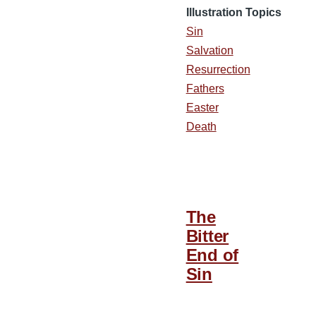
Illustration Topics
Sin
Salvation
Resurrection
Fathers
Easter
Death
The
Bitter
End of
Sin