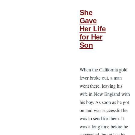
She
Gave
Her Life
for Her
Son
When the California gold
fever broke out, a man
went there, leaving his
wife in New England with
his boy. As soon as he got
on and was successful he
was to send for them. It
was a long time before he
succeeded, but at last he