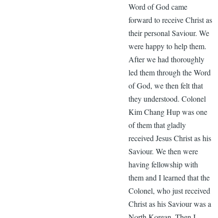
Word of God came
forward to receive Christ as
their personal Saviour. We
were happy to help them.
After we had thoroughly
led them through the Word
of God, we then felt that
they understood. Colonel
Kim Chang Hup was one
of them that gladly
received Jesus Christ as his
Saviour. We then were
having fellowship with
them and I learned that the
Colonel, who just received
Christ as his Saviour was a
North Korean. Then I