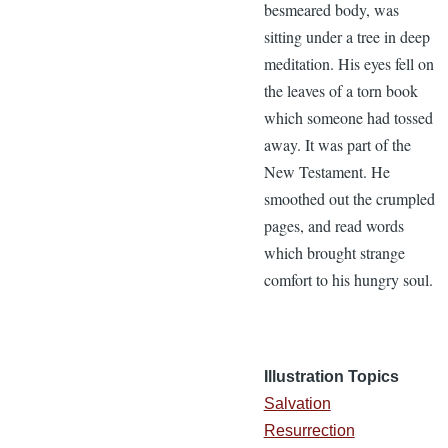
besmeared body, was
sitting under a tree in deep
meditation. His eyes fell on
the leaves of a torn book
which someone had tossed
away. It was part of the
New Testament. He
smoothed out the crumpled
pages, and read words
which brought strange
comfort to his hungry soul.
Illustration Topics
Salvation
Resurrection