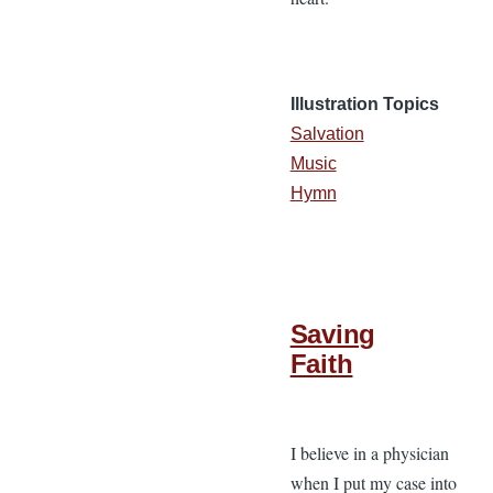
Illustration Topics
Salvation
Music
Hymn
Saving
Faith
I believe in a physician
when I put my case into