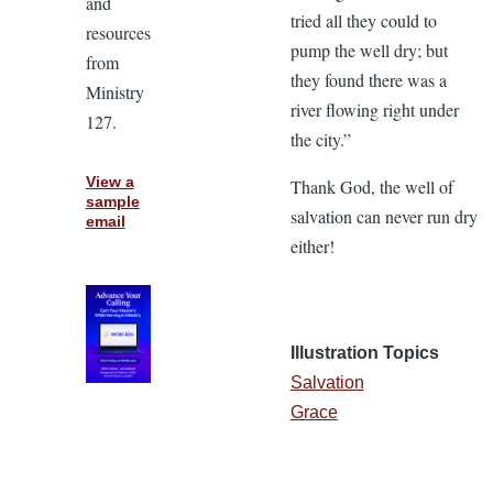
and
tried all they could to
resources
pump the well dry; but
from
they found there was a
Ministry
river flowing right under
127.
the city.”
View a
Thank God, the well of
sample
salvation can never run dry
email
either!
Illustration Topics
Salvation
Grace