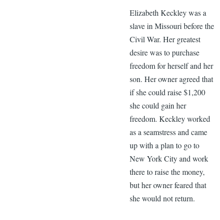
Elizabeth Keckley was a
slave in Missouri before the
Civil War. Her greatest
desire was to purchase
freedom for herself and her
son. Her owner agreed that
if she could raise $1,200
she could gain her
freedom. Keckley worked
as a seamstress and came
up with a plan to go to
New York City and work
there to raise the money,
but her owner feared that
she would not return.