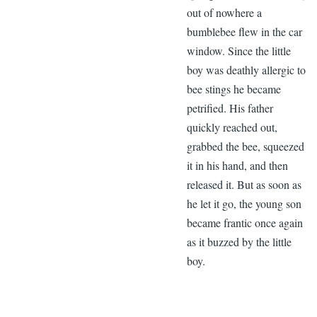
out of nowhere a
bumblebee flew in the car
window. Since the little
boy was deathly allergic to
bee stings he became
petrified. His father
quickly reached out,
grabbed the bee, squeezed
it in his hand, and then
released it. But as soon as
he let it go, the young son
became frantic once again
as it buzzed by the little
boy.