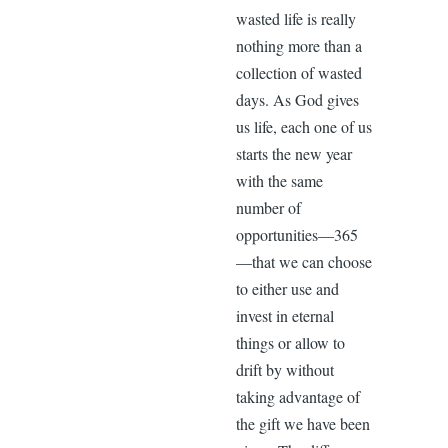
wasted life is really
nothing more than a
collection of wasted
days. As God gives
us life, each one of us
starts the new year
with the same
number of
opportunities—365
—that we can choose
to either use and
invest in eternal
things or allow to
drift by without
taking advantage of
the gift we have been