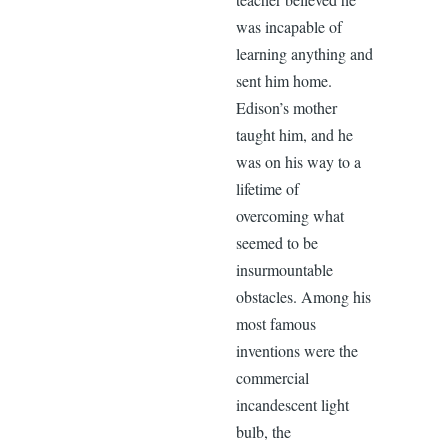
was incapable of
learning anything and
sent him home.
Edison’s mother
taught him, and he
was on his way to a
lifetime of
overcoming what
seemed to be
insurmountable
obstacles. Among his
most famous
inventions were the
commercial
incandescent light
bulb, the