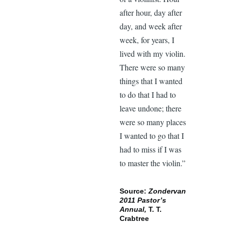
after hour, day after
day, and week after
week, for years, I
lived with my violin.
There were so many
things that I wanted
to do that I had to
leave undone; there
were so many places
I wanted to go that I
had to miss if I was
to master the violin.”
Source:
Zondervan
2011 Pastor’s
Annual,
T. T.
Crabtree