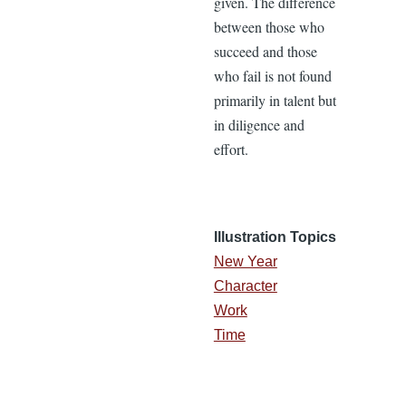
given. The difference
between those who
succeed and those
who fail is not found
primarily in talent but
in diligence and
effort.
Illustration Topics
New Year
Character
Work
Time