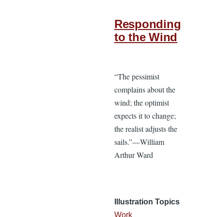
Responding
to the Wind
“The pessimist
complains about the
wind; the optimist
expects it to change;
the realist adjusts the
sails.”—William
Arthur Ward
Illustration Topics
Work