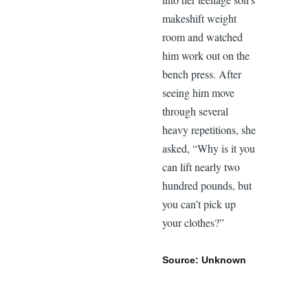
makeshift weight
room and watched
him work out on the
bench press. After
seeing him move
through several
heavy repetitions, she
asked, “Why is it you
can lift nearly two
hundred pounds, but
you can’t pick up
your clothes?”
Source: Unknown