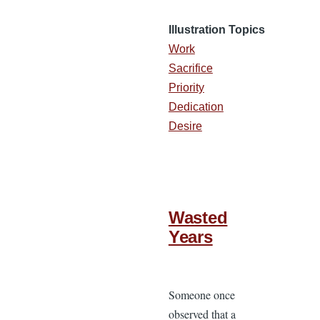
Illustration Topics
Work
Sacrifice
Priority
Dedication
Desire
Wasted
Years
Someone once
observed that a