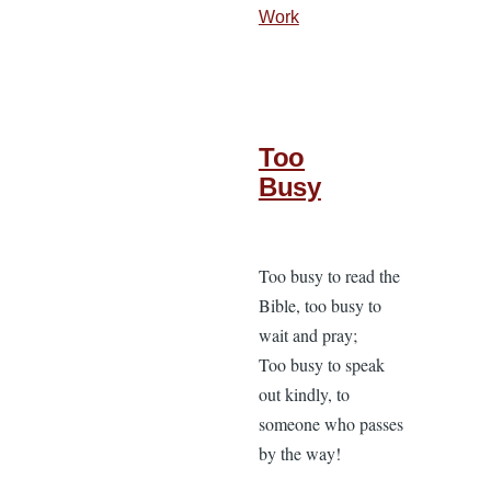
Work
Too
Busy
Too busy to read the
Bible, too busy to
wait and pray;
Too busy to speak
out kindly, to
someone who passes
by the way!