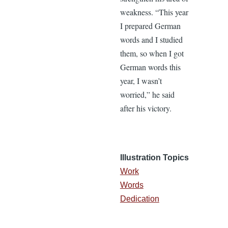
weakness. “This year
I prepared German
words and I studied
them, so when I got
German words this
year, I wasn’t
worried,” he said
after his victory.
Illustration Topics
Work
Words
Dedication