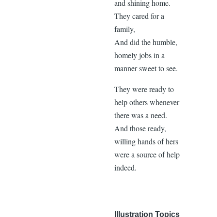
and shining home.
They cared for a
family,
And did the humble,
homely jobs in a
manner sweet to see.
They were ready to
help others whenever
there was a need.
And those ready,
willing hands of hers
were a source of help
indeed.
Illustration Topics