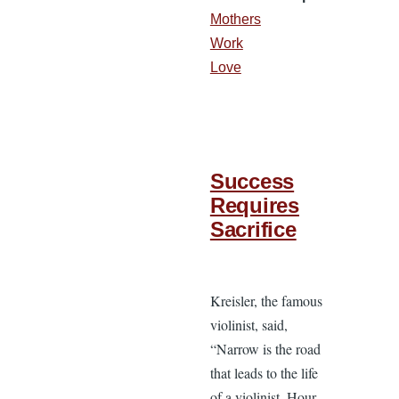
Mothers
Work
Love
Success
Requires
Sacrifice
Kreisler, the famous
violinist, said,
“Narrow is the road
that leads to the life
of a violinist. Hour