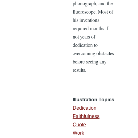
phonograph, and the
fluoroscope. Most of
his inventions
required months if
not years of
dedication to
overcoming obstacles
before seeing any
results.
Illustration Topics
Dedication
Faithfulness
Quote
Work