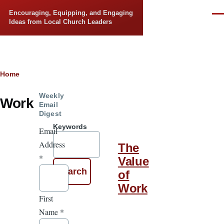
Skip to main content
Encouraging, Equipping, and Engaging
Men
Ideas from Local Church Leaders
Breadcrumb
Home
Weekly
Work
Email
Digest
Keywords
Email
Address
The
*
Value
of
Work
First
Name
*