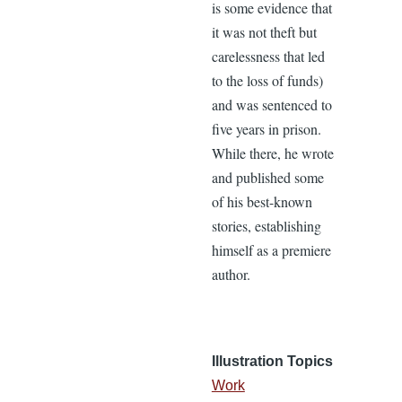
is some evidence that
it was not theft but
carelessness that led
to the loss of funds)
and was sentenced to
five years in prison.
While there, he wrote
and published some
of his best-known
stories, establishing
himself as a premiere
author.
Illustration Topics
Work