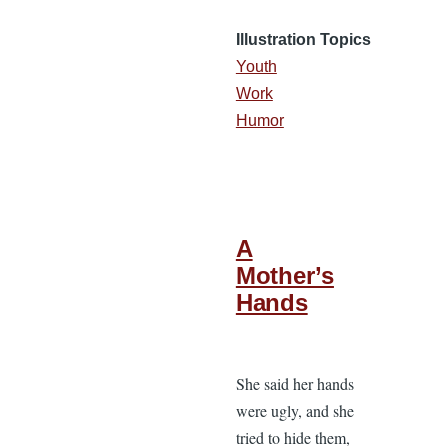
Illustration Topics
Youth
Work
Humor
A
Mother’s
Hands
She said her hands
were ugly, and she
tried to hide them,