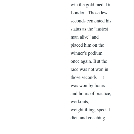
win the gold medal in
London. Those few
seconds cemented his
status as the “fastest
man alive” and
placed him on the
winner’s podium
once again. But the
race was not won in
those seconds—it
was won by hours
and hours of practice,
workouts,
weightlifting, special
diet, and coaching.