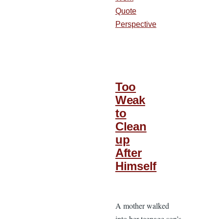
Quote
Perspective
Too
Weak
to
Clean
up
After
Himself
A mother walked
into her teenage son’s