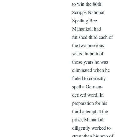
to win the 86th
Scripps National
Spelling Bee.
Mahankali had
finished third each of
the two previous
years. In both of
those years he was
eliminated when he
failed to correctly
spell a German-
derived word. In
preparation for his
third attempt at the
prize, Mahankali
diligently worked to
strengthen his area of