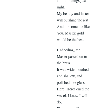
and I do things just
right.
My beauty and luster
will outshine the rest
And for someone like
You, Master, gold
would be the best!
Unheeding, the
Master passed on to
the brass,
It was wide mouthed
and shallow, and
polished like glass.
Here! Here! cried the
vessel, I know I will
do,