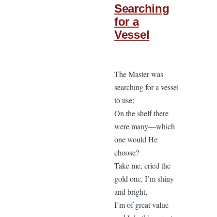
Searching
for a
Vessel
The Master was
searching for a vessel
to use;
On the shelf there
were many—which
one would He
choose?
Take me, cried the
gold one, I’m shiny
and bright,
I’m of great value