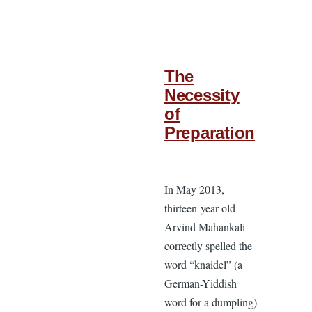
The
Necessity
of
Preparation
In May 2013,
thirteen-year-old
Arvind Mahankali
correctly spelled the
word “knaidel” (a
German-Yiddish
word for a dumpling)