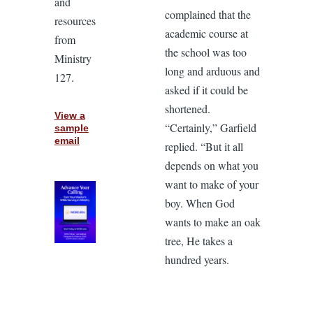
and
complained that the
resources
academic course at
from
the school was too
Ministry
long and arduous and
127.
asked if it could be
shortened.
View a
“Certainly,” Garfield
sample
email
replied. “But it all
depends on what you
want to make of your
boy. When God
wants to make an oak
tree, He takes a
hundred years.