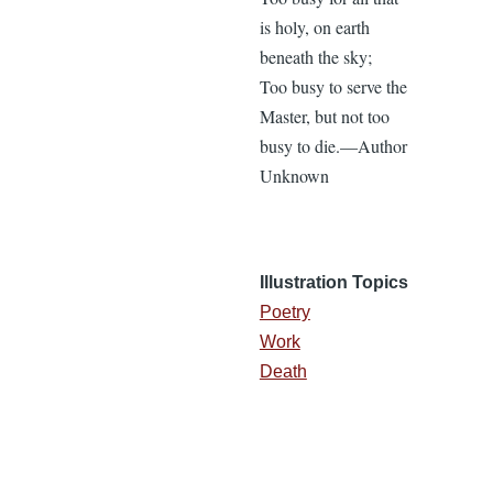
is holy, on earth
beneath the sky;
Too busy to serve the
Master, but not too
busy to die.—Author
Unknown
Illustration Topics
Poetry
Work
Death