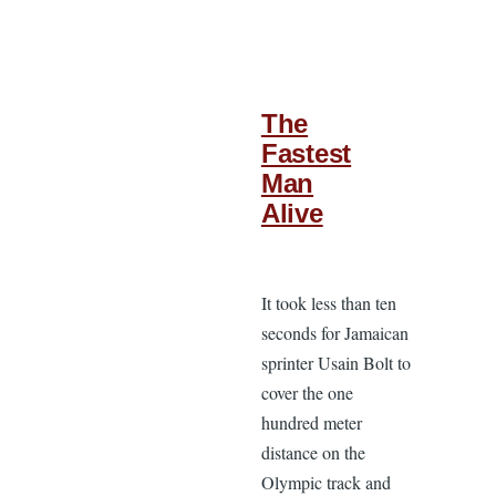
The
Fastest
Man
Alive
It took less than ten
seconds for Jamaican
sprinter Usain Bolt to
cover the one
hundred meter
distance on the
Olympic track and