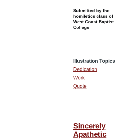
Submitted by the
homiletics class of
West Coast Baptist
College
Illustration Topics
Dedication
Work
Quote
Sincerely
Apathetic