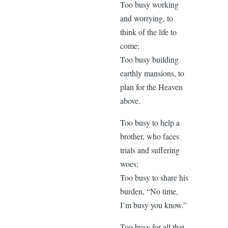
Too busy working
and worrying, to
think of the life to
come;
Too busy building
earthly mansions, to
plan for the Heaven
above.
Too busy to help a
brother, who faces
trials and suffering
woes;
Too busy to share his
burden, “No time,
I’m busy you know.”
Too busy for all that