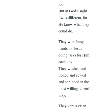
too.
But in God’s sight
‘twas different, for
He knew what they
could do.
They were busy
hands for Jesus—
doing tasks for Him
each day.
They washed and
ironed and sewed
and scrubbed in the
most willing, cheerful
way.
They kept a clean