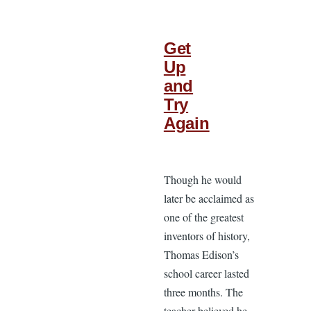
Get
Up
and
Try
Again
Though he would
later be acclaimed as
one of the greatest
inventors of history,
Thomas Edison’s
school career lasted
three months. The
teacher believed he