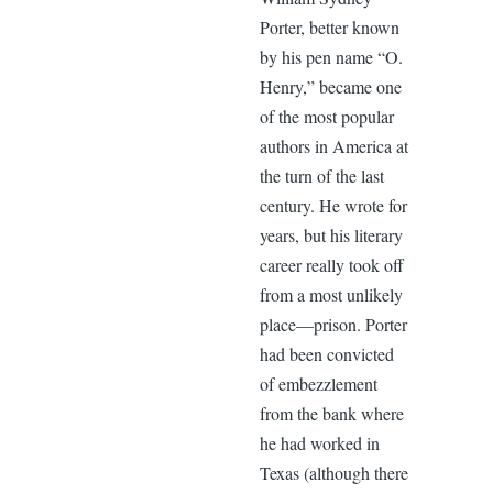
Porter, better known
by his pen name “O.
Henry,” became one
of the most popular
authors in America at
the turn of the last
century. He wrote for
years, but his literary
career really took off
from a most unlikely
place—prison. Porter
had been convicted
of embezzlement
from the bank where
he had worked in
Texas (although there