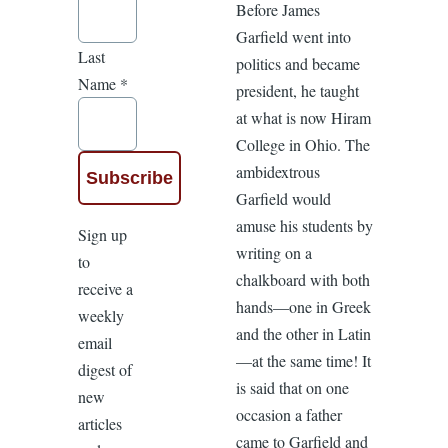
Before James
Garfield went into
Last
politics and became
Name
*
president, he taught
at what is now Hiram
College in Ohio. The
ambidextrous
Garfield would
amuse his students by
Sign up
writing on a
to
chalkboard with both
receive a
hands—one in Greek
weekly
and the other in Latin
email
—at the same time! It
digest of
is said that on one
new
occasion a father
articles
came to Garfield and