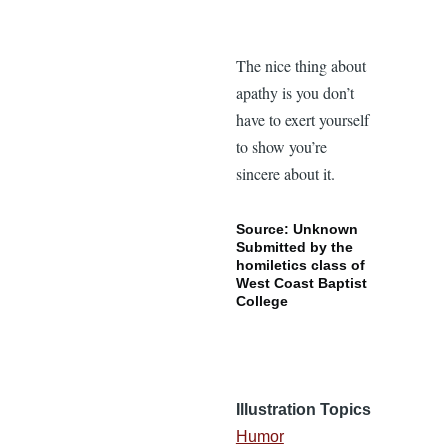
The nice thing about
apathy is you don’t
have to exert yourself
to show you’re
sincere about it.
Source: Unknown
Submitted by the
homiletics class of
West Coast Baptist
College
Illustration Topics
Humor