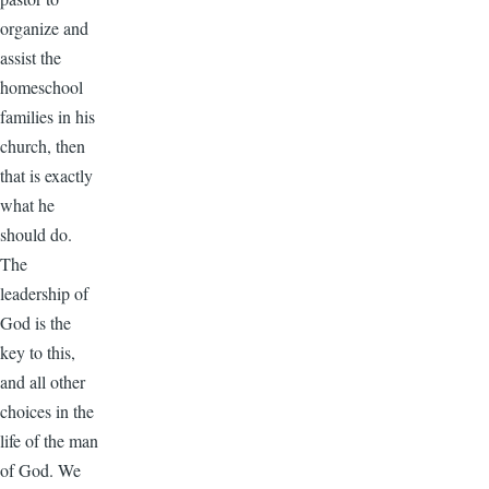
organize and
assist the
homeschool
families in his
church, then
that is exactly
what he
should do.
The
leadership of
God is the
key to this,
and all other
choices in the
life of the man
of God. We