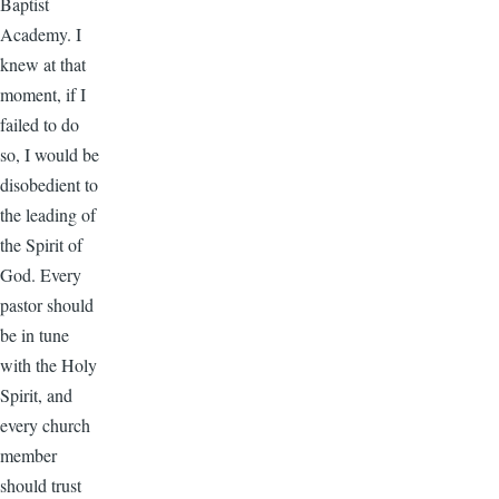
Baptist
Academy. I
knew at that
moment, if I
failed to do
so, I would be
disobedient to
the leading of
the Spirit of
God. Every
pastor should
be in tune
with the Holy
Spirit, and
every church
member
should trust