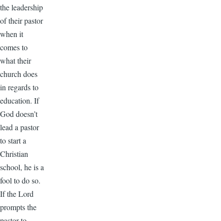
the leadership
of their pastor
when it
comes to
what their
church does
in regards to
education. If
God doesn’t
lead a pastor
to start a
Christian
school, he is a
fool to do so.
If the Lord
prompts the
pastor to