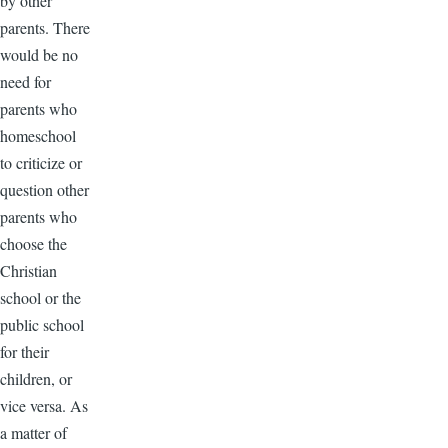
by other
parents. There
would be no
need for
parents who
homeschool
to criticize or
question other
parents who
choose the
Christian
school or the
public school
for their
children, or
vice versa. As
a matter of