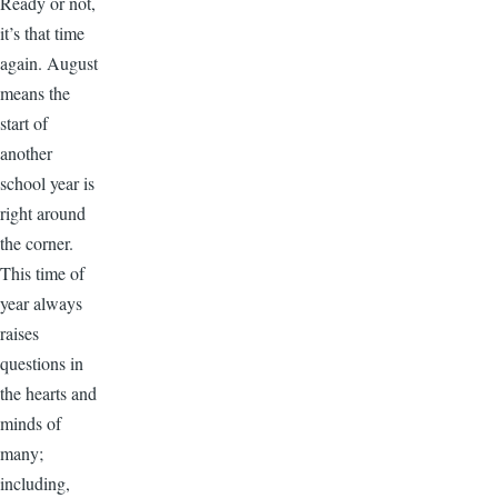
Ready or not,
it’s that time
again. August
means the
start of
another
school year is
right around
the corner.
This time of
year always
raises
questions in
the hearts and
minds of
many;
including,