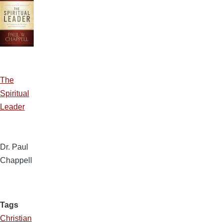
The
Spiritual
Leader
Dr. Paul
Chappell
Tags
Christian