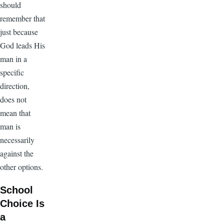
should
remember that
just because
God leads His
man in a
specific
direction,
does not
mean that
man is
necessarily
against the
other options.
School
Choice Is
a