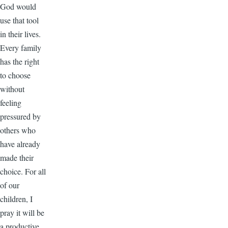
God would
use that tool
in their lives.
Every family
has the right
to choose
without
feeling
pressured by
others who
have already
made their
choice. For all
of our
children, I
pray it will be
a productive