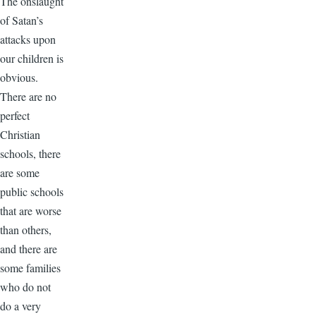
The onslaught
of Satan’s
attacks upon
our children is
obvious.
There are no
perfect
Christian
schools, there
are some
public schools
that are worse
than others,
and there are
some families
who do not
do a very