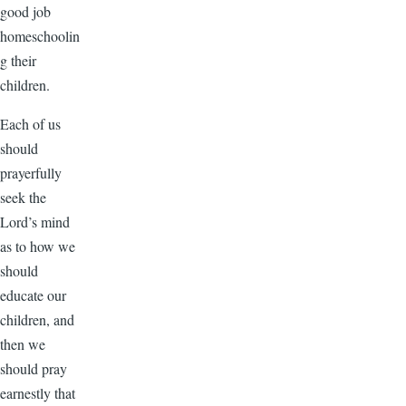
good job
homeschoolin
g their
children.
Each of us
should
prayerfully
seek the
Lord’s mind
as to how we
should
educate our
children, and
then we
should pray
earnestly that