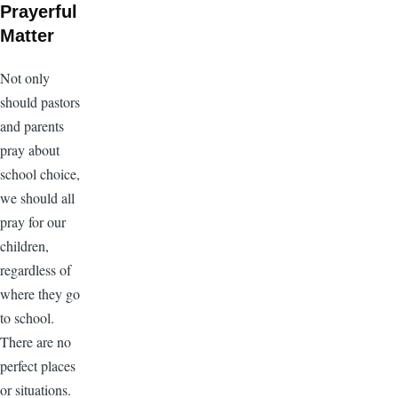
Prayerful
Matter
Not only
should pastors
and parents
pray about
school choice,
we should all
pray for our
children,
regardless of
where they go
to school.
There are no
perfect places
or situations.