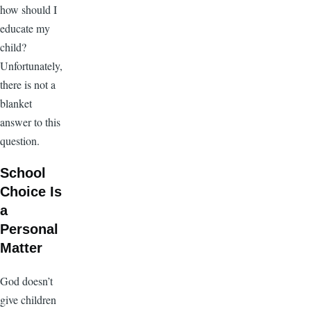
how should I
educate my
child?
Unfortunately,
there is not a
blanket
answer to this
question.
School
Choice Is
a
Personal
Matter
God doesn’t
give children