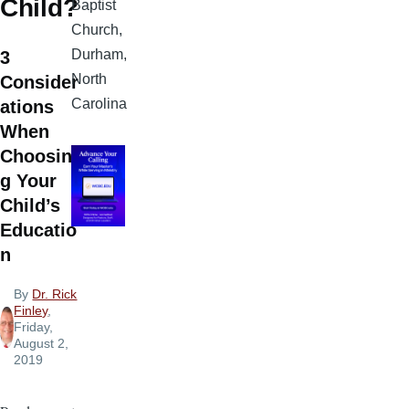
Child?
Baptist
Church,
Durham,
3
North
Consider
Carolina
ations
When
Choosin
g Your
Child’s
Educatio
n
By
Dr. Rick
Finley
,
Friday,
August 2,
2019