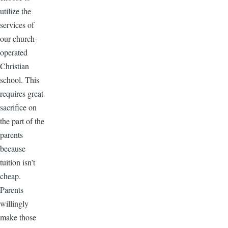
utilize the
services of
our church-
operated
Christian
school. This
requires great
sacrifice on
the part of the
parents
because
tuition isn’t
cheap.
Parents
willingly
make those