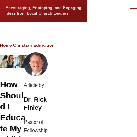
Skip to main content
Encouraging, Equipping, and Engaging
Men
Ideas from Local Church Leaders
Breadcrumb
Home
Christian Education
How
Article by
Shoul
Dr. Rick
d I
Finley
Educa
Pastor of
te My
Fellowship