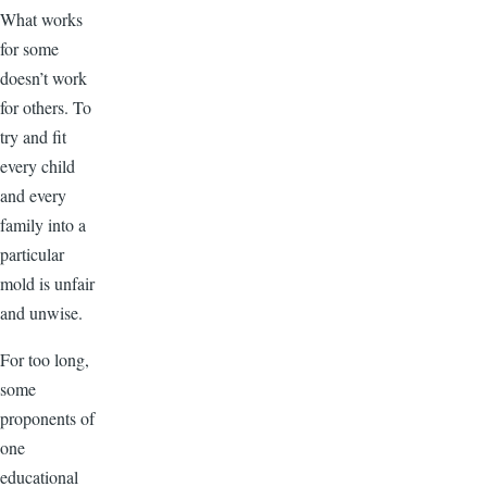
What works
for some
doesn’t work
for others. To
try and fit
every child
and every
family into a
particular
mold is unfair
and unwise.
For too long,
some
proponents of
one
educational