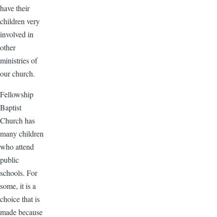
have their
children very
involved in
other
ministries of
our church.
Fellowship
Baptist
Church has
many children
who attend
public
schools. For
some, it is a
choice that is
made because