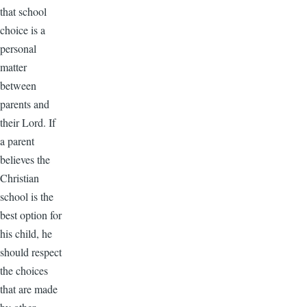
that school
choice is a
personal
matter
between
parents and
their Lord. If
a parent
believes the
Christian
school is the
best option for
his child, he
should respect
the choices
that are made