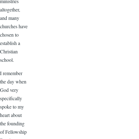
ministries
altogether,
and many
churches have
chosen to
establish a
Christian
school.
I remember
the day when
God very
specifically
spoke to my
heart about
the founding
of Fellowship