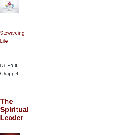
Stewarding
Life
Dr. Paul
Chappell
The
Spiritual
Leader