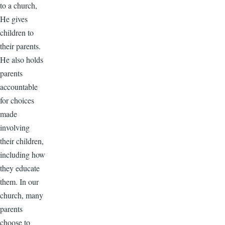
to a church,
He gives
children to
their parents.
He also holds
parents
accountable
for choices
made
involving
their children,
including how
they educate
them. In our
church, many
parents
choose to