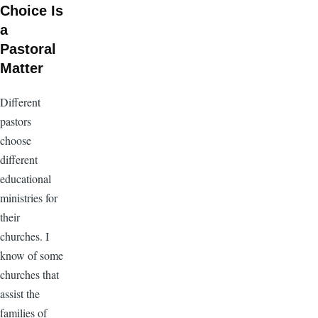
Choice Is
a
Pastoral
Matter
Different
pastors
choose
different
educational
ministries for
their
churches. I
know of some
churches that
assist the
families of