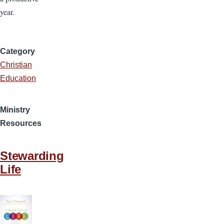
year.
Category
Christian
Education
Ministry
Resources
Stewarding
Life