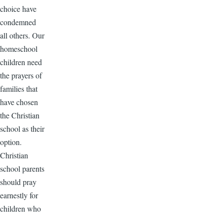
choice have
condemned
all others. Our
homeschool
children need
the prayers of
families that
have chosen
the Christian
school as their
option.
Christian
school parents
should pray
earnestly for
children who