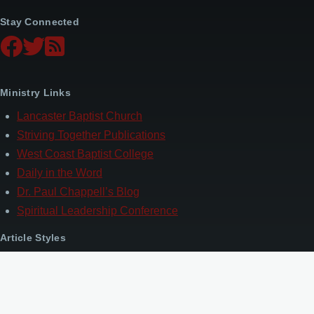
Stay Connected
Ministry Links
Lancaster Baptist Church
Striving Together Publications
West Coast Baptist College
Daily in the Word
Dr. Paul Chappell’s Blog
Spiritual Leadership Conference
Article Styles