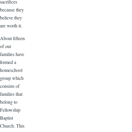
sacrifices
because they
believe they
are worth it.
About fifteen
of our
families have
formed a
homeschool
group which
consists of
families that
belong to
Fellowship
Baptist
Church. This