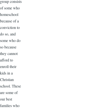
group consists
of some who
homeschool
because of a
conviction to
do so, and
some who do
so because
they cannot
afford to
enroll their
kids in a
Christian
school. These
are some of
our best
families who