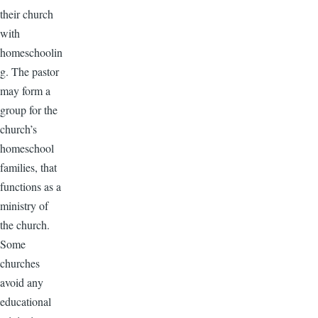
their church
with
homeschoolin
g. The pastor
may form a
group for the
church’s
homeschool
families, that
functions as a
ministry of
the church.
Some
churches
avoid any
educational