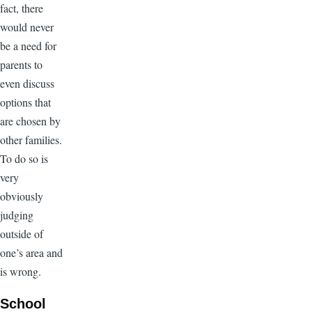
fact, there
would never
be a need for
parents to
even discuss
options that
are chosen by
other families.
To do so is
very
obviously
judging
outside of
one’s area and
is wrong.
School