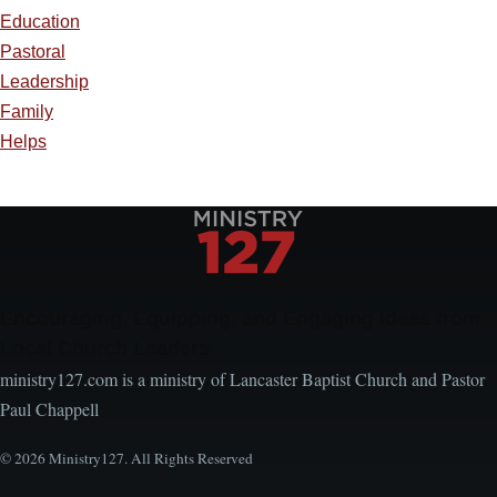
Education
Pastoral
Leadership
Family
Helps
Encouraging, Equipping, and Engaging Ideas from
Local Church Leaders
ministry127.com is a ministry of Lancaster Baptist Church and Pastor
Paul Chappell
© 2026 Ministry127. All Rights Reserved