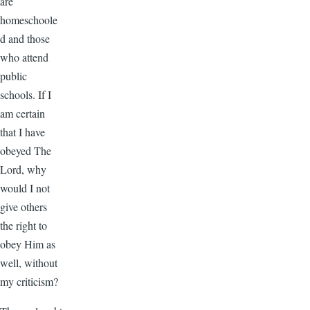
are
homeschoole
d and those
who attend
public
schools. If I
am certain
that I have
obeyed The
Lord, why
would I not
give others
the right to
obey Him as
well, without
my criticism?