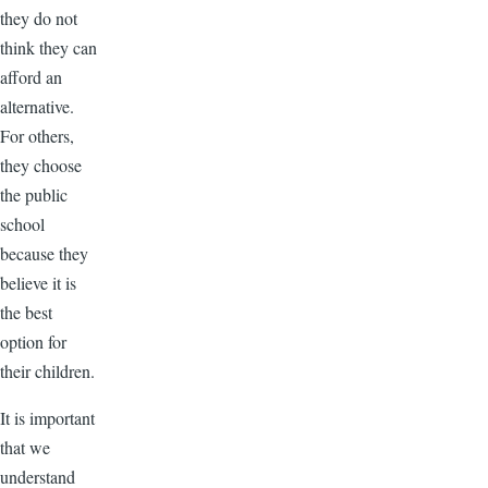
they do not
think they can
afford an
alternative.
For others,
they choose
the public
school
because they
believe it is
the best
option for
their children.
It is important
that we
understand