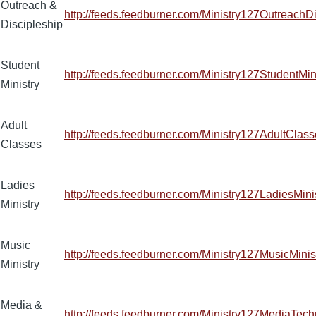
Outreach &
http://feeds.feedburner.com/Ministry127OutreachD
Discipleship
Student
http://feeds.feedburner.com/Ministry127StudentMin
Ministry
Adult
http://feeds.feedburner.com/Ministry127AdultClas
Classes
Ladies
http://feeds.feedburner.com/Ministry127LadiesMini
Ministry
Music
http://feeds.feedburner.com/Ministry127MusicMinis
Ministry
Media &
http://feeds.feedburner.com/Ministry127MediaTec