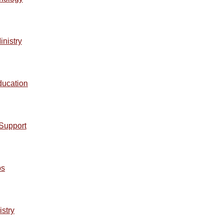
inistry
ducation
lSupport
ps
istry