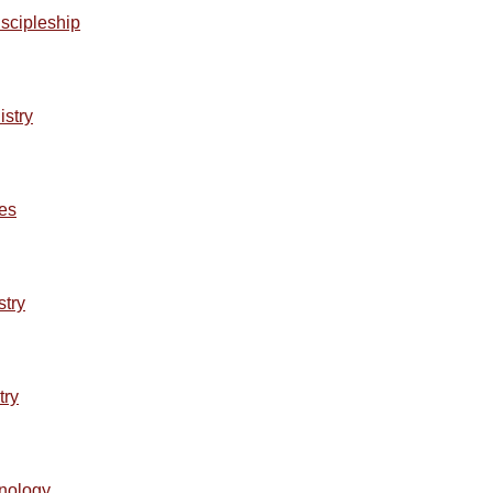
iscipleship
istry
ses
stry
try
hnology