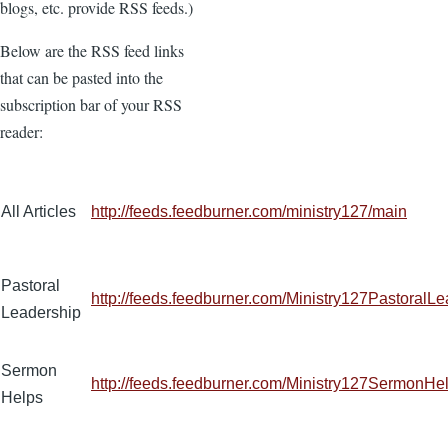
blogs, etc. provide RSS feeds.)
Below are the RSS feed links
that can be pasted into the
subscription bar of your RSS
reader:
All Articles
http://feeds.feedburner.com/ministry127/main
Pastoral
http://feeds.feedburner.com/Ministry127PastoralL
Leadership
Sermon
http://feeds.feedburner.com/Ministry127SermonHe
Helps