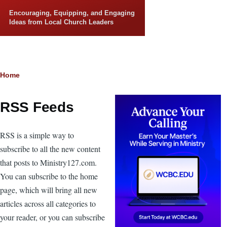
Skip to main content
Encouraging, Equipping, and Engaging
Ideas from Local Church Leaders
Breadcrumb
Home
RSS Feeds
RSS is a simple way to
subscribe to all the new content
that posts to Ministry127.com.
You can subscribe to the home
page, which will bring all new
articles across all categories to
your reader, or you can subscribe