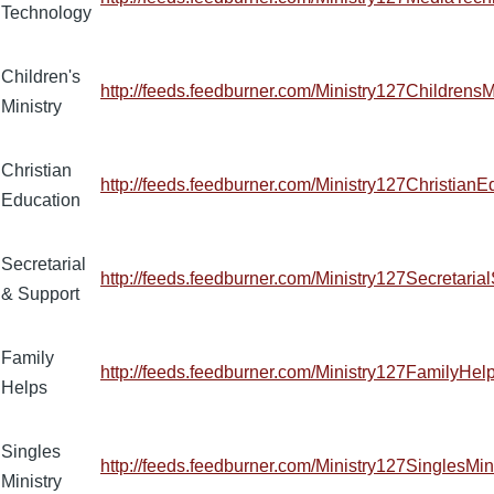
Technology
Children's
http://feeds.feedburner.com/Ministry127ChildrensM
Ministry
Christian
http://feeds.feedburner.com/Ministry127ChristianE
Education
Secretarial
http://feeds.feedburner.com/Ministry127Secretaria
& Support
Family
http://feeds.feedburner.com/Ministry127FamilyHel
Helps
Singles
http://feeds.feedburner.com/Ministry127SinglesMin
Ministry