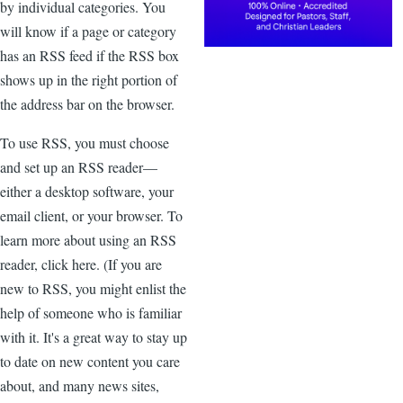
by individual categories. You
will know if a page or category
has an RSS feed if the RSS box
shows up in the right portion of
the address bar on the browser.
To use RSS, you must choose
and set up an RSS reader—
either a desktop software, your
email client, or your browser. To
learn more about using an RSS
reader, click here. (If you are
new to RSS, you might enlist the
help of someone who is familiar
with it. It's a great way to stay up
to date on new content you care
about, and many news sites,