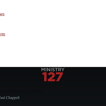
ews
ents
Local Church Leaders
Paul Chappell