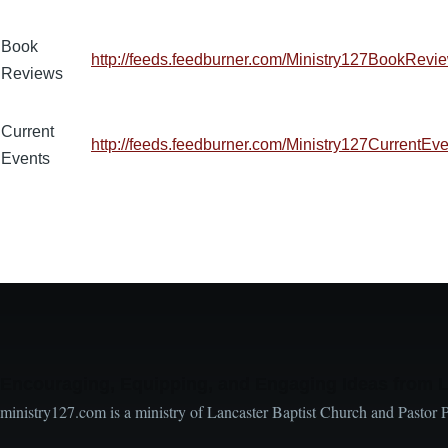
Book
http://feeds.feedburner.com/Ministry127BookRevi
Reviews
Current
http://feeds.feedburner.com/Ministry127CurrentEv
Events
Encouraging, Equipping, and Engaging Ideas from 
ministry127.com is a ministry of Lancaster Baptist Church and Pastor 