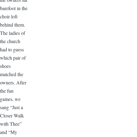
barefoot in the
choir loft
behind them.
The ladies of
the church
had to guess
which pair of
shoes
matched the
owners. After
the fun
games, we
sang “Just a
Closer Walk
with Thee”
and “My