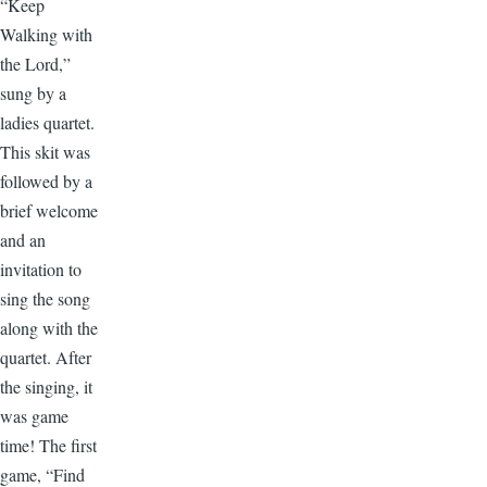
“Keep
Walking with
the Lord,”
sung by a
ladies quartet.
This skit was
followed by a
brief welcome
and an
invitation to
sing the song
along with the
quartet. After
the singing, it
was game
time! The first
game, “Find