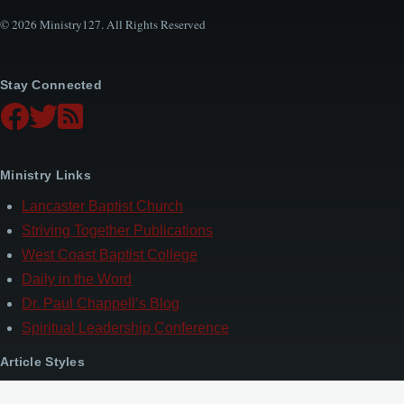
© 2026 Ministry127. All Rights Reserved
Stay Connected
Ministry Links
Lancaster Baptist Church
Striving Together Publications
West Coast Baptist College
Daily in the Word
Dr. Paul Chappell’s Blog
Spiritual Leadership Conference
Article Styles