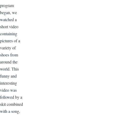
program
began, we
watched a
short video
containing
pictures of a
variety of
shoes from
around the
world. This
funny and
interesting
video was
followed by a
skit combined
with a song,