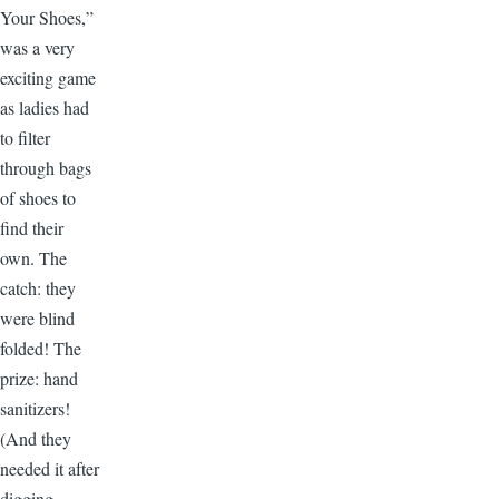
Your Shoes,”
was a very
exciting game
as ladies had
to filter
through bags
of shoes to
find their
own. The
catch: they
were blind
folded! The
prize: hand
sanitizers!
(And they
needed it after
digging