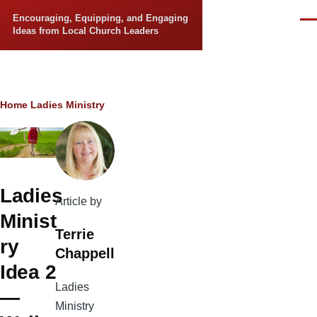
Skip to main content
Encouraging, Equipping, and Engaging
Men
Ideas from Local Church Leaders
Breadcrumb
Home
Ladies Ministry
Ladies
Article by
Minist
Terrie
ry
Chappell
Idea 2
Ladies
—
Ministry