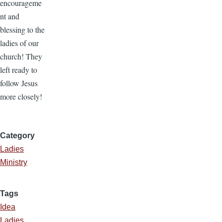
encourageme
nt and
blessing to the
ladies of our
church! They
left ready to
follow Jesus
more closely!
Category
Ladies
Ministry
Tags
Idea
Ladies