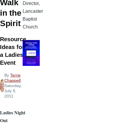
Walk
Director,
in the
Lancaster
Baptist
Spirit
Church
Resource
Ideas for
a Ladies
Event
By
Terrie
Chappell
,
Saturday,
July 9,
2011
Ladies Night
Out