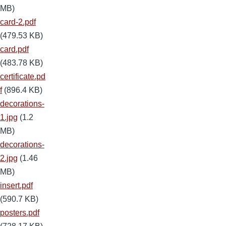
MB)
card-2.pdf
(479.53 KB)
card.pdf
(483.78 KB)
certificate.pd
f
(896.4 KB)
decorations-
1.jpg
(1.2
MB)
decorations-
2.jpg
(1.46
MB)
insert.pdf
(590.7 KB)
posters.pdf