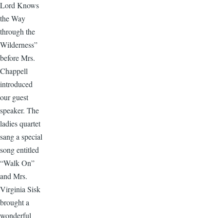
Lord Knows
the Way
through the
Wilderness”
before Mrs.
Chappell
introduced
our guest
speaker. The
ladies quartet
sang a special
song entitled
“Walk On”
and Mrs.
Virginia Sisk
brought a
wonderful