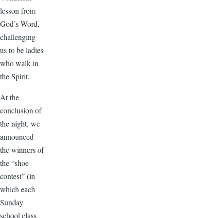
lesson from
God’s Word,
challenging
us to be ladies
who walk in
the Spirit.
At the
conclusion of
the night, we
announced
the winners of
the “shoe
contest” (in
which each
Sunday
school class