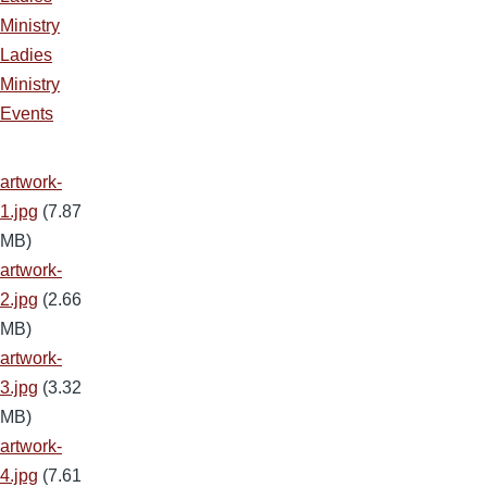
Ministry
Ladies
Ministry
Events
artwork-
1.jpg
(7.87
MB)
artwork-
2.jpg
(2.66
MB)
artwork-
3.jpg
(3.32
MB)
artwork-
4.jpg
(7.61