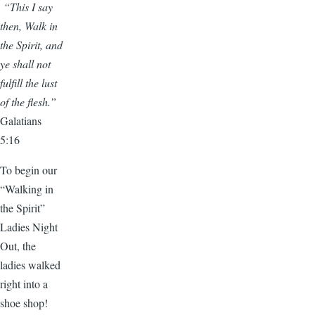
“This I say
then, Walk in
the Spirit, and
ye shall not
fulfill the lust
of the flesh.”
Galatians
5:16
To begin our
“Walking in
the Spirit”
Ladies Night
Out, the
ladies walked
right into a
shoe shop!