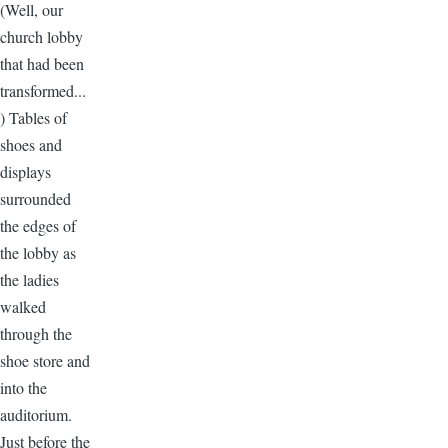
(Well, our
church lobby
that had been
transformed...
) Tables of
shoes and
displays
surrounded
the edges of
the lobby as
the ladies
walked
through the
shoe store and
into the
auditorium.
Just before the