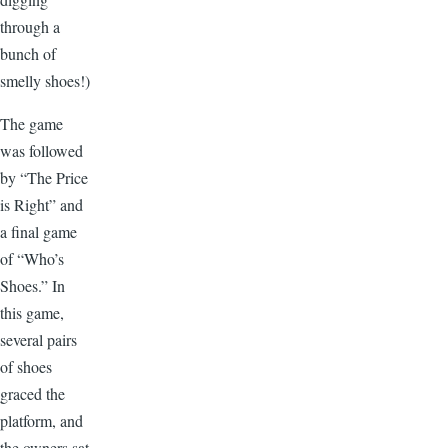
through a
bunch of
smelly shoes!)
The game
was followed
by “The Price
is Right” and
a final game
of “Who’s
Shoes.” In
this game,
several pairs
of shoes
graced the
platform, and
the owners sat