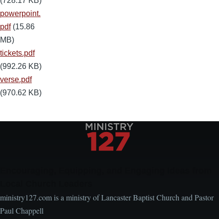
(728.17 KB)
powerpoint.
pdf
(15.86
MB)
tickets.pdf
(992.26 KB)
verse.pdf
(970.62 KB)
Encouraging, Equipping, and Engaging Ideas from
Local Church Leaders
ministry127.com is a ministry of Lancaster Baptist Church and Pastor
Paul Chappell