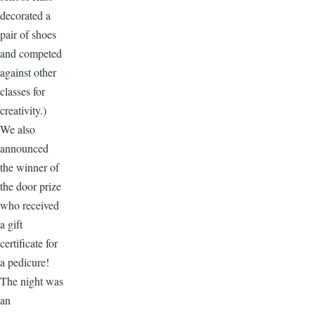
decorated a
pair of shoes
and competed
against other
classes for
creativity.)
We also
announced
the winner of
the door prize
who received
a gift
certificate for
a pedicure!
The night was
an