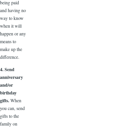
being paid
and having no
way to know
when it will
happen or any
means to
make up the
difference.
4. Send
anniversary
and/or
birthday
gifts.
When
you can, send
gifts to the
family on