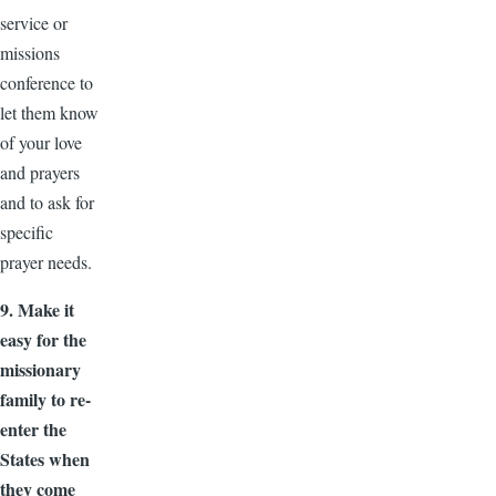
service or
missions
conference to
let them know
of your love
and prayers
and to ask for
specific
prayer needs.
9. Make it
easy for the
missionary
family to re-
enter the
States when
they come