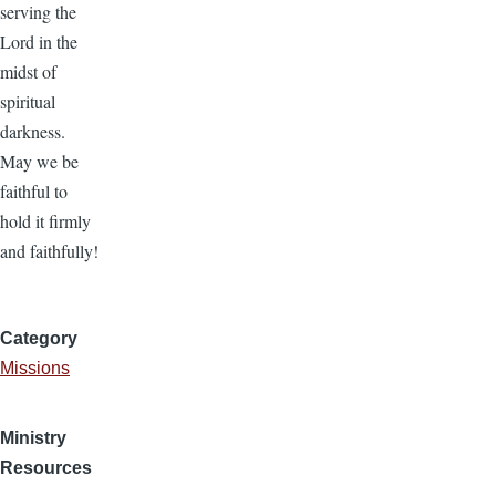
serving the
Lord in the
midst of
spiritual
darkness.
May we be
faithful to
hold it firmly
and faithfully!
Category
Missions
Ministry
Resources