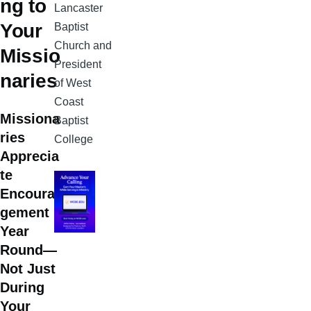
ng to
Lancaster
Your
Baptist
Church and
Missio
President
naries
of West
Coast
Missiona
Baptist
ries
College
Apprecia
te
Encoura
gement
Year
Round—
Not Just
During
Your