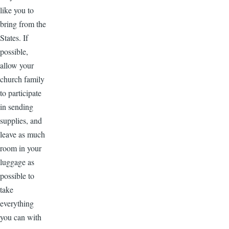
like you to
bring from the
States. If
possible,
allow your
church family
to participate
in sending
supplies, and
leave as much
room in your
luggage as
possible to
take
everything
you can with