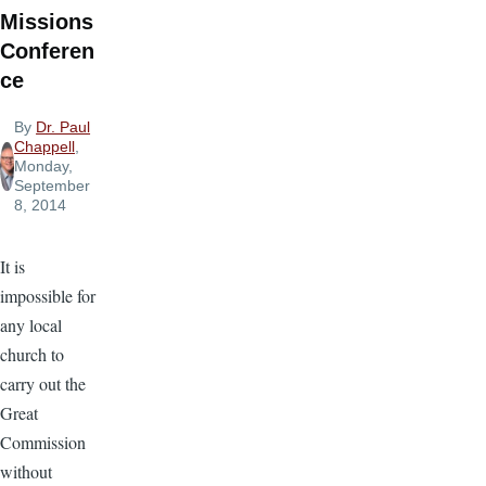
Missions
Conferen
ce
By
Dr. Paul
Chappell
,
Monday,
September
8, 2014
It is
impossible for
any local
church to
carry out the
Great
Commission
without