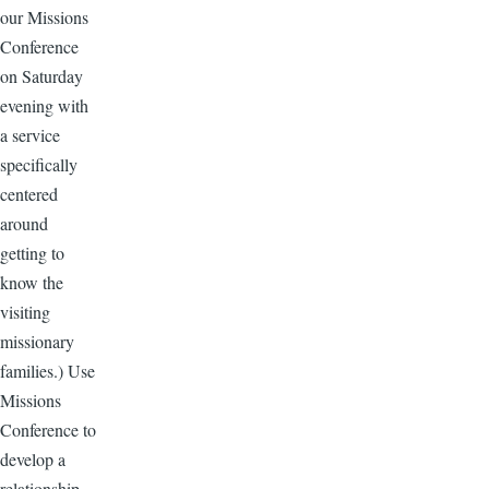
our Missions
Conference
on Saturday
evening with
a service
specifically
centered
around
getting to
know the
visiting
missionary
families.) Use
Missions
Conference to
develop a
relationship