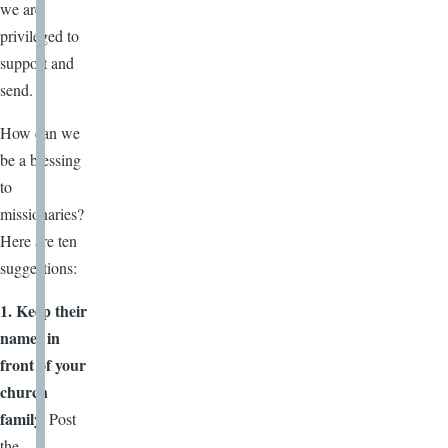
we are
privileged to
support and
send.
How can we
be a blessing
to
missionaries?
Here are ten
suggestions:
1. Keep their
names in
front of your
church
family.
Post
the