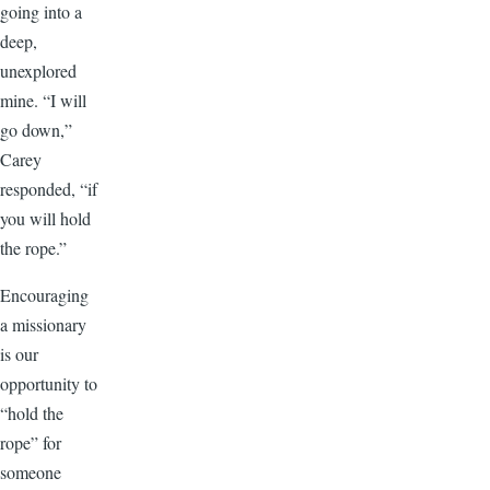
going into a
deep,
unexplored
mine. “I will
go down,”
Carey
responded, “if
you will hold
the rope.”
Encouraging
a missionary
is our
opportunity to
“hold the
rope” for
someone