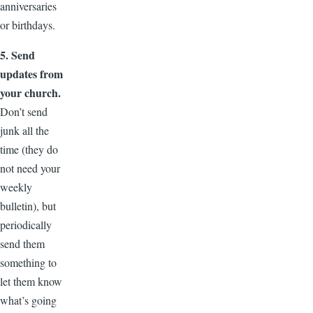
anniversaries
or birthdays.
5. Send
updates from
your church.
Don’t send
junk all the
time (they do
not need your
weekly
bulletin), but
periodically
send them
something to
let them know
what’s going