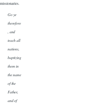
missionaries.
Go ye
therefore
, and
teach all
nations,
baptizing
them in
the name
of the
Father,
and of