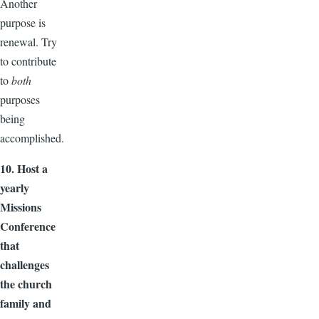
Another
purpose is
renewal. Try
to contribute
to
both
purposes
being
accomplished.
10. Host a
yearly
Missions
Conference
that
challenges
the church
family and