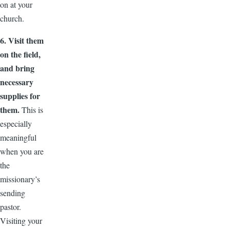
on at your
church.
6. Visit them
on the field,
and bring
necessary
supplies for
them.
This is
especially
meaningful
when you are
the
missionary’s
sending
pastor.
Visiting your