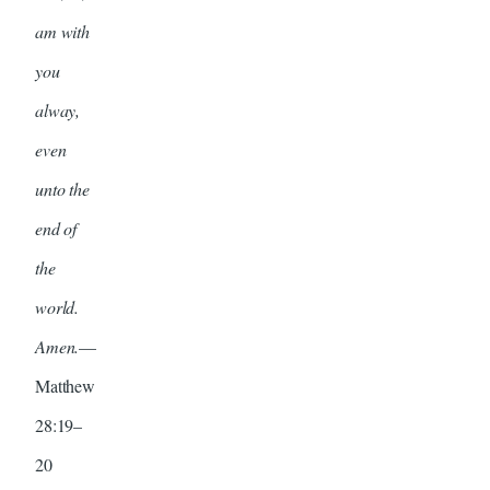
am with
you
alway,
even
unto the
end of
the
world.
Amen.
—
Matthew
28:19–
20