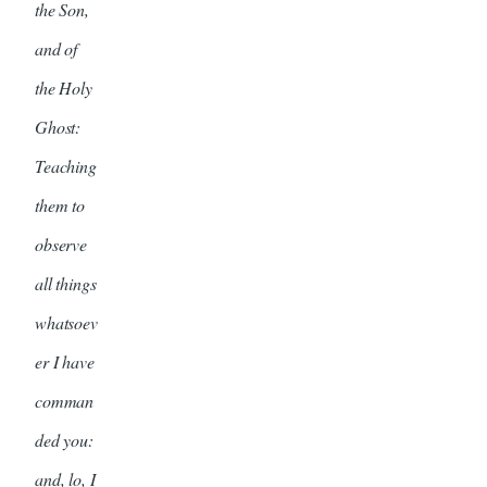
the Son,
and of
the Holy
Ghost:
Teaching
them to
observe
all things
whatsoev
er I have
comman
ded you:
and, lo, I