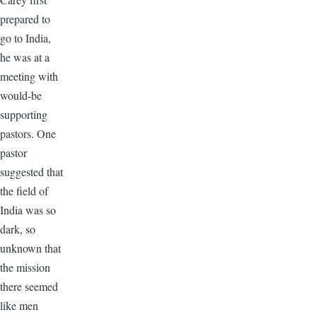
prepared to
go to India,
he was at a
meeting with
would-be
supporting
pastors. One
pastor
suggested that
the field of
India was so
dark, so
unknown that
the mission
there seemed
like men