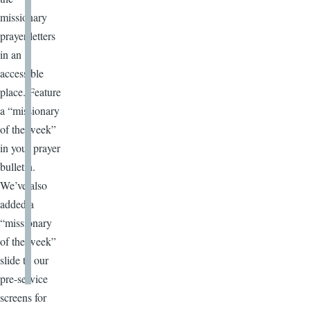
missionary
prayer letters
in an
accessible
place. Feature
a “missionary
of the week”
in your prayer
bulletin.
We’ve also
added a
“missionary
of the week”
slide to our
pre-service
screens for