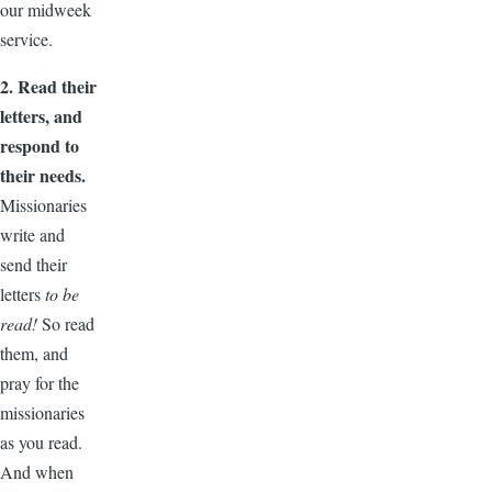
our midweek
service.
2. Read their
letters, and
respond to
their needs.
Missionaries
write and
send their
letters
to be
read!
So read
them, and
pray for the
missionaries
as you read.
And when