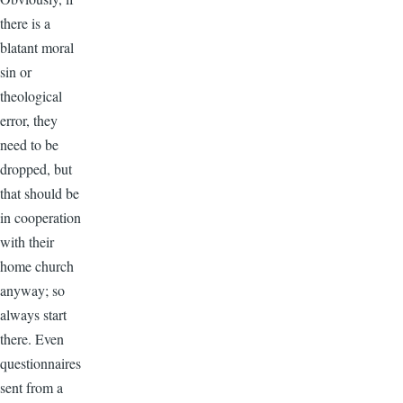
there is a
blatant moral
sin or
theological
error, they
need to be
dropped, but
that should be
in cooperation
with their
home church
anyway; so
always start
there. Even
questionnaires
sent from a