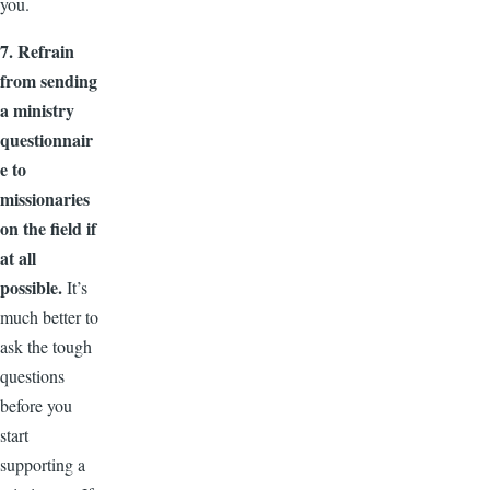
you.
7. Refrain
from sending
a ministry
questionnair
e to
missionaries
on the field if
at all
possible.
It’s
much better to
ask the tough
questions
before you
start
supporting a