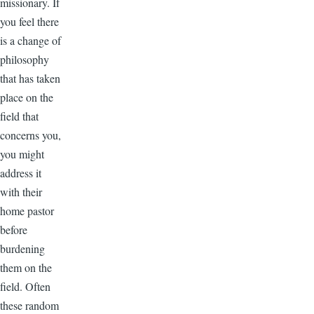
missionary. If
you feel there
is a change of
philosophy
that has taken
place on the
field that
concerns you,
you might
address it
with their
home pastor
before
burdening
them on the
field. Often
these random