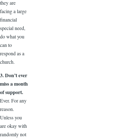
they are
facing a large
financial
special need,
do what you
can to
respond as a
church.
3. Don’t ever
miss a month
of support.
Ever. For any
reason.
Unless you
are okay with
randomly not