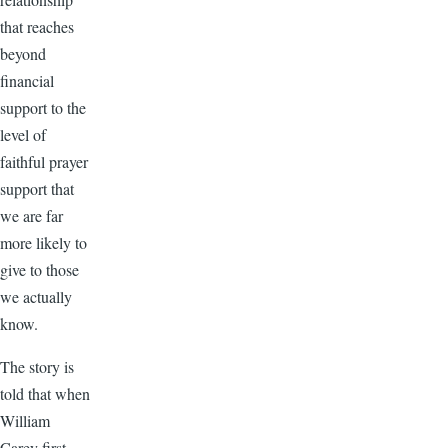
that reaches
beyond
financial
support to the
level of
faithful prayer
support that
we are far
more likely to
give to those
we actually
know.
The story is
told that when
William
Carey first