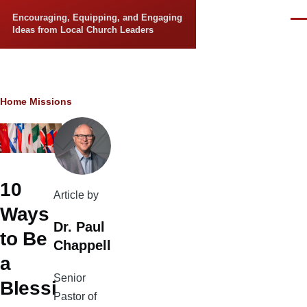
Skip to main content
Encouraging, Equipping, and Engaging
Men
Ideas from Local Church Leaders
Breadcrumb
Home
Missions
10
Article by
Ways
Dr. Paul
to Be
Chappell
a
Senior
Blessi
Pastor of