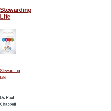
Stewarding
Life
Stewarding
Life
Dr. Paul
Chappell