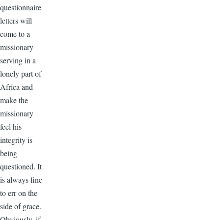
questionnaire
letters will
come to a
missionary
serving in a
lonely part of
Africa and
make the
missionary
feel his
integrity is
being
questioned. It
is always fine
to err on the
side of grace.
Obviously, if