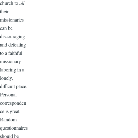
church to
all
their
missionaries
can be
discouraging
and defeating
to a faithful
missionary
laboring in a
lonely,
difficult place.
Personal
corresponden
ce is great.
Random
questionnaires
should be