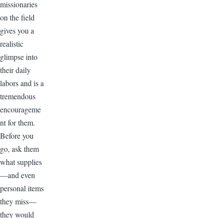
missionaries
on the field
gives you a
realistic
glimpse into
their daily
labors and is a
tremendous
encourageme
nt for them.
Before you
go, ask them
what supplies
—and even
personal items
they miss—
they would