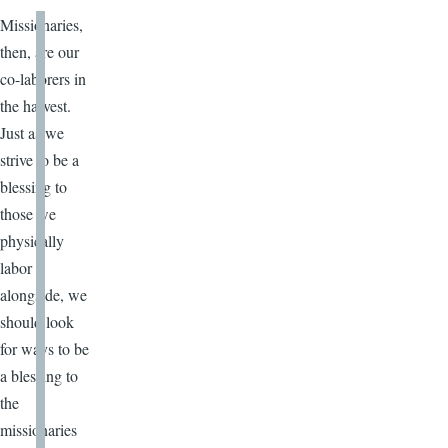
Missionaries,
then, are our
co-laborers in
the harvest.
Just as we
strive to be a
blessing to
those we
physically
labor
alongside, we
should look
for ways to be
a blessing to
the
missionaries