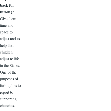
back for
furlough.
Give them
time and
space to
adjust and to
help their
children
adjust to life
in the States.
One of the
purposes of
furlough is to
report to
supporting
churches.