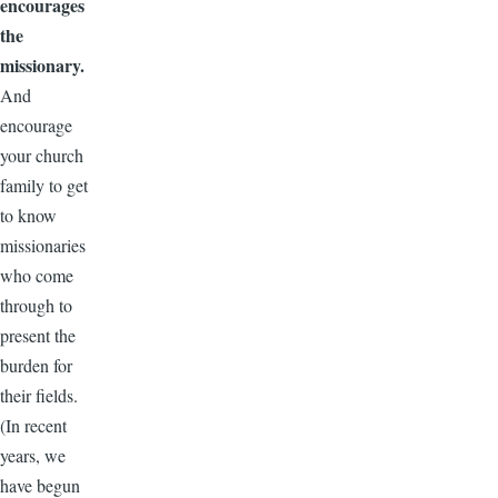
encourages
the
missionary.
And
encourage
your church
family to get
to know
missionaries
who come
through to
present the
burden for
their fields.
(In recent
years, we
have begun