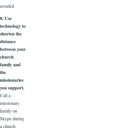
avoided.
8. Use
technology to
shorten the
distance
between your
church
family and
the
missionaries
you support.
Call a
missionary
family on
Skype during
a church