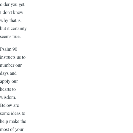
older you get.
I don’t know
why that is,
but it certainly
seems true.
Psalm 90
instructs us to
number our
days and
apply our
hearts to
wisdom.
Below are
some ideas to
help make the
most of your