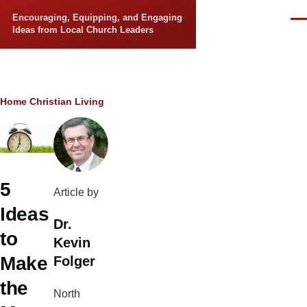
Skip to main content
Encouraging, Equipping, and Engaging
Men
Ideas from Local Church Leaders
Breadcrumb
Home
Christian Living
5
Article by
Ideas
Dr.
to
Kevin
Make
Folger
the
North