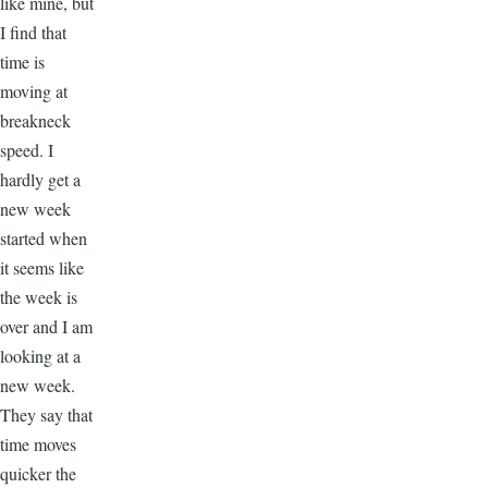
like mine, but
I find that
time is
moving at
breakneck
speed. I
hardly get a
new week
started when
it seems like
the week is
over and I am
looking at a
new week.
They say that
time moves
quicker the