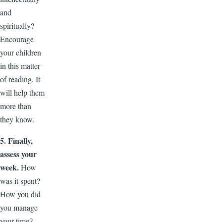
and
spiritually?
Encourage
your children
in this matter
of reading. It
will help them
more than
they know.
5. Finally,
assess your
week.
How
was it spent?
How you did
you manage
your time?