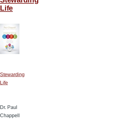
Life
Stewarding
Life
Dr. Paul
Chappell