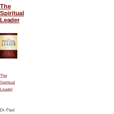
The
Spiritual
Leader
The
Spiritual
Leader
Dr. Paul