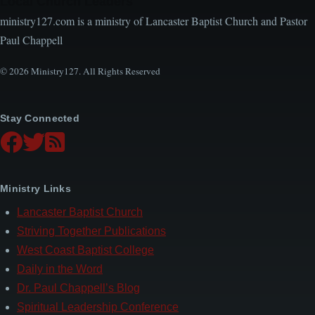
Local Church Leaders
ministry127.com is a ministry of Lancaster Baptist Church and Pastor
Paul Chappell
© 2026 Ministry127. All Rights Reserved
Stay Connected
Ministry Links
Lancaster Baptist Church
Striving Together Publications
West Coast Baptist College
Daily in the Word
Dr. Paul Chappell’s Blog
Spiritual Leadership Conference