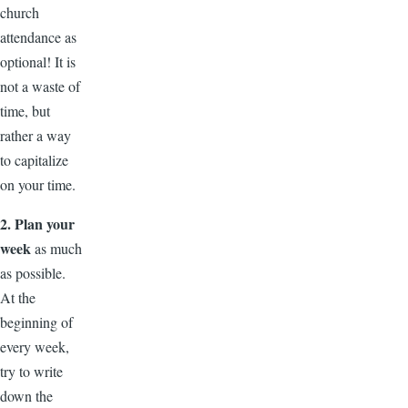
church
attendance as
optional! It is
not a waste of
time, but
rather a way
to capitalize
on your time.
2. Plan your
week
as much
as possible.
At the
beginning of
every week,
try to write
down the