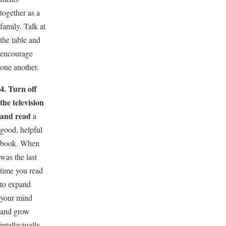
together as a
family. Talk at
the table and
encourage
one another.
4. Turn off
the television
and read
a
good, helpful
book. When
was the last
time you read
to expand
your mind
and grow
intellectually