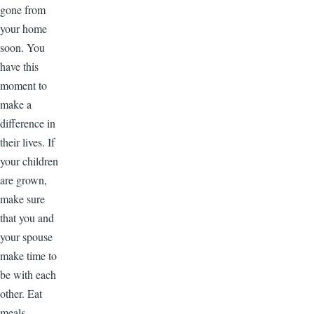
gone from
your home
soon. You
have this
moment to
make a
difference in
their lives. If
your children
are grown,
make sure
that you and
your spouse
make time to
be with each
other. Eat
meals