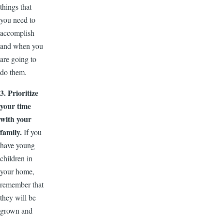
things that
you need to
accomplish
and when you
are going to
do them.
3. Prioritize
your time
with your
family.
If you
have young
children in
your home,
remember that
they will be
grown and