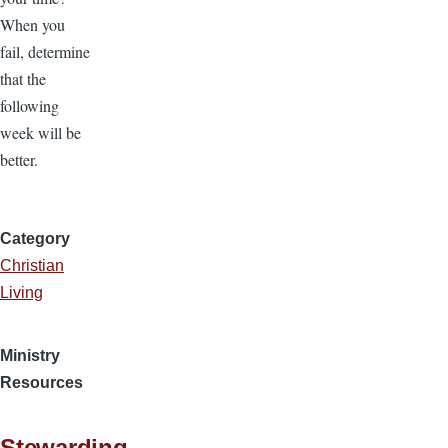
When you
fail, determine
that the
following
week will be
better.
Category
Christian
Living
Ministry
Resources
Stewarding