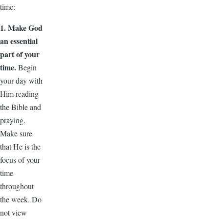
time:
1. Make God
an essential
part of your
time.
Begin
your day with
Him reading
the Bible and
praying.
Make sure
that He is the
focus of your
time
throughout
the week. Do
not view