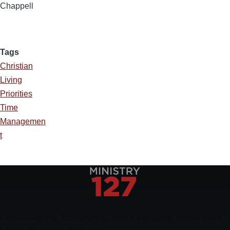
Chappell
Tags
Christian
Living
Priorities
Time
Managemen
t
Encouraging, Equipping, and Engaging Ideas from