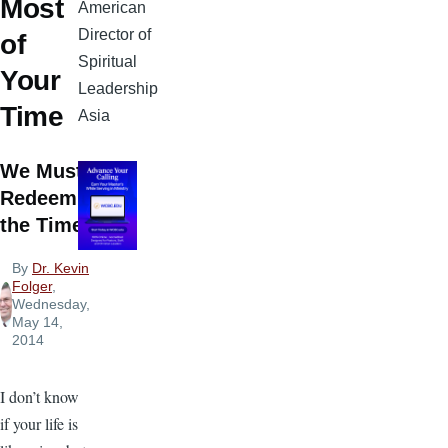
Most
American
Director of
of
Spiritual
Your
Leadership
Time
Asia
We Must
Redeem
the Time
By
Dr. Kevin
Folger
,
Wednesday,
May 14,
2014
I don’t know
if your life is