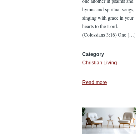
one another in psalms and
hymns and spiritual songs,
singing with grace in your
hearts to the Lord.
(Colossians 3:16) One […]
Category
Christian Living
Read more
about
Three
Ways
to
Positively
Impact
a