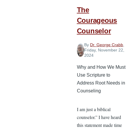
Church
The
Service
as
Courageous
a
Counselor
Musician
By
Dr. George Crabb
,
Friday, November 22,
2024
Why and How We Must
Use Scripture to
Address Root Needs in
Counseling
I am just a biblical
counselor.” I have heard
this statement made time