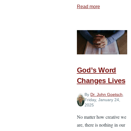
Read more
about
Dealing
with
Deconstructio
God’s Word
Changes Lives
By
Dr. John Goetsch
,
Friday, January 24,
2025
No matter how creative we
are, there is nothing in our