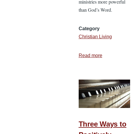
ministries more powerful
than God’s Word.
Category
Christian Living
Read more
about
God’s
Word
Changes
Lives
Three Ways to