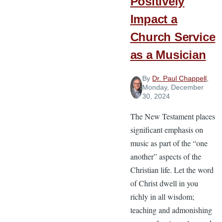
Positively
Impact a
Church Service
as a Musician
By
Dr. Paul Chappell
,
Monday, December
30, 2024
The New Testament places
significant emphasis on
music as part of the “one
another” aspects of the
Christian life. Let the word
of Christ dwell in you
richly in all wisdom;
teaching and admonishing