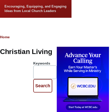
Skip to main content
Encouraging, Equipping, and Engaging
Ideas from Local Church Leaders
Breadcrumb
Home
Christian Living
Keywords
Dealing with
Deconstruction