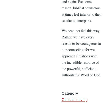
and again. For some
reason, biblical counselors
at times feel inferior to their
secular counterparts.
We need not feel this way.
Rather, we have every
reason to be courageous in
our counseling, for we
approach situations with
the incredible resource of
the powerful, sufficient,
authoritative Word of God.
Category
Christian Living