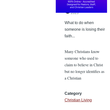
By
Dr. Tobi England
,
Monday, February 24,
2025
What to do when
someone is losing their
faith...
Many Christians know
someone who used to
claim to believe in Christ
but no longer identifies as
a Christian
Category
Christian Living