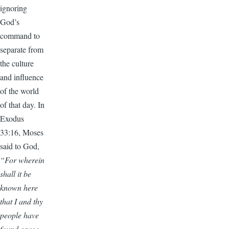
ignoring
God’s
command to
separate from
the culture
and influence
of the world
of that day. In
Exodus
33:16, Moses
said to God,
“For wherein
shall it be
known here
that I and thy
people have
found grace