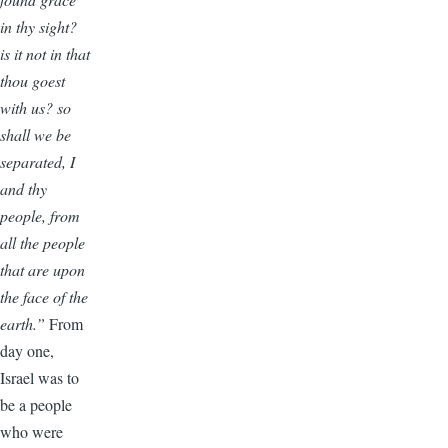
in thy sight?
is it not in that
thou goest
with us? so
shall we be
separated, I
and thy
people, from
all the people
that are upon
the face of the
earth.”
From
day one,
Israel was to
be a people
who were