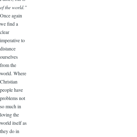
of the world.”
Once again
we find a
clear
imperative to
distance
ourselves
from the
world. Where
Christian
people have
problems not
so much in
loving the
world itself as
they do in