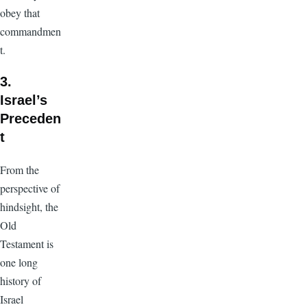
obey that
commandmen
t.
3.
Israel’s
Preceden
t
From the
perspective of
hindsight, the
Old
Testament is
one long
history of
Israel