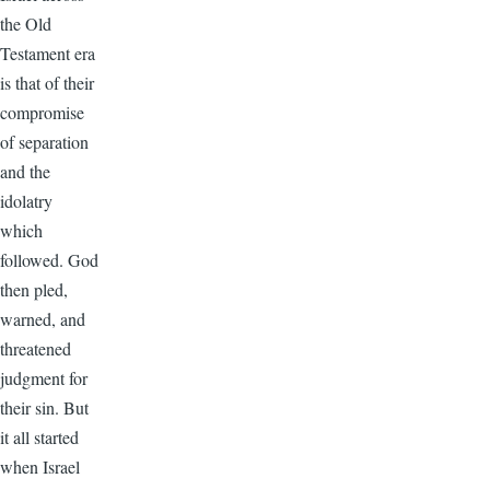
the Old
Testament era
is that of their
compromise
of separation
and the
idolatry
which
followed. God
then pled,
warned, and
threatened
judgment for
their sin. But
it all started
when Israel