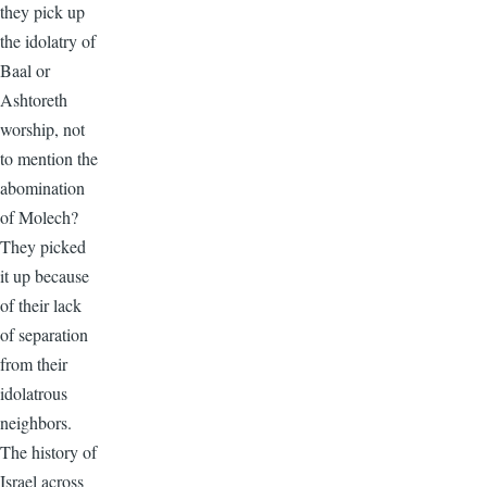
they pick up
the idolatry of
Baal or
Ashtoreth
worship, not
to mention the
abomination
of Molech?
They picked
it up because
of their lack
of separation
from their
idolatrous
neighbors.
The history of
Israel across