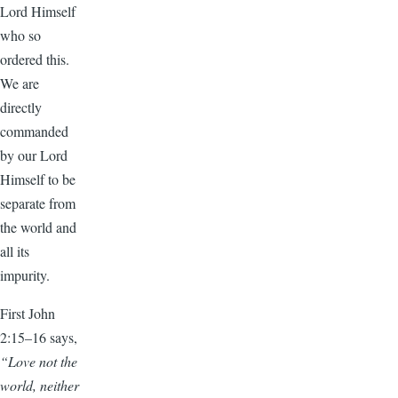
Lord Himself
who so
ordered this.
We are
directly
commanded
by our Lord
Himself to be
separate from
the world and
all its
impurity.
First John
2:15–16 says,
“Love not the
world, neither