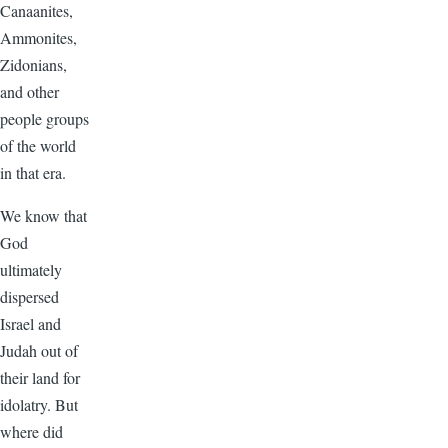
Canaanites,
Ammonites,
Zidonians,
and other
people groups
of the world
in that era.
We know that
God
ultimately
dispersed
Israel and
Judah out of
their land for
idolatry. But
where did