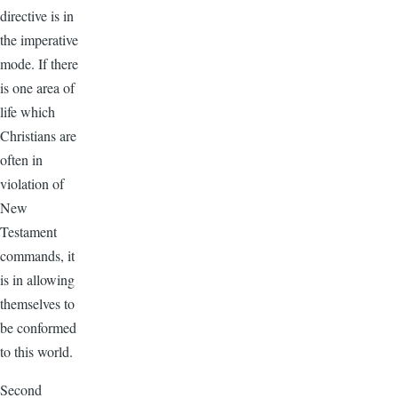
directive is in
the imperative
mode. If there
is one area of
life which
Christians are
often in
violation of
New
Testament
commands, it
is in allowing
themselves to
be conformed
to this world.
Second