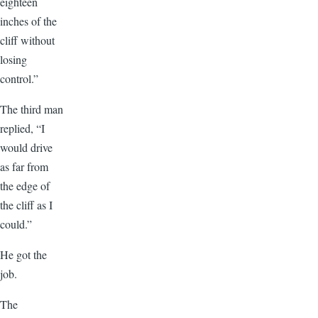
eighteen
inches of the
cliff without
losing
control.”
The third man
replied, “I
would drive
as far from
the edge of
the cliff as I
could.”
He got the
job.
The