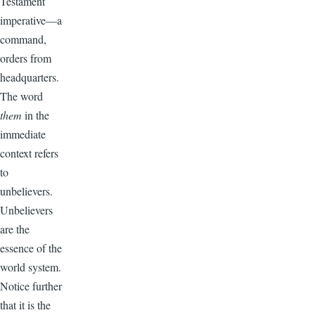
Testament
imperative—a
command,
orders from
headquarters.
The word
them
in the
immediate
context refers
to
unbelievers.
Unbelievers
are the
essence of the
world system.
Notice further
that it is the