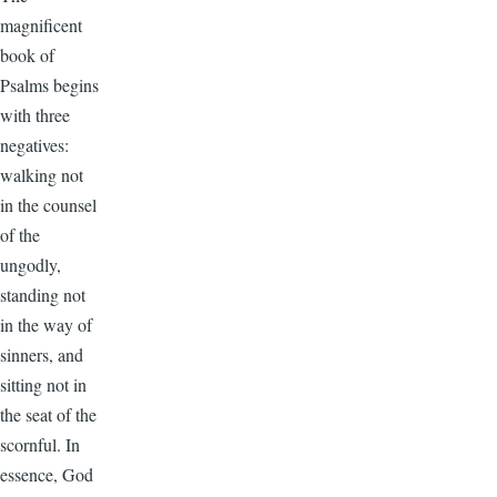
magnificent
book of
Psalms begins
with three
negatives:
walking not
in the counsel
of the
ungodly,
standing not
in the way of
sinners, and
sitting not in
the seat of the
scornful. In
essence, God