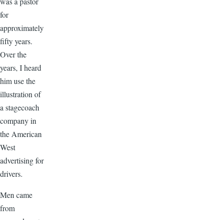
was a pastor
for
approximately
fifty years.
Over the
years, I heard
him use the
illustration of
a stagecoach
company in
the American
West
advertising for
drivers.
Men came
from