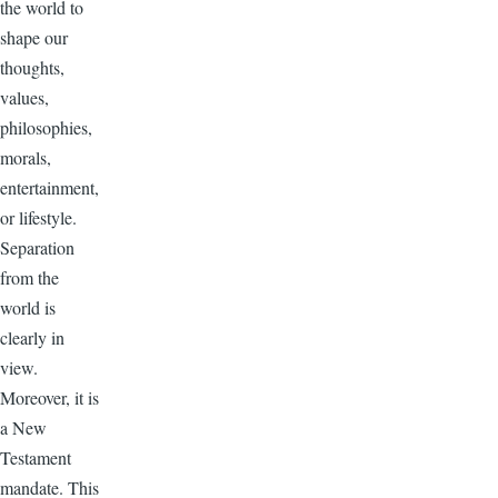
the world to
shape our
thoughts,
values,
philosophies,
morals,
entertainment,
or lifestyle.
Separation
from the
world is
clearly in
view.
Moreover, it is
a New
Testament
mandate. This