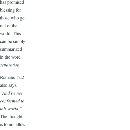
has promised
blessing for
those who get
out of the
world. This
can be simply
summarized
in the word
separation.
Romans 12:2
also says,
“And be not
conformed to
this world.”
The thought
is to not allow