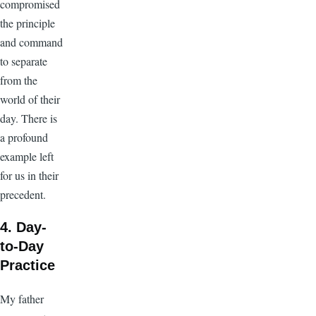
compromised
the principle
and command
to separate
from the
world of their
day. There is
a profound
example left
for us in their
precedent.
4. Day-
to-Day
Practice
My father