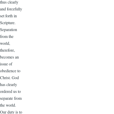
thus clearly
and forcefully
set forth in
Scripture.
Separation
from the
world,
therefore,
becomes an
issue of
obedience to
Christ. God
has clearly
ordered us to
separate from
the world.
Our duty is to