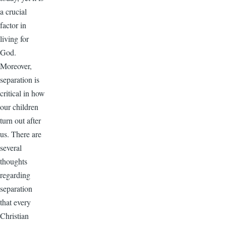
a crucial
factor in
living for
God.
Moreover,
separation is
critical in how
our children
turn out after
us. There are
several
thoughts
regarding
separation
that every
Christian