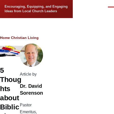
Skip to main content
Encouraging, Equipping, and Engaging
Men
Ideas from Local Church Leaders
Breadcrumb
Home
Christian Living
5
Article by
Thoug
Dr. David
hts
Sorenson
about
Pastor
Biblic
Emeritus,