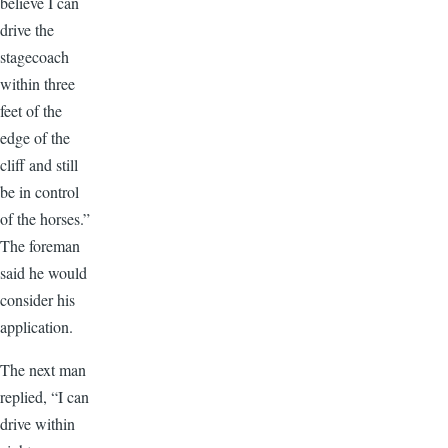
believe I can
drive the
stagecoach
within three
feet of the
edge of the
cliff and still
be in control
of the horses.”
The foreman
said he would
consider his
application.
The next man
replied, “I can
drive within