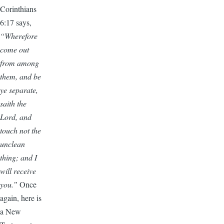
Corinthians
6:17 says,
“Wherefore
come out
from among
them, and be
ye separate,
saith the
Lord, and
touch not the
unclean
thing; and I
will receive
you.”
Once
again, here is
a New