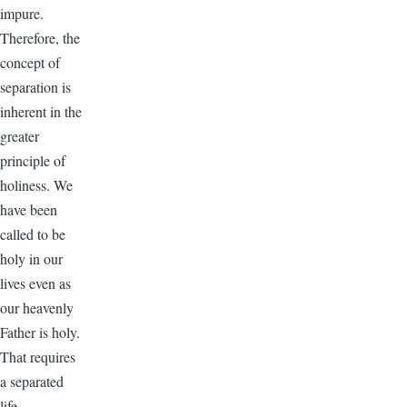
impure.
Therefore, the
concept of
separation is
inherent in the
greater
principle of
holiness. We
have been
called to be
holy in our
lives even as
our heavenly
Father is holy.
That requires
a separated
life.