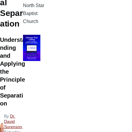
al
North Star
Separ
Baptist
Church
ation
Understa
nding
and
Applying
the
Principle
of
Separati
on
By
Dr.
David
Sorenson
,