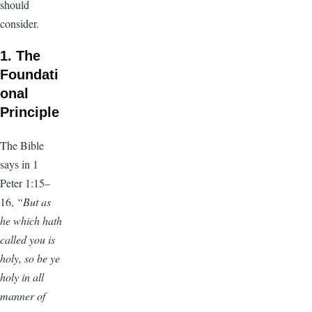
should
consider.
1. The
Foundati
onal
Principle
The Bible
says in 1
Peter 1:15–
16,
“But as
he which hath
called you is
holy, so be ye
holy in all
manner of