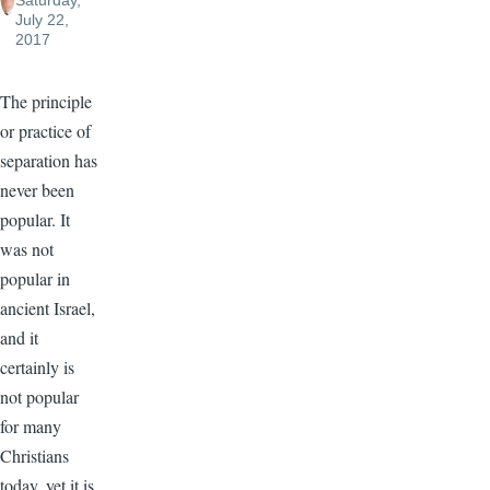
Saturday,
July 22,
2017
The principle
or practice of
separation has
never been
popular. It
was not
popular in
ancient Israel,
and it
certainly is
not popular
for many
Christians
today, yet it is