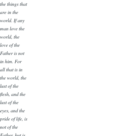
the things that
are in the
world. If any
man love the
world, the
love of the
Father is not
in him. For
all that is in
the world, the
lust of the
flesh, and the
lust of the
eyes, and the
pride of life, is
not of the
Father, but is