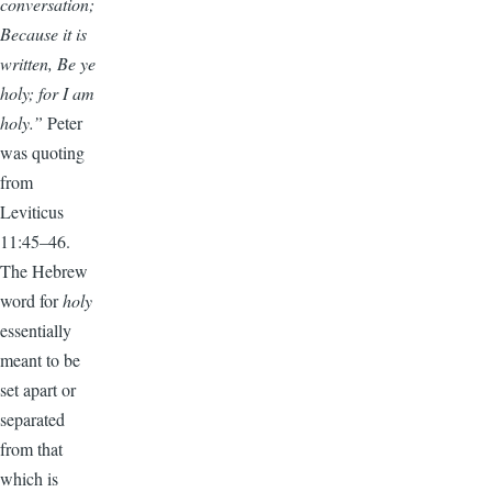
conversation;
Because it is
written, Be ye
holy; for I am
holy.”
Peter
was quoting
from
Leviticus
11:45–46.
The Hebrew
word for
holy
essentially
meant to be
set apart or
separated
from that
which is