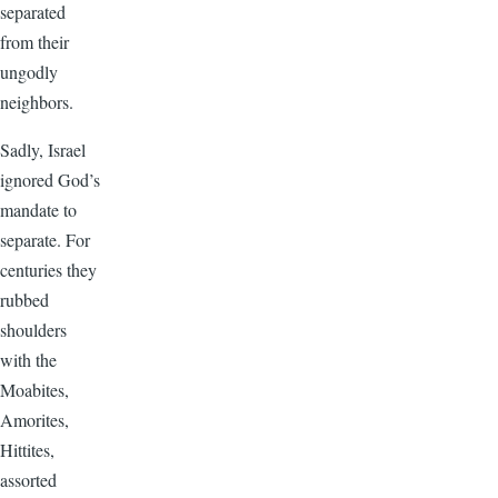
separated
from their
ungodly
neighbors.
Sadly, Israel
ignored God’s
mandate to
separate. For
centuries they
rubbed
shoulders
with the
Moabites,
Amorites,
Hittites,
assorted