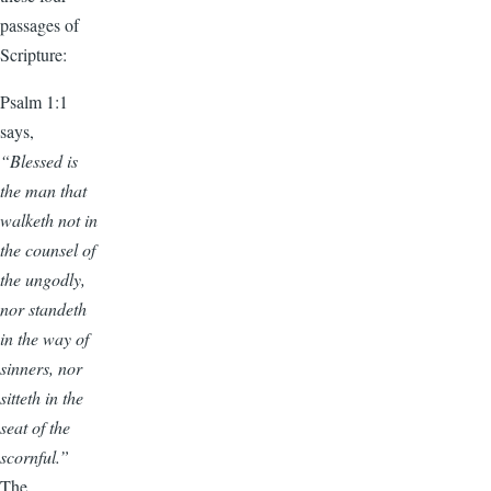
passages of
Scripture:
Psalm 1:1
says,
“Blessed is
the man that
walketh not in
the counsel of
the ungodly,
nor standeth
in the way of
sinners, nor
sitteth in the
seat of the
scornful.”
The