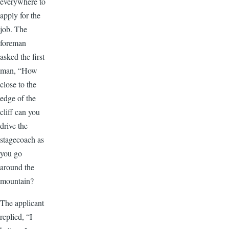
everywhere to
apply for the
job. The
foreman
asked the first
man, “How
close to the
edge of the
cliff can you
drive the
stagecoach as
you go
around the
mountain?
The applicant
replied, “I