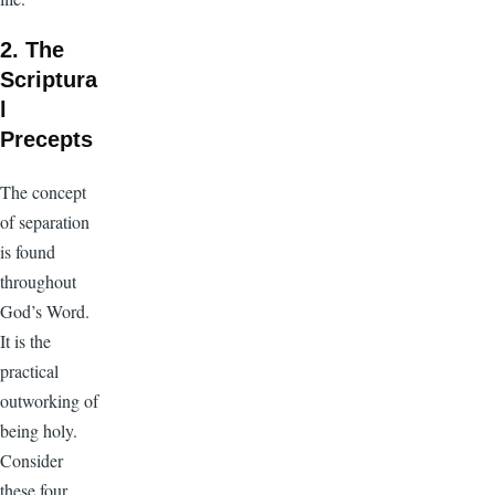
2. The
Scriptura
l
Precepts
The concept
of separation
is found
throughout
God’s Word.
It is the
practical
outworking of
being holy.
Consider
these four