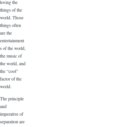
loving the
things of the
world. Those
things often
are the
entertainment
s of the world,
the music of
the world, and
the “cool”
factor of the
world.
The principle
and
imperative of
separation are