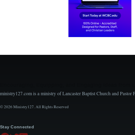
Encouraging, Equipping, and Engaging Ideas from 
ministry127.com is a ministry of Lancaster Baptist Church and Pastor 
© 2026 Ministry127. All Rights Reserved
Stay Connected