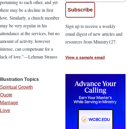
pertaining to each other, and yet
there may be a decline in first
love. Similarly, a church member
may be very regular in his
Sign up to receive a weekly
attendance at the services, but no
email digest of new articles and
amount of activity, however
resources from Ministry127.
intense, can compensate for a
lack of love.”—Lehman Strauss
View a sample email
Illustration Topics
Spiritual Growth
Quote
Marriage
Love