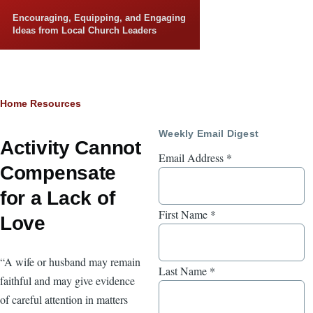
Skip to main content
Encouraging, Equipping, and Engaging
Ideas from Local Church Leaders
Breadcrumb
Home
Resources
Weekly Email Digest
Activity Cannot
Email Address
*
Compensate
for a Lack of
First Name
*
Love
“A wife or husband may remain
Last Name
*
faithful and may give evidence
of careful attention in matters