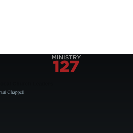
Local Church Leaders
Paul Chappell