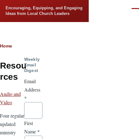
Skip to main content
Encouraging, Equipping, and Engaging
Men
Ideas from Local Church Leaders
Breadcrumb
Home
Weekly
Resou
Email
Digest
rces
Email
Address
Audio and
*
Video
Four regularly
First
updated
Name
*
ministry