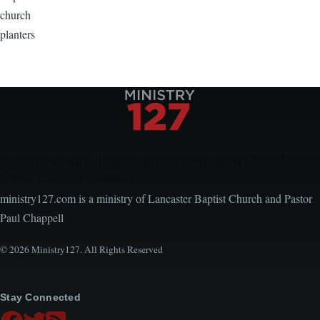
church
planters
Encouraging, Equipping, and Engaging Ideas from
Local Church Leaders
ministry127.com is a ministry of Lancaster Baptist Church and Pastor
Paul Chappell
© 2026 Ministry127. All Rights Reserved
Stay Connected