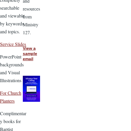
and
searchable
resources
and viewable
from
by keywords
Ministry
and topics.
127.
Service Slides
View a
sample
PowerPoint
email
backgrounds
and Visual
Illustrations
For Church
Planters
Complimentar
y books for
Baptist