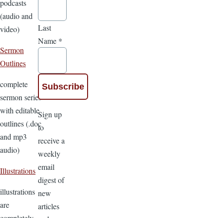
podcasts
(audio and
Last
video)
Name
*
Sermon
Outlines
complete
sermon series
with editable
Sign up
outlines (.doc
to
and mp3
receive a
audio)
weekly
email
Illustrations
digest of
illustrations
new
are
articles
completely