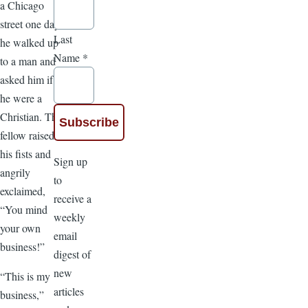
a Chicago
street one day,
Last
he walked up
Name
*
to a man and
asked him if
he were a
Christian. The
fellow raised
his fists and
Sign up
angrily
to
exclaimed,
receive a
“You mind
weekly
your own
email
business!”
digest of
new
“This is my
articles
business,”