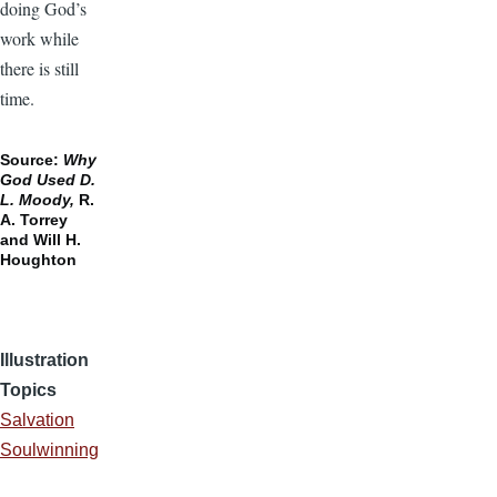
doing God’s
work while
there is still
time.
Source:
Why
God Used D.
L. Moody,
R.
A. Torrey
and Will H.
Houghton
Illustration
Topics
Salvation
Soulwinning