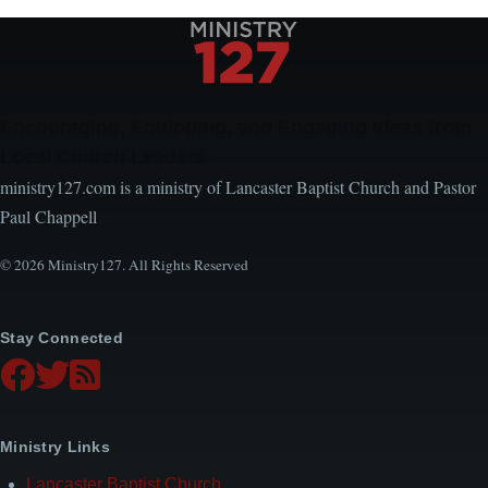
Encouraging, Equipping, and Engaging Ideas from
Local Church Leaders
ministry127.com is a ministry of Lancaster Baptist Church and Pastor
Paul Chappell
© 2026 Ministry127. All Rights Reserved
Stay Connected
Ministry Links
Lancaster Baptist Church