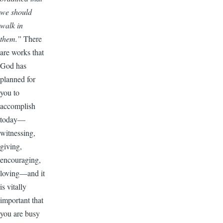
we should
walk in
them.”
There
are works that
God has
planned for
you to
accomplish
today—
witnessing,
giving,
encouraging,
loving—and it
is vitally
important that
you are busy