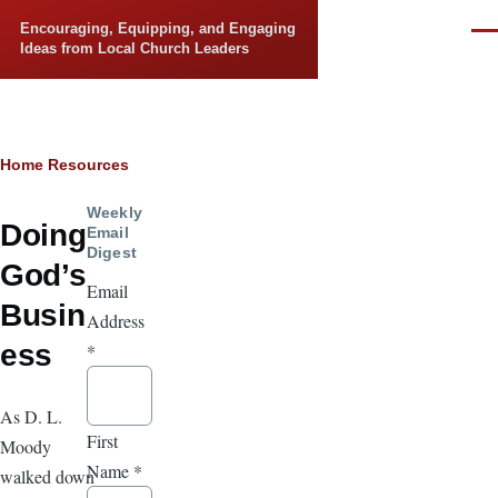
Skip to main content
Encouraging, Equipping, and Engaging
Men
Ideas from Local Church Leaders
Breadcrumb
Home
Resources
Weekly
Doing
Email
Digest
God’s
Email
Busin
Address
ess
*
As D. L.
First
Moody
Name
*
walked down