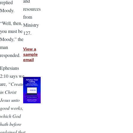
and
replied
resources
Moody.
from
“Well, then,
Ministry
you must be
127.
Moody,” the
man
View a
responded.
sample
email
Ephesians
2:10 says we
are,
“Created
in Christ
Jesus unto
good works,
which God
hath before
ordained that