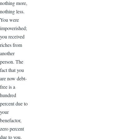
nothing more,
nothing less.
You were
impoverished;
you received
riches from
another
person. The
fact that you
are now debt-
free is a
hundred
percent due to
your
benefactor,
zero percent
due to you.