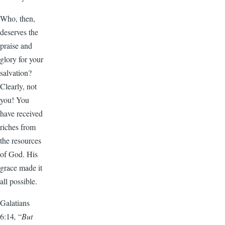
Who, then,
deserves the
praise and
glory for your
salvation?
Clearly, not
you! You
have received
riches from
the resources
of God. His
grace made it
all possible.
Galatians
6:14
,
“
But