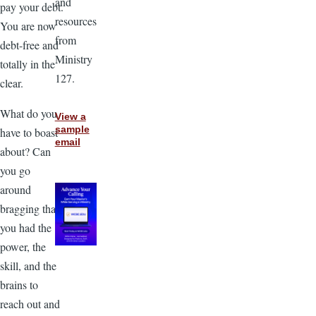
and
pay your debt.
resources
You are now
from
debt-free and
Ministry
totally in the
127.
clear.
What do you
View a
sample
have to boast
email
about? Can
you go
around
bragging that
you had the
power, the
skill, and the
brains to
reach out and