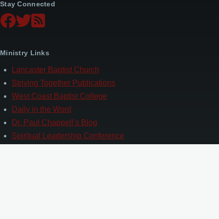
Stay Connected
Ministry Links
Lancaster Baptist Church
Striving Together Publications
West Coast Baptist College
Daily in the Word
Dr. Paul Chappell’s Blog
Spiritual Leadership Conference