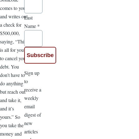
comes to you
and writes out
Last
a check for
Name
*
$500,000,
saying, “This
is all for you,
to cancel your
debt. You
Sign up
don’t have to
to
do anything
receive a
but reach out
weekly
and take it,
email
and it’s
digest of
yours.” So
new
you take the
articles
money and