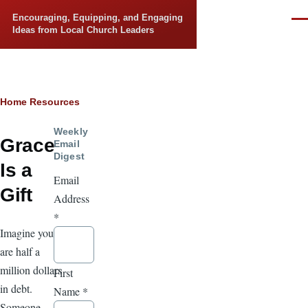
Skip to main content
Encouraging, Equipping, and Engaging
Men
Ideas from Local Church Leaders
Breadcrumb
Home
Resources
Weekly
Grace
Email
Digest
Is a
Email
Gift
Address
*
Imagine you
are half a
million dollars
First
in debt.
Name
*
Someone