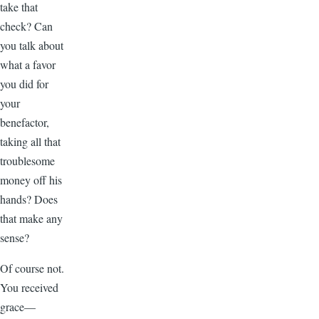
take that
check? Can
you talk about
what a favor
you did for
your
benefactor,
taking all that
troublesome
money off his
hands? Does
that make any
sense?
Of course not.
You received
grace—