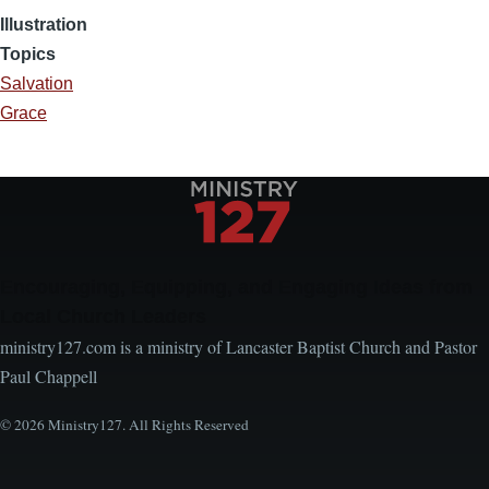
Illustration
Topics
Salvation
Grace
Encouraging, Equipping, and Engaging Ideas from
Local Church Leaders
ministry127.com is a ministry of Lancaster Baptist Church and Pastor
Paul Chappell
© 2026 Ministry127. All Rights Reserved