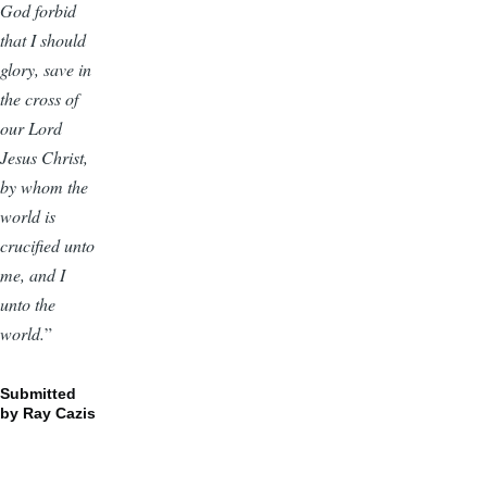
God forbid
that I should
glory, save in
the cross of
our Lord
Jesus Christ,
by whom the
world is
crucified unto
me, and I
unto the
world.
”
Submitted
by Ray Cazis