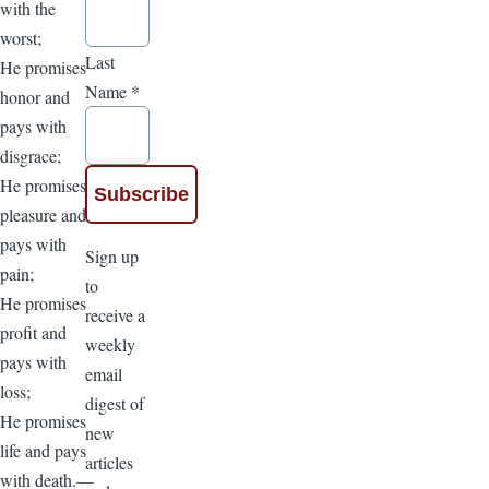
with the
worst;
Last
He promises
Name
*
honor and
pays with
disgrace;
He promises
pleasure and
pays with
Sign up
pain;
to
He promises
receive a
profit and
weekly
pays with
email
loss;
digest of
He promises
new
life and pays
articles
with death.—