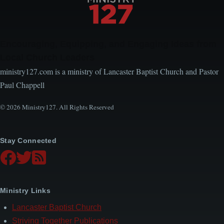
Encouraging, Equipping, and Engaging Ideas from
Local Church Leaders
ministry127.com is a ministry of Lancaster Baptist Church and Pastor
Paul Chappell
© 2026 Ministry127. All Rights Reserved
Stay Connected
Ministry Links
Lancaster Baptist Church
Striving Together Publications