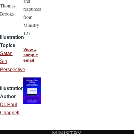
and
Thomas
resources
Brooks
from
Ministry
127.
Illustration
Topics
View a
Satan
sample
email
Sin
Perspective
Illustration
Author
Dr. Paul
Chappell