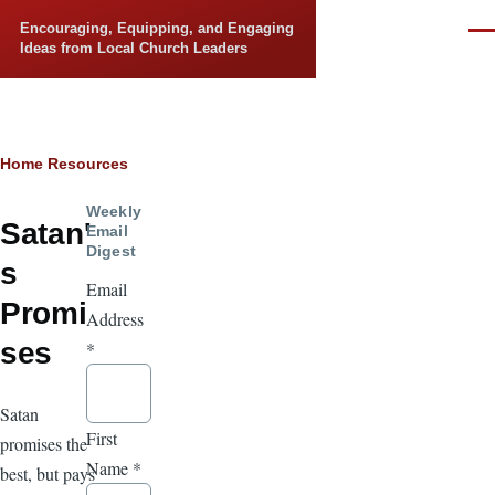
Skip to main content
Encouraging, Equipping, and Engaging
Men
Ideas from Local Church Leaders
Breadcrumb
Home
Resources
Weekly
Satan'
Email
Digest
s
Email
Promi
Address
ses
*
Satan
First
promises the
Name
*
best, but pays