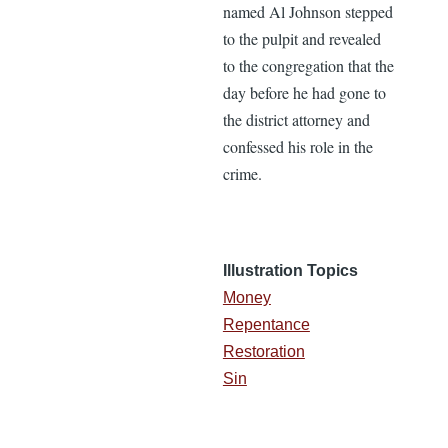
named Al Johnson stepped
to the pulpit and revealed
to the congregation that the
day before he had gone to
the district attorney and
confessed his role in the
crime.
Illustration Topics
Money
Repentance
Restoration
Sin