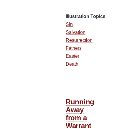
Illustration Topics
Sin
Salvation
Resurrection
Fathers
Easter
Death
Running
Away
from a
Warrant