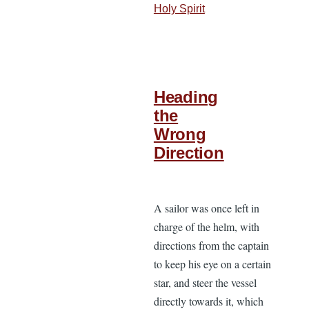
Holy Spirit
Heading
the
Wrong
Direction
A sailor was once left in
charge of the helm, with
directions from the captain
to keep his eye on a certain
star, and steer the vessel
directly towards it, which