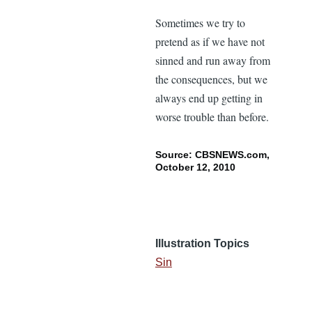
Sometimes we try to
pretend as if we have not
sinned and run away from
the consequences, but we
always end up getting in
worse trouble than before.
Source: CBSNEWS.com,
October 12, 2010
Illustration Topics
Sin