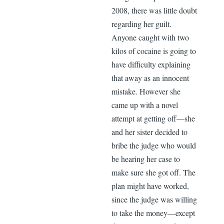
2008, there was little doubt
regarding her guilt.
Anyone caught with two
kilos of cocaine is going to
have difficulty explaining
that away as an innocent
mistake. However she
came up with a novel
attempt at getting off—she
and her sister decided to
bribe the judge who would
be hearing her case to
make sure she got off. The
plan might have worked,
since the judge was willing
to take the money—except