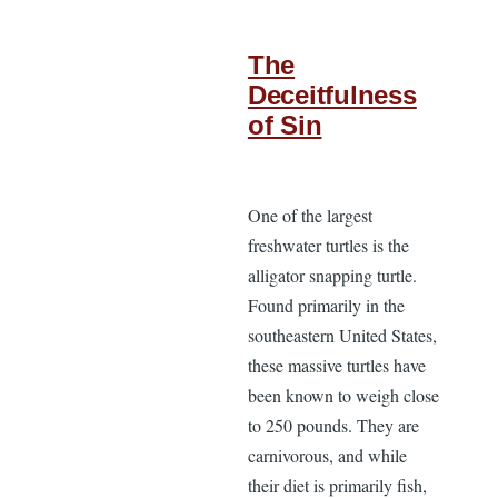
The
Deceitfulness
of Sin
One of the largest
freshwater turtles is the
alligator snapping turtle.
Found primarily in the
southeastern United States,
these massive turtles have
been known to weigh close
to 250 pounds. They are
carnivorous, and while
their diet is primarily fish,