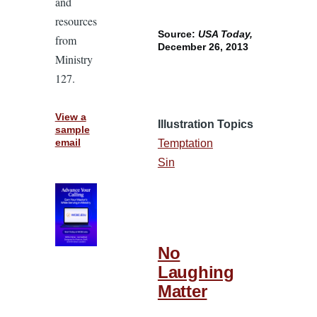
and
resources
Source:
USA Today,
from
December 26, 2013
Ministry
127.
View a
Illustration Topics
sample
email
Temptation
Sin
No
Laughing
Matter