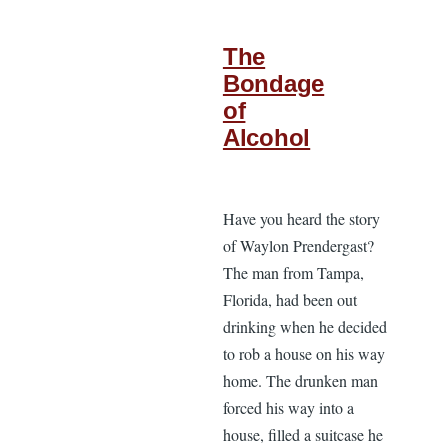
The
Bondage
of
Alcohol
Have you heard the story
of Waylon Prendergast?
The man from Tampa,
Florida, had been out
drinking when he decided
to rob a house on his way
home. The drunken man
forced his way into a
house, filled a suitcase he