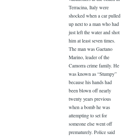
Terracina, Italy were
shocked when a car pulled
up next to a man who had
just left the water and shot
him at least seven times.
The man was Gaetano
Marino, leader of the
Camorra crime family. He
was known as “Stumpy”
because his hands had
been blown off nearly
twenty years previous
when a bomb he was
attempting to set for
someone else went off
prematurely. Police said