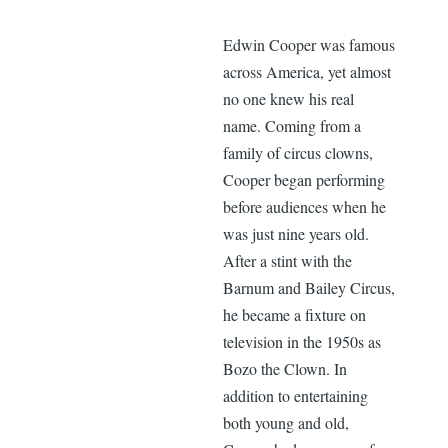
Edwin Cooper was famous
across America, yet almost
no one knew his real
name. Coming from a
family of circus clowns,
Cooper began performing
before audiences when he
was just nine years old.
After a stint with the
Barnum and Bailey Circus,
he became a fixture on
television in the 1950s as
Bozo the Clown. In
addition to entertaining
both young and old,