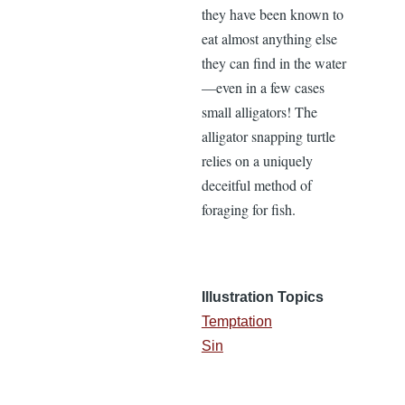
they have been known to
eat almost anything else
they can find in the water
—even in a few cases
small alligators! The
alligator snapping turtle
relies on a uniquely
deceitful method of
foraging for fish.
Illustration Topics
Temptation
Sin