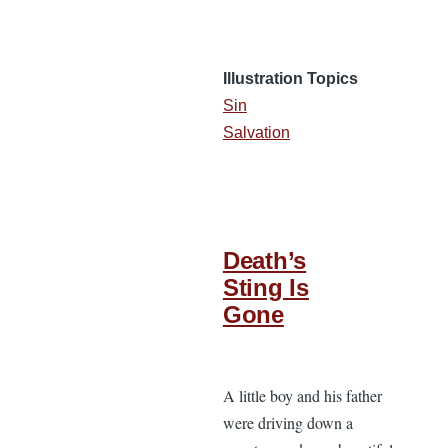
Illustration Topics
Sin
Salvation
Death’s
Sting Is
Gone
A little boy and his father
were driving down a