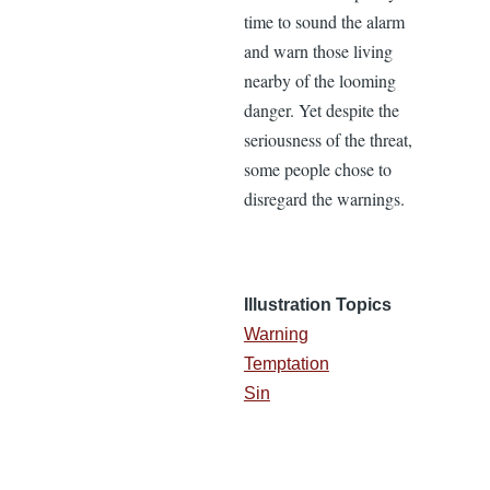
time to sound the alarm
and warn those living
nearby of the looming
danger. Yet despite the
seriousness of the threat,
some people chose to
disregard the warnings.
Illustration Topics
Warning
Temptation
Sin