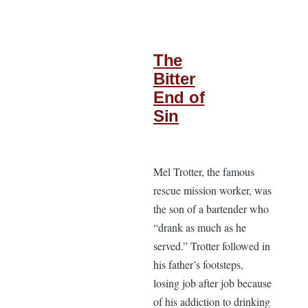
The
Bitter
End of
Sin
Mel Trotter, the famous
rescue mission worker, was
the son of a bartender who
“drank as much as he
served.” Trotter followed in
his father’s footsteps,
losing job after job because
of his addiction to drinking