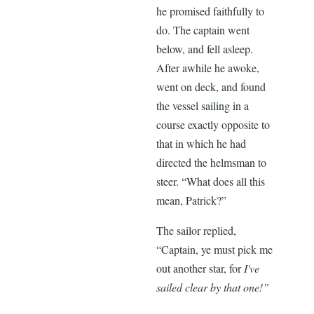
he promised faithfully to
do. The captain went
below, and fell asleep.
After awhile he awoke,
went on deck, and found
the vessel sailing in a
course exactly opposite to
that in which he had
directed the helmsman to
steer. “What does all this
mean, Patrick?”
The sailor replied,
“Captain, ye must pick me
out another star, for
I've
sailed clear by that one!”