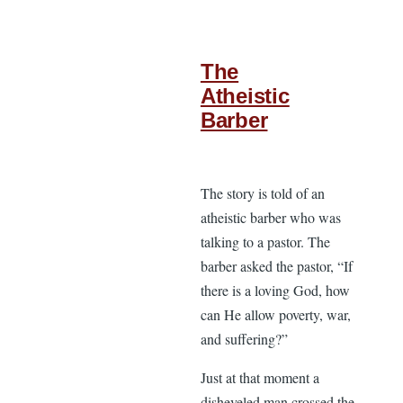
The
Atheistic
Barber
The story is told of an
atheistic barber who was
talking to a pastor. The
barber asked the pastor, “If
there is a loving God, how
can He allow poverty, war,
and suffering?”
Just at that moment a
disheveled man crossed the