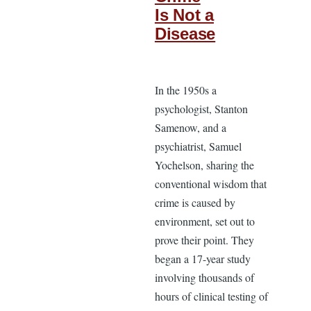
Is Not a
Disease
In the 1950s a
psychologist, Stanton
Samenow, and a
psychiatrist, Samuel
Yochelson, sharing the
conventional wisdom that
crime is caused by
environment, set out to
prove their point. They
began a 17-year study
involving thousands of
hours of clinical testing of