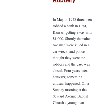
Robbery
In May of 1948 three men
robbed a bank in Hoyt,
Kansas, getting away with
$1,000. Shortly thereafter
two men were killed in a
car wreck, and police
thought they were the
robbers and the case was
closed. Four years later,
however, something
unusual happened. On a
Sunday morning at the
Seward Avenue Baptist
Church a young man