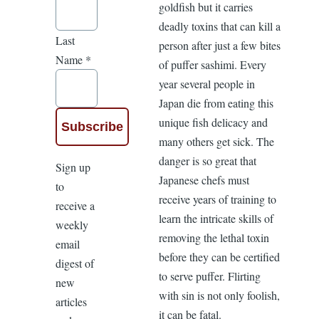
goldfish but it carries
deadly toxins that can kill a
Last
person after just a few bites
Name
*
of puffer sashimi. Every
year several people in
Japan die from eating this
unique fish delicacy and
many others get sick. The
danger is so great that
Sign up
Japanese chefs must
to
receive years of training to
receive a
learn the intricate skills of
weekly
removing the lethal toxin
email
before they can be certified
digest of
to serve puffer. Flirting
new
with sin is not only foolish,
articles
it can be fatal.