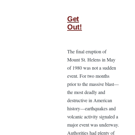
Get
Out!
The final eruption of
Mount St. Helens in May
of 1980 was not a sudden
event. For two months
prior to the massive blast—
the most deadly and
destructive in American
history—earthquakes and
volcanic activity signaled a
major event was underway.
Authorities had plenty of