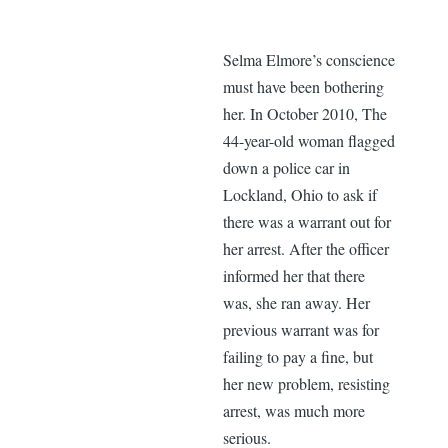
Selma Elmore’s conscience
must have been bothering
her. In October 2010, The
44-year-old woman flagged
down a police car in
Lockland, Ohio to ask if
there was a warrant out for
her arrest. After the officer
informed her that there
was, she ran away. Her
previous warrant was for
failing to pay a fine, but
her new problem, resisting
arrest, was much more
serious.