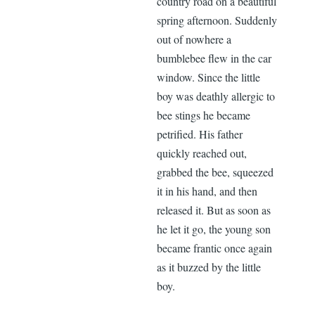
country road on a beautiful
spring afternoon. Suddenly
out of nowhere a
bumblebee flew in the car
window. Since the little
boy was deathly allergic to
bee stings he became
petrified. His father
quickly reached out,
grabbed the bee, squeezed
it in his hand, and then
released it. But as soon as
he let it go, the young son
became frantic once again
as it buzzed by the little
boy.