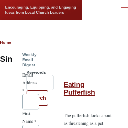
Skip to main content
Encouraging, Equipping, and Engaging
Men
Ideas from Local Church Leaders
Breadcrumb
Home
Weekly
Sin
Email
Digest
Keywords
Email
Address
Eating
*
Pufferfish
First
The pufferfish looks about
Name
*
as threatening as a pet