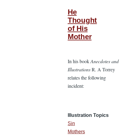
He
Thought
of His
Mother
In his book
Anecdotes and
Illustrations
R. A Torrey
relates the following
incident:
Illustration Topics
Sin
Mothers