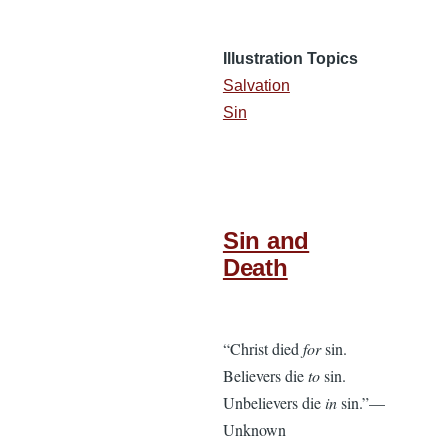
Illustration Topics
Salvation
Sin
Sin and
Death
“Christ died
for
sin.
Believers die
to
sin.
Unbelievers die
in
sin.”—
Unknown