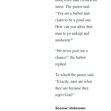
street. The pastor said,
“You are a barber and
claim to be a good one.
How can you allow that
man to go unkept and
unshaven?”
“He never gave me a
chance!” the barber
replied.
To which the pastor said,
“Exactly, men are what
they are because they
reject God!”
Source: Unknown