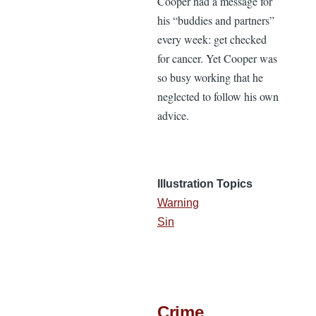
Cooper had a message for
his “buddies and partners”
every week: get checked
for cancer. Yet Cooper was
so busy working that he
neglected to follow his own
advice.
Illustration Topics
Warning
Sin
Crime