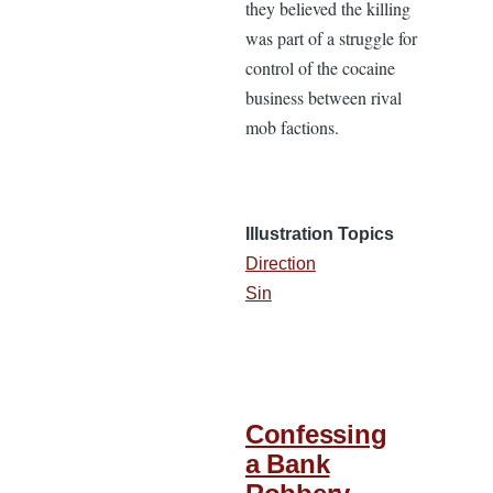
they believed the killing
was part of a struggle for
control of the cocaine
business between rival
mob factions.
Illustration Topics
Direction
Sin
Confessing
a Bank