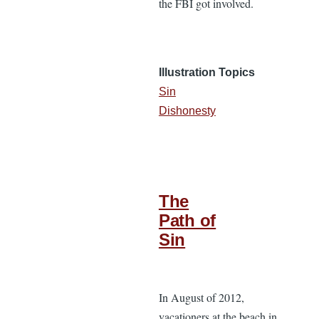
the FBI got involved.
Illustration Topics
Sin
Dishonesty
The
Path of
Sin
In August of 2012,
vacationers at the beach in