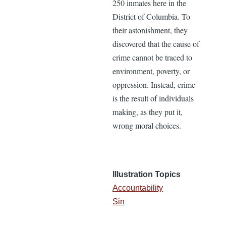
250 inmates here in the
District of Columbia. To
their astonishment, they
discovered that the cause of
crime cannot be traced to
environment, poverty, or
oppression. Instead, crime
is the result of individuals
making, as they put it,
wrong moral choices.
Illustration Topics
Accountability
Sin