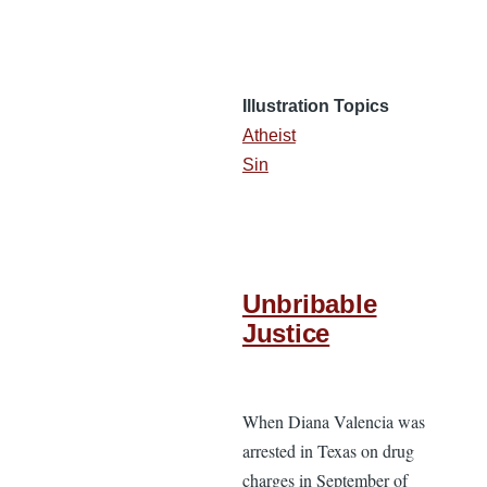
Illustration Topics
Atheist
Sin
Unbribable
Justice
When Diana Valencia was
arrested in Texas on drug
charges in September of