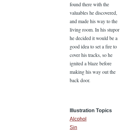
found there with the
valuables he discovered,
and made his way to the
living room. In his stupor
he decided it would be a
good idea to set a fire to
cover his tracks, so he
ignited a blaze before
making his way out the
back door.
Illustration Topics
Alcohol
Sin