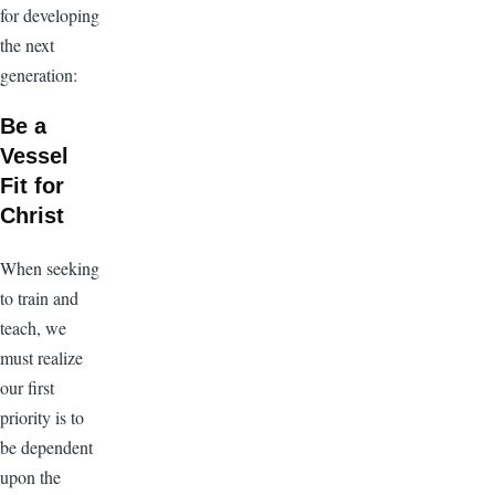
for developing
the next
generation:
Be a
Vessel
Fit for
Christ
When seeking
to train and
teach, we
must realize
our first
priority is to
be dependent
upon the