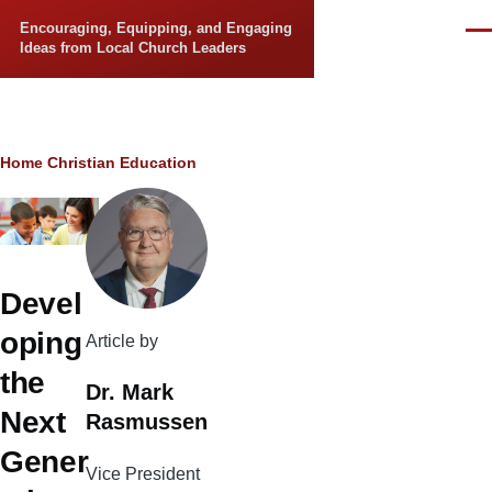
Skip to main content
Encouraging, Equipping, and Engaging
Men
Ideas from Local Church Leaders
Breadcrumb
Home
Christian Education
Devel
oping
Article by
the
Dr. Mark
Next
Rasmussen
Gener
Vice President