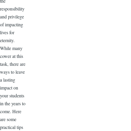
the
responsibility
and privilege
of impacting
lives for
eternity.
While many
cower at this
task, there are
ways to leave
a lasting
impact on
your students
in the years to
come. Here
are some
practical tips