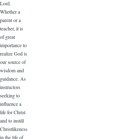
Lord.
Whether a
parent or a
teacher, it is
of great
importance to
realize God is
our source of
wisdom and
guidance. As
instructors
seeking to
influence a
life for Christ
and to instill
Christlikeness
in the life of