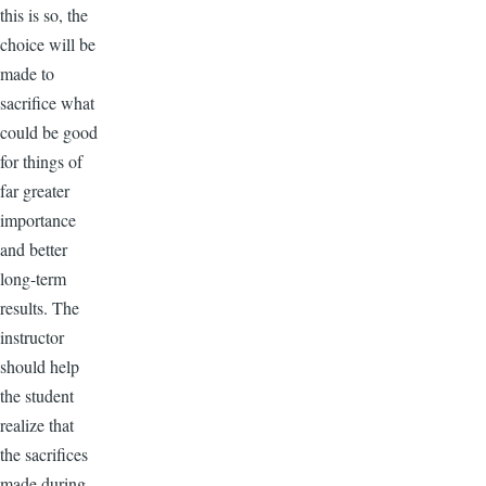
this is so, the
choice will be
made to
sacrifice what
could be good
for things of
far greater
importance
and better
long-term
results. The
instructor
should help
the student
realize that
the sacrifices
made during