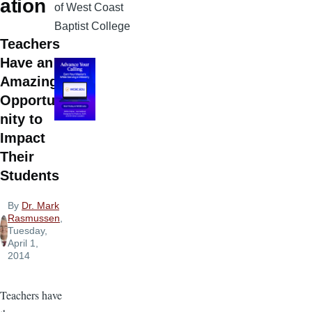
ation
of West Coast
Baptist College
Teachers
Have an
Amazing
Opportu
nity to
Impact
Their
Students
By
Dr. Mark
Rasmussen
,
Tuesday,
April 1,
2014
Teachers have