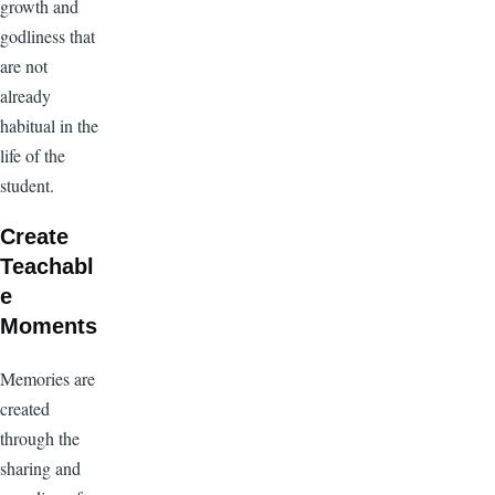
growth and
godliness that
are not
already
habitual in the
life of the
student.
Create
Teachabl
e
Moments
Memories are
created
through the
sharing and