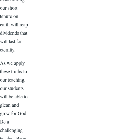
our short
tenure on
earth will reap
dividends that
will last for
eternity.
As we apply
these truths to
our teaching,
our students
will be able to
glean and
grow for God.
Be a
challenging
teacher. Be an