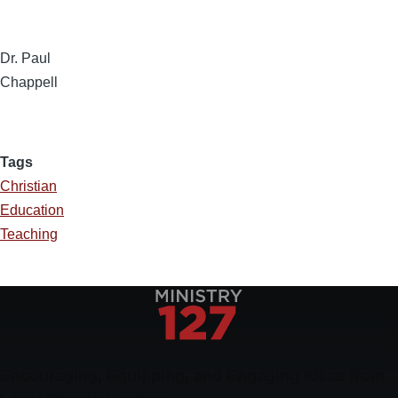
Dr. Paul
Chappell
Tags
Christian
Education
Teaching
Encouraging, Equipping, and Engaging Ideas from