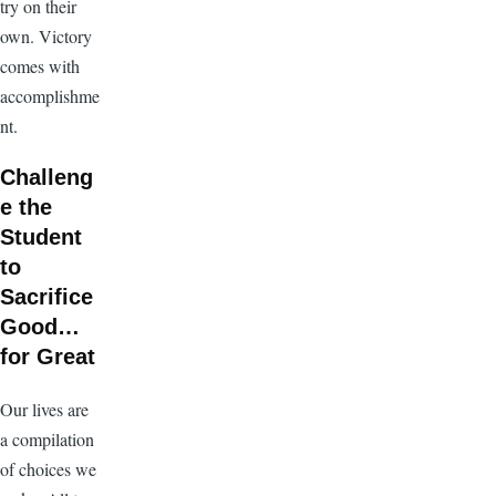
try on their
own. Victory
comes with
accomplishme
nt.
Challeng
e the
Student
to
Sacrifice
Good…
for Great
Our lives are
a compilation
of choices we