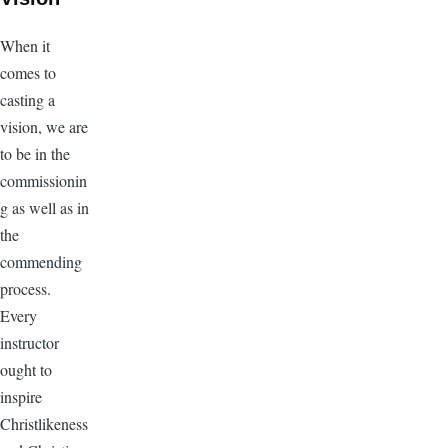
When it
comes to
casting a
vision, we are
to be in the
commissionin
g as well as in
the
commending
process.
Every
instructor
ought to
inspire
Christlikeness