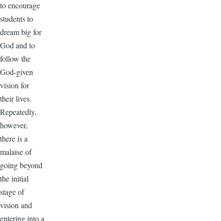
to encourage
students to
dream big for
God and to
follow the
God-given
vision for
their lives.
Repeatedly,
however,
there is a
malaise of
going beyond
the initial
stage of
vision and
entering into a