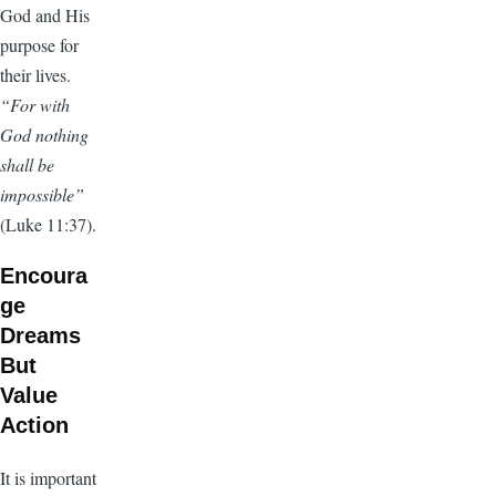
God and His
purpose for
their lives.
“For with
God nothing
shall be
impossible”
(Luke 11:37).
Encoura
ge
Dreams
But
Value
Action
It is important