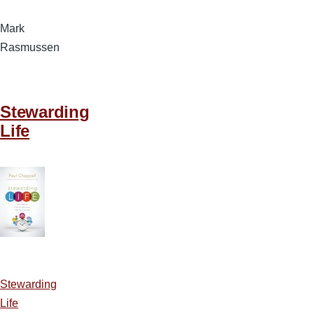
Mark
Rasmussen
Stewarding
Life
Stewarding
Life