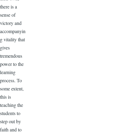
there is a
sense of
victory and
accompanyin
g vitality that
gives
tremendous
power to the
learning
process. To
some extent,
this is
teaching the
students to
step out by
faith and to