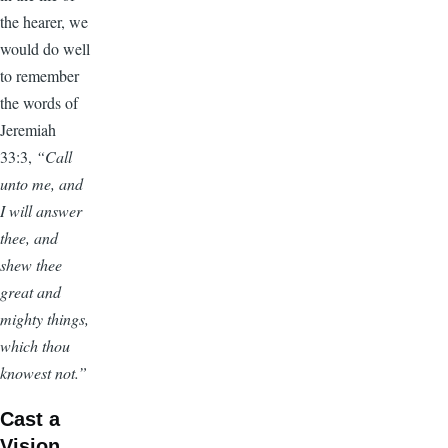
the hearer, we
would do well
to remember
the words of
Jeremiah
33:3,
“Call
unto me, and
I will answer
thee, and
shew thee
great and
mighty things,
which thou
knowest not.”
Cast a
Vision