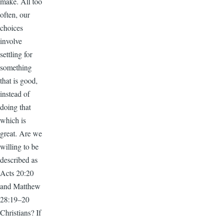
make. All too
often, our
choices
involve
settling for
something
that is good,
instead of
doing that
which is
great. Are we
willing to be
described as
Acts 20:20
and Matthew
28:19–20
Christians? If