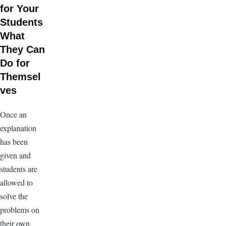
for Your
Students
What
They Can
Do for
Themsel
ves
Once an
explanation
has been
given and
students are
allowed to
solve the
problems on
their own,