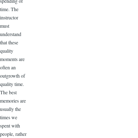
spending of
time. The
instructor
must
understand
that these
quality
moments are
often an
outgrowth of
quality time.
The best
memories are
usually the
times we
spent with
people, rather