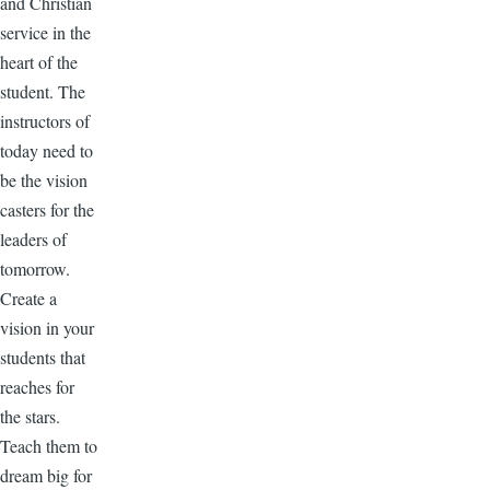
and Christian
service in the
heart of the
student. The
instructors of
today need to
be the vision
casters for the
leaders of
tomorrow.
Create a
vision in your
students that
reaches for
the stars.
Teach them to
dream big for