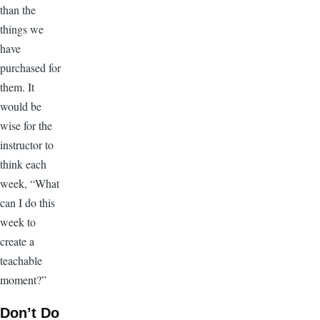
than the
things we
have
purchased for
them. It
would be
wise for the
instructor to
think each
week, “What
can I do this
week to
create a
teachable
moment?”
Don’t Do