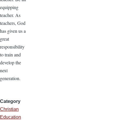
equipping
teacher. As
teachers, God
has given us a
great
responsibility
to train and
develop the
next
generation.
Category
Christian
Education