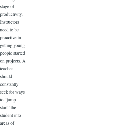
stage of
productivity.
Instructors
need to be
proactive in
getting young
people started
on projects. A
teacher
should
constantly
seek for ways
to “jump
start” the
student into
areas of