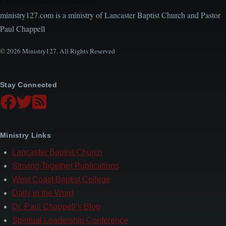
Local Church Leaders
ministry127.com is a ministry of Lancaster Baptist Church and Pastor
Paul Chappell
© 2026 Ministry127. All Rights Reserved
Stay Connected
Ministry Links
Lancaster Baptist Church
Striving Together Publications
West Coast Baptist College
Daily in the Word
Dr. Paul Chappell’s Blog
Spiritual Leadership Conference