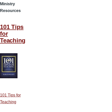
Ministry
Resources
101 Tips
for
Teaching
101 Tips for
Teaching