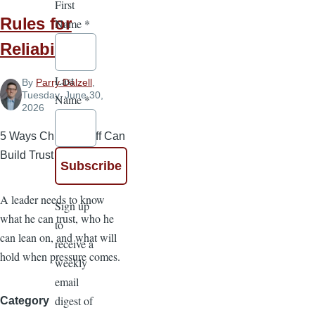
First
Rules for
Name
*
Reliability
Last
By
Parry Dalzell
,
Tuesday, June 30,
Name
*
2026
5 Ways Church Staff Can
Build Trust
A leader needs to know
Sign up
what he can trust, who he
to
can lean on, and what will
receive a
hold when pressure comes.
weekly
email
digest of
Category