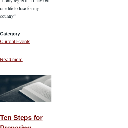
“I only regret that I have but
one life to lose for my
country.”
Category
Current Events
Read more
about
Sacrifice
Deserves
Stewardship
Ten Steps for
Preparing