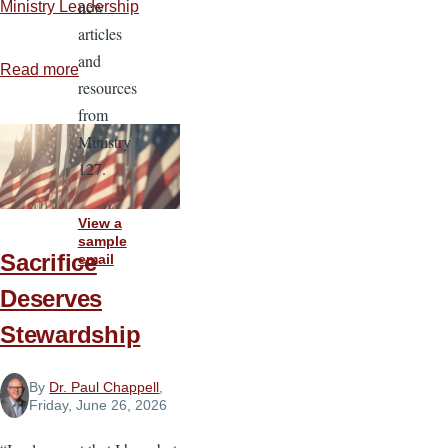
new
Ministry Leadership
articles
and
Read more
about
resources
Rules
from
for
Ministry
Reliability
127.
View a
sample
Sacrifice
email
Deserves
Stewardship
By
Dr. Paul Chappell
,
Friday, June 26, 2026