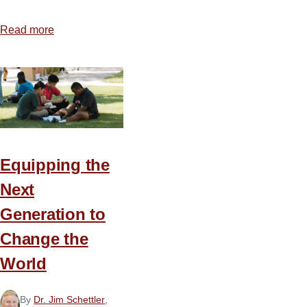
Read more
about
Ten
Steps
for
Preparing
Christ-
Centered,
Text-
Equipping the
Driven
Next
Sermons
Generation to
Change the
World
By
Dr. Jim Schettler
,