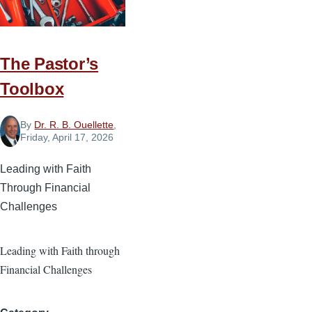
Future
The Pastor’s
Toolbox
By
Dr. R. B. Ouellette
,
Friday, April 17, 2026
Leading with Faith
Through Financial
Challenges
Leading with Faith through
Financial Challenges