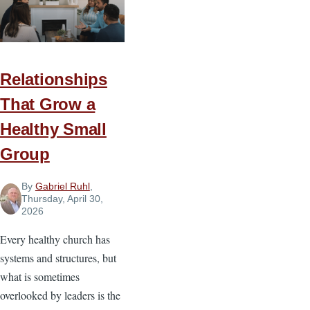
Generation
to
Change
the
Relationships
World
That Grow a
Healthy Small
Group
By
Gabriel Ruhl
,
Thursday, April 30,
2026
Every healthy church has
systems and structures, but
what is sometimes
overlooked by leaders is the