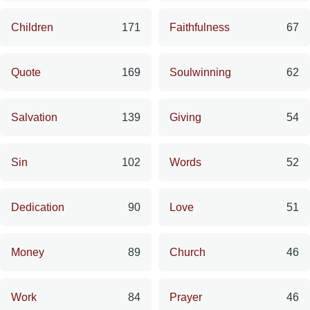
Children
171
Faithfulness
67
Quote
169
Soulwinning
62
Salvation
139
Giving
54
Sin
102
Words
52
Dedication
90
Love
51
Money
89
Church
46
Work
84
Prayer
46