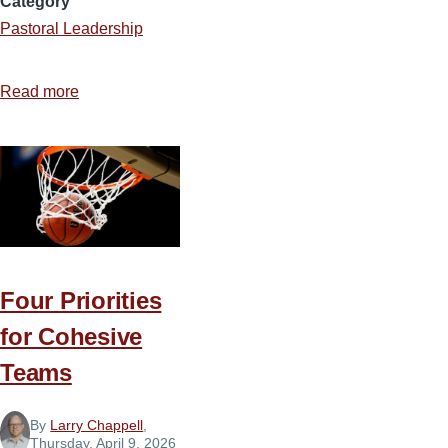
Category
Pastoral Leadership
Read more
about
The
Pastor’s
Toolbox
Four Priorities
for Cohesive
Teams
By
Larry Chappell
,
Thursday, April 9, 2026