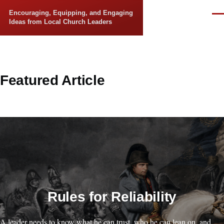
Skip to main content
Encouraging, Equipping, and Engaging
Men
Ideas from Local Church Leaders
Featured Article
Rules for Reliability
A leader needs to know what he can trust, who he can lean on, and