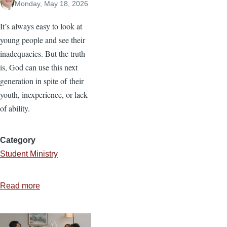
Monday, May 18, 2026
It’s always easy to look at
young people and see their
inadequacies. But the truth
is, God can use this next
generation in spite of their
youth, inexperience, or lack
of ability.
Category
Student Ministry
Read more
about
Equipping
the
Next