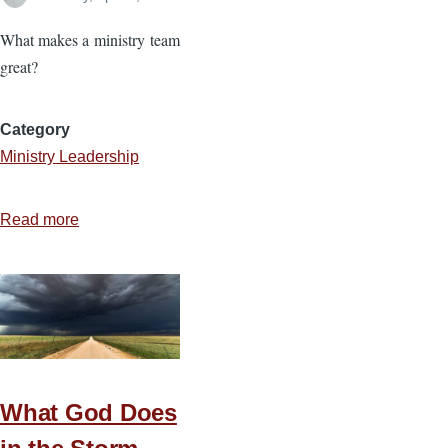
What makes a ministry team
great?
Category
Ministry Leadership
Read more
about
Four
Priorities
for
Cohesive
Teams
What God Does