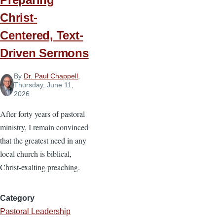
Christ-
Centered, Text-
Driven Sermons
By
Dr. Paul Chappell
,
Thursday, June 11,
2026
After forty years of pastoral
ministry, I remain convinced
that the greatest need in any
local church is biblical,
Christ-exalting preaching.
Category
Pastoral Leadership