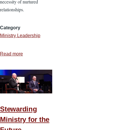
necessity of nurtured
relationships.
Category
Ministry Leadership
Read more
about
Relationships
That
Grow
a
Healthy
Small
Stewarding
Group
Ministry for the
Future