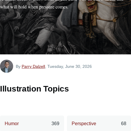
what will hold when pressure comes.
By
Parry Dalzell
, Tuesday, June 30, 2026
Illustration Topics
Humor
369
Perspective
68