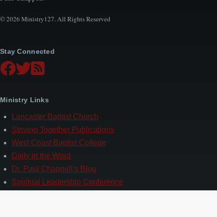
© 2026 Ministry127. All Rights Reserved
Stay Connected
Ministry Links
Lancaster Baptist Church
Striving Together Publications
West Coast Baptist College
Daily in the Word
Dr. Paul Chappell’s Blog
Spiritual Leadership Conference