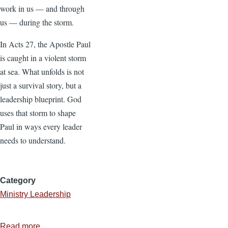
work in us — and through
us — during the storm.
In Acts 27, the Apostle Paul
is caught in a violent storm
at sea. What unfolds is not
just a survival story, but a
leadership blueprint. God
uses that storm to shape
Paul in ways every leader
needs to understand.
Category
Ministry Leadership
Read more
about