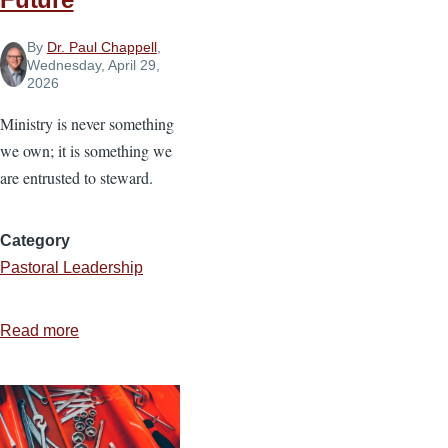
By
Dr. Paul Chappell
,
Wednesday, April 29,
2026
Ministry is never something
we own; it is something we
are entrusted to steward.
Category
Pastoral Leadership
Read more
about
Stewarding
Ministry
for
the