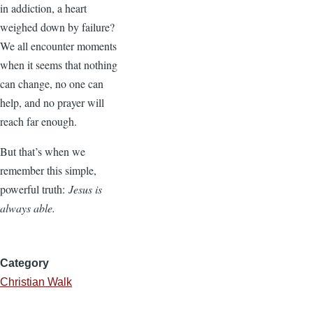
in addiction, a heart
weighed down by failure?
We all encounter moments
when it seems that nothing
can change, no one can
help, and no prayer will
reach far enough.
But that’s when we
remember this simple,
powerful truth:
Jesus is
always able.
Category
Christian Walk