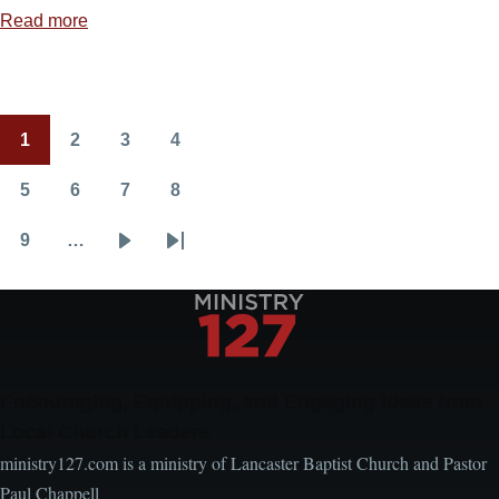
Read more
about
Jesus
Is
Always
1
2
3
4
Able
Pagination
Current
Page
Page
Page
page
5
6
7
8
Page
Page
Page
Page
9
…
Page
Next
Last
page
page
Encouraging, Equipping, and Engaging Ideas from
Local Church Leaders
ministry127.com is a ministry of Lancaster Baptist Church and Pastor
Paul Chappell