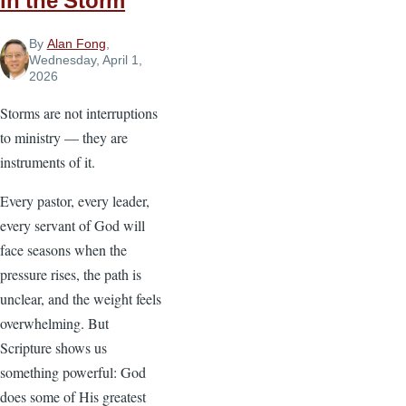
in the Storm
By
Alan Fong
,
Wednesday, April 1,
2026
Storms are not interruptions
to ministry — they are
instruments of it.
Every pastor, every leader,
every servant of God will
face seasons when the
pressure rises, the path is
unclear, and the weight feels
overwhelming. But
Scripture shows us
something powerful: God
does some of His greatest