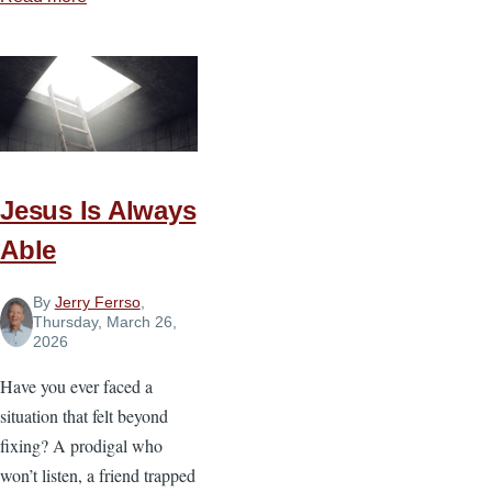
What
God
Does
in
the
Storm
Jesus Is Always
Able
By
Jerry Ferrso
,
Thursday, March 26,
2026
Have you ever faced a
situation that felt beyond
fixing? A prodigal who
won’t listen, a friend trapped