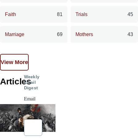
Faith
81
Trials
45
Marriage
69
Mothers
43
View More
Weekly
Articles
Email
Digest
Email
Address
*