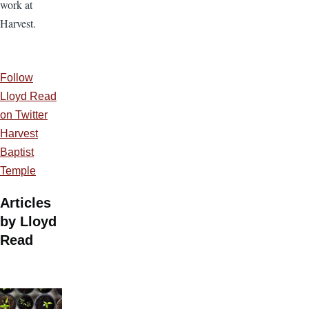
work at
Harvest.
Follow
Lloyd Read
on Twitter
Harvest
Baptist
Temple
Articles
by Lloyd
Read