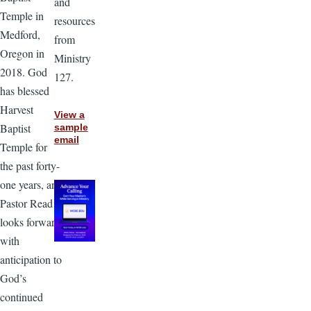
and
Temple in
resources
Medford,
from
Oregon in
Ministry
2018. God
127.
has blessed
Harvest
View a
Baptist
sample
email
Temple for
the past forty-
one years, and
Pastor Read
looks forward
with
anticipation to
God’s
continued