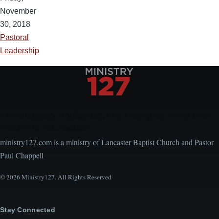
November
30, 2018
Pastoral
Leadership
Encouraging, Equipping, and Engaging Ideas from
Local Church Leaders
ministry127.com is a ministry of Lancaster Baptist Church and Pastor
Paul Chappell
© 2026 Ministry127. All Rights Reserved
Stay Connected