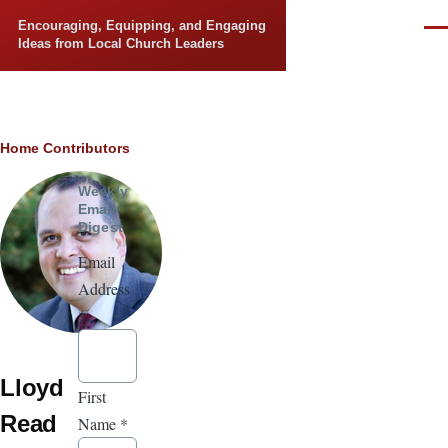
Skip to main content
Encouraging, Equipping, and Engaging
Men
Ideas from Local Church Leaders
Breadcrumb
Home
Contributors
Weekly
Email
Digest
Email
Address
*
Lloyd
First
Read
Name
*