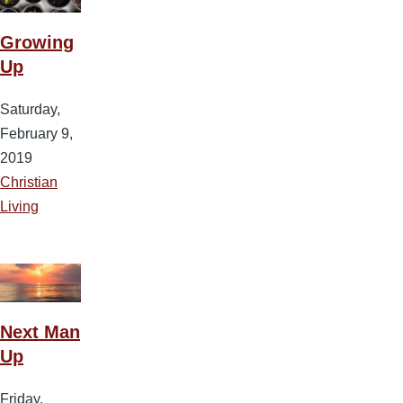
Growing
Up
Saturday,
February 9,
2019
Christian
Living
Next Man
Up
Friday,