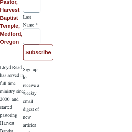
Pastor,
Harvest
Last
Baptist
Name
*
Temple,
Medford,
Oregon
Lloyd Read
Sign up
has served in
to
full-time
receive a
ministry since
weekly
2000, and
email
started
digest of
pastoring
new
Harvest
articles
Baptist