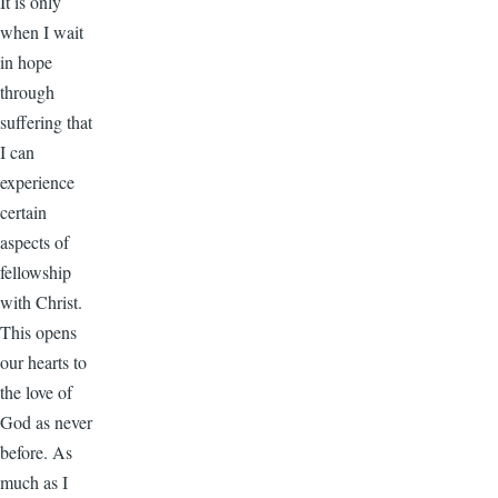
It is only
when I wait
in hope
through
suffering that
I can
experience
certain
aspects of
fellowship
with Christ.
This opens
our hearts to
the love of
God as never
before. As
much as I