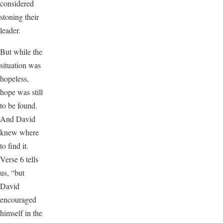
considered
stoning their
leader.
But while the
situation was
hopeless,
hope was still
to be found.
And David
knew where
to find it.
Verse 6 tells
us, “but
David
encouraged
himself in the