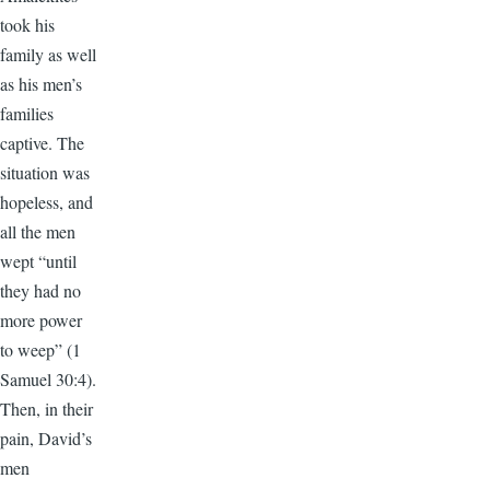
took his
family as well
as his men’s
families
captive. The
situation was
hopeless, and
all the men
wept “until
they had no
more power
to weep” (1
Samuel 30:4).
Then, in their
pain, David’s
men