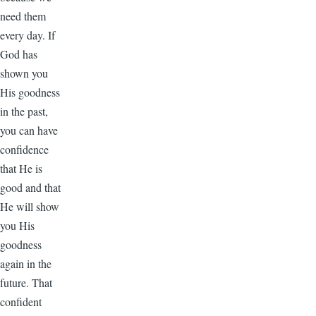
need them
every day. If
God has
shown you
His goodness
in the past,
you can have
confidence
that He is
good and that
He will show
you His
goodness
again in the
future. That
confident