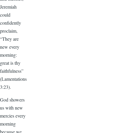
Jeremiah
could
confidently
proclaim,
“They are
new every
morning:
great is thy
faithfulness”
(Lamentations
3:23).
God showers
us with new
mercies every
morning
because we