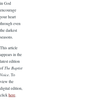
in God
encourage
your heart
through even
the darkest
seasons.
This article
appears in the
latest edition
of
The Baptist
Voice
. To
view the
digital edition,
click
here
.