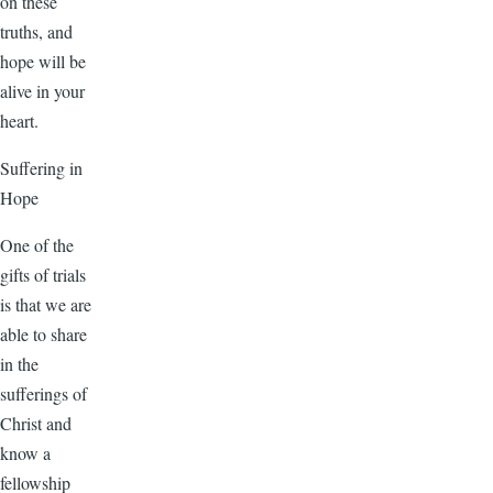
on these
truths, and
hope will be
alive in your
heart.
Suffering in
Hope
One of the
gifts of trials
is that we are
able to share
in the
sufferings of
Christ and
know a
fellowship