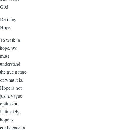
God.
Defining
Hope
To walk in
hope, we
must
understand
the true nature
of what it is.
Hope is not
just a vague
optimism.
Ultimately,
hope is
confidence in