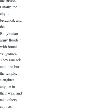
the streets.
Finally, the
city is
breached, and
the
Babylonian
army floods it
with brutal
vengeance.
They ransack
and then burn
the temple,
slaughter
anyone in
their way, and
take others
captive.