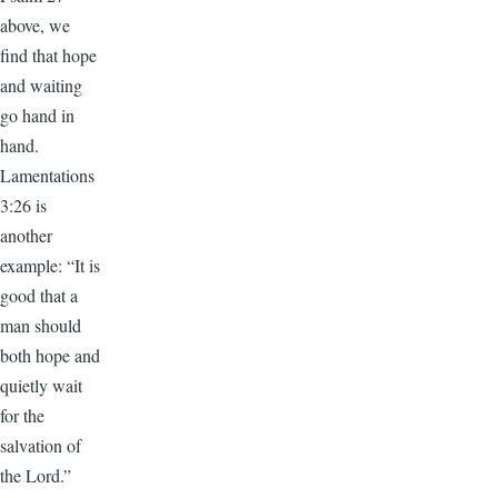
above, we
find that hope
and waiting
go hand in
hand.
Lamentations
3:26 is
another
example: “It is
good that a
man should
both hope and
quietly wait
for the
salvation of
the Lord.”