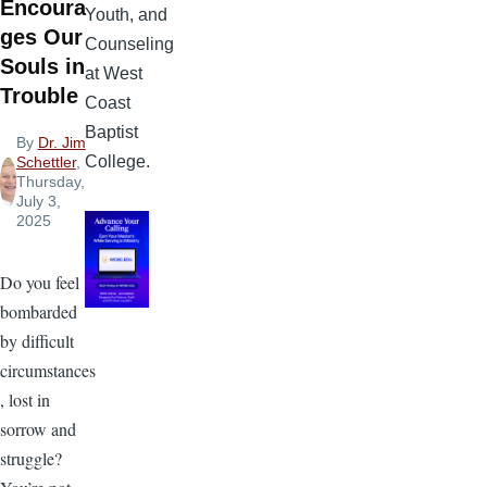
Encoura
Youth, and
ges Our
Counseling
Souls in
at West
Trouble
Coast
Baptist
By
Dr. Jim
College.
Schettler
,
Thursday,
July 3,
2025
Do you feel
bombarded
by difficult
circumstances
, lost in
sorrow and
struggle?