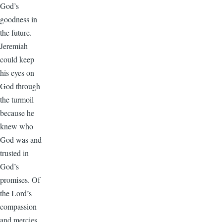
God’s
goodness in
the future.
Jeremiah
could keep
his eyes on
God through
the turmoil
because he
knew who
God was and
trusted in
God’s
promises. Of
the Lord’s
compassion
and mercies,