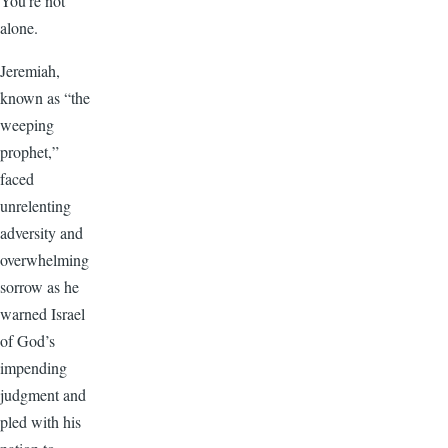
You’re not
alone.
Jeremiah,
known as “the
weeping
prophet,”
faced
unrelenting
adversity and
overwhelming
sorrow as he
warned Israel
of God’s
impending
judgment and
pled with his