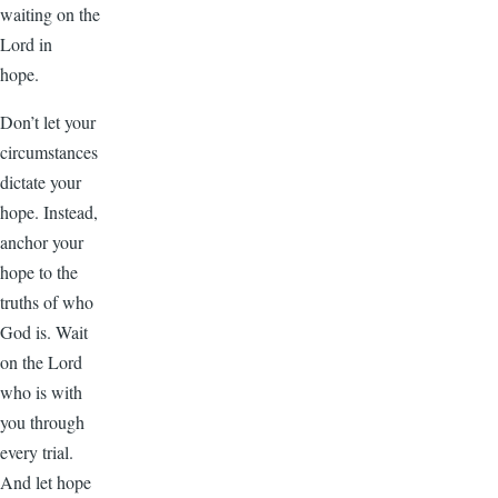
waiting on the
Lord in
hope.
Don’t let your
circumstances
dictate your
hope. Instead,
anchor your
hope to the
truths of who
God is. Wait
on the Lord
who is with
you through
every trial.
And let hope