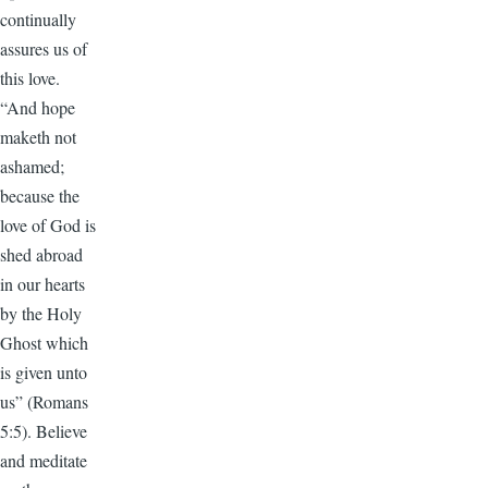
continually
assures us of
this love.
“And hope
maketh not
ashamed;
because the
love of God is
shed abroad
in our hearts
by the Holy
Ghost which
is given unto
us” (Romans
5:5). Believe
and meditate