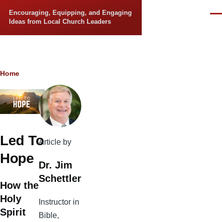
Skip to main content
Encouraging, Equipping, and Engaging
Men
Ideas from Local Church Leaders
Breadcrumb
Home
Led To
Article by
Hope
Dr. Jim
Schettler
How the
Holy
Instructor in
Spirit
Bible,