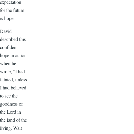
expectation
for the future
is hope.
David
described this
confident
hope in action
when he
wrote, “I had
fainted, unless
I had believed
to see the
goodness of
the Lord in
the land of the
living. Wait