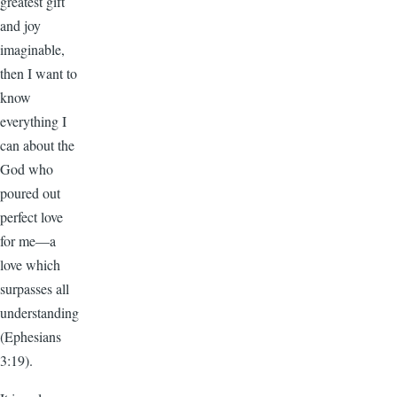
greatest gift
and joy
imaginable,
then I want to
know
everything I
can about the
God who
poured out
perfect love
for me—a
love which
surpasses all
understanding
(Ephesians
3:19).