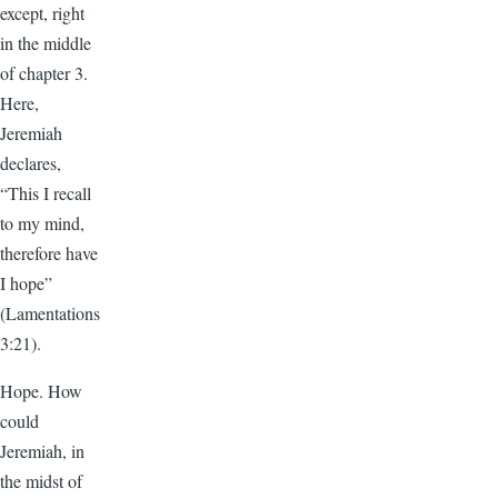
except, right
in the middle
of chapter 3.
Here,
Jeremiah
declares,
“This I recall
to my mind,
therefore have
I hope”
(Lamentations
3:21).
Hope. How
could
Jeremiah, in
the midst of