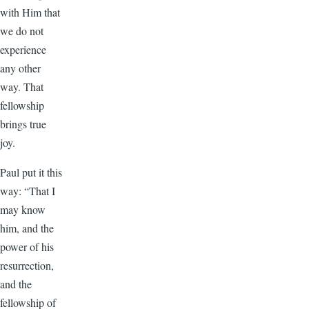
with Him that
we do not
experience
any other
way. That
fellowship
brings true
joy.
Paul put it this
way: “That I
may know
him, and the
power of his
resurrection,
and the
fellowship of