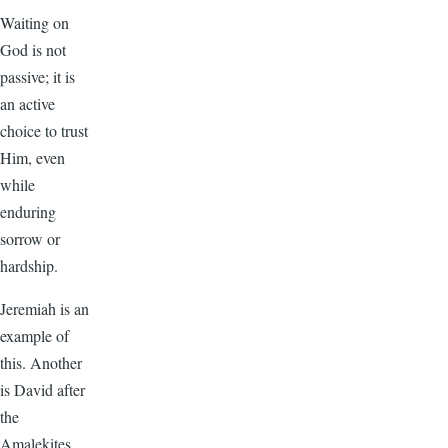
Waiting on
God is not
passive; it is
an active
choice to trust
Him, even
while
enduring
sorrow or
hardship.
Jeremiah is an
example of
this. Another
is David after
the
Amalekites