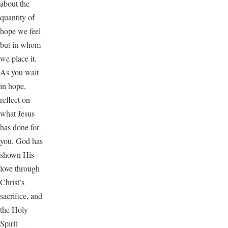
about the
quantity of
hope we feel
but in whom
we place it.
As you wait
in hope,
reflect on
what Jesus
has done for
you. God has
shown His
love through
Christ’s
sacrifice, and
the Holy
Spirit