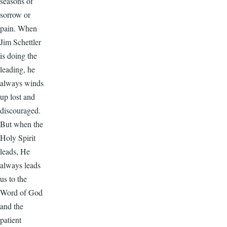
seasons of
sorrow or
pain. When
Jim Schettler
is doing the
leading, he
always winds
up lost and
discouraged.
But when the
Holy Spirit
leads, He
always leads
us to the
Word of God
and the
patient