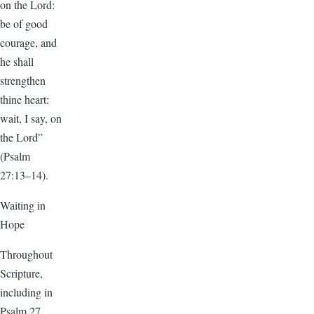
on the Lord:
be of good
courage, and
he shall
strengthen
thine heart:
wait, I say, on
the Lord”
(Psalm
27:13–14).
Waiting in
Hope
Throughout
Scripture,
including in
Psalm 27