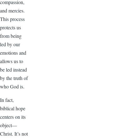
compassion,
and mercies.
This process
protects us
from being
led by our
emotions and
allows us to
be led instead
by the truth of
who God is.
In fact,
biblical hope
centers on its
object—
Christ. It’s not