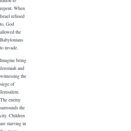
nation to
repent. When
Israel refused
to, God
allowed the
Babylonians
to invade.
Imagine being
Jeremiah and
witnessing the
siege of
Jerusalem.
The enemy
surrounds the
city. Children
are starving in