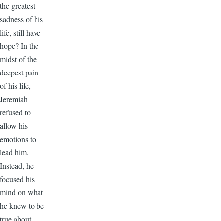
the greatest
sadness of his
life, still have
hope? In the
midst of the
deepest pain
of his life,
Jeremiah
refused to
allow his
emotions to
lead him.
Instead, he
focused his
mind on what
he knew to be
true about