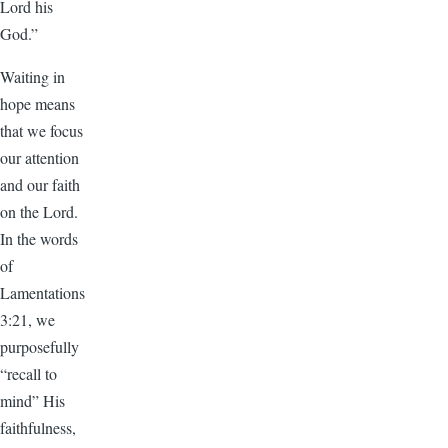
Lord his
God.”
Waiting in
hope means
that we focus
our attention
and our faith
on the Lord.
In the words
of
Lamentations
3:21, we
purposefully
“recall to
mind” His
faithfulness,