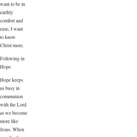
want to be in
earthly
comfort and
ease, I want
to know
Christ more.
Following in
Hope
Hope keeps
us busy in
communion
with the Lord
as we become
more like
Jesus. When