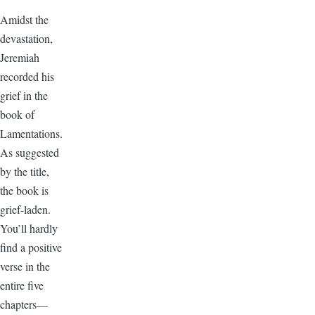
Amidst the
devastation,
Jeremiah
recorded his
grief in the
book of
Lamentations.
As suggested
by the title,
the book is
grief-laden.
You’ll hardly
find a positive
verse in the
entire five
chapters—