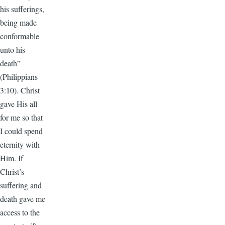
his sufferings,
being made
conformable
unto his
death”
(Philippians
3:10). Christ
gave His all
for me so that
I could spend
eternity with
Him. If
Christ’s
suffering and
death gave me
access to the