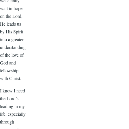
we silently
wait in hope
on the Lord,
He leads us
by His Spirit
into a greater
understanding
of the love of
God and
fellowship
with Christ.
I know I need
the Lord’s
leading in my
life, especially
through