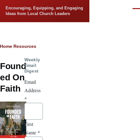
Skip to main content
Encouraging, Equipping, and Engaging
Men
Ideas from Local Church Leaders
Breadcrumb
Home
Resources
Weekly
Found
Email
Digest
ed On
Email
Faith
Address
*
First
Name
*