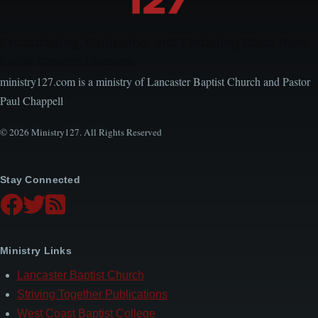
Encouraging, Equipping, and Engaging Ideas from
Local Church Leaders
ministry127.com is a ministry of Lancaster Baptist Church and Pastor
Paul Chappell
© 2026 Ministry127. All Rights Reserved
Stay Connected
Ministry Links
Lancaster Baptist Church
Striving Together Publications
West Coast Baptist College