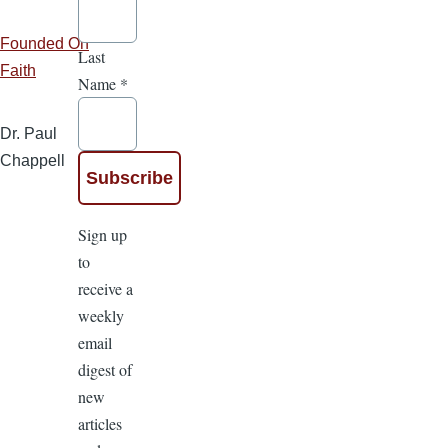
Founded On
Last
Faith
Name
*
Dr. Paul
Chappell
Sign up
to
receive a
weekly
email
digest of
new
articles