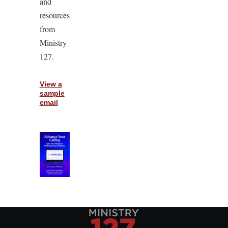
and
resources
from
Ministry
127.
View a
sample
email