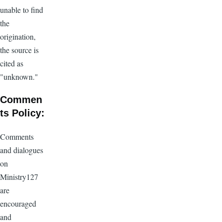
unable to find
the
origination,
the source is
cited as
"unknown."
Commen
ts Policy:
Comments
and dialogues
on
Ministry127
are
encouraged
and