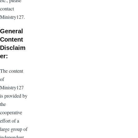
etc., please
contact
Ministry127.
General
Content
Disclaim
er:
The content
of
Ministry127
is provided by
the
cooperative
effort of a
large group of
independent