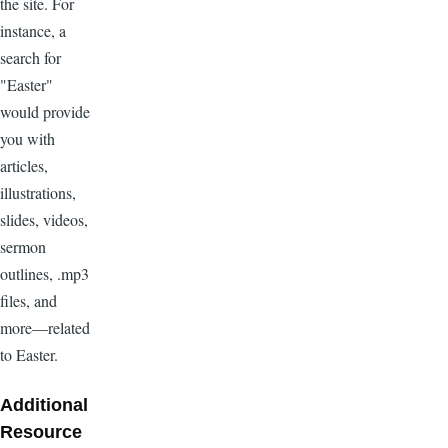
the site. For
instance, a
search for
"Easter"
would provide
you with
articles,
illustrations,
slides, videos,
sermon
outlines, .mp3
files, and
more—related
to Easter.
Additional
Resource