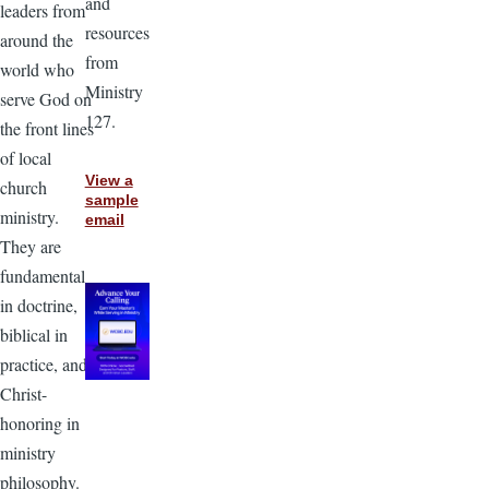
and
leaders from
resources
around the
from
world who
Ministry
serve God on
127.
the front lines
of local
View a
church
sample
ministry.
email
They are
fundamental
in doctrine,
biblical in
practice, and
Christ-
honoring in
ministry
philosophy.