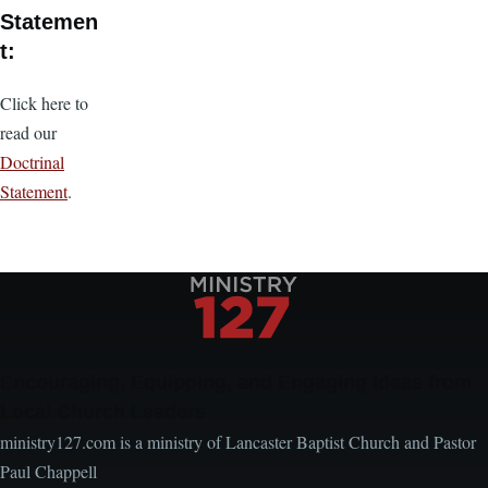
Statemen
t:
Click here to
read our
Doctrinal
Statement
.
Encouraging, Equipping, and Engaging Ideas from
Local Church Leaders
ministry127.com is a ministry of Lancaster Baptist Church and Pastor
Paul Chappell