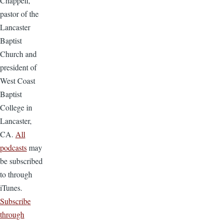
Chappell,
pastor of the
Lancaster
Baptist
Church and
president of
West Coast
Baptist
College in
Lancaster,
CA.
All
podcasts
may
be subscribed
to through
iTunes.
Subscribe
through