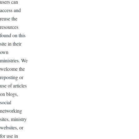
users can
access and
reuse the
resources
found on this
site in their
own
ministries. We
welcome the
reposting or
use of articles
on blogs,
social
networking
sites, ministry
websites, or
for use in