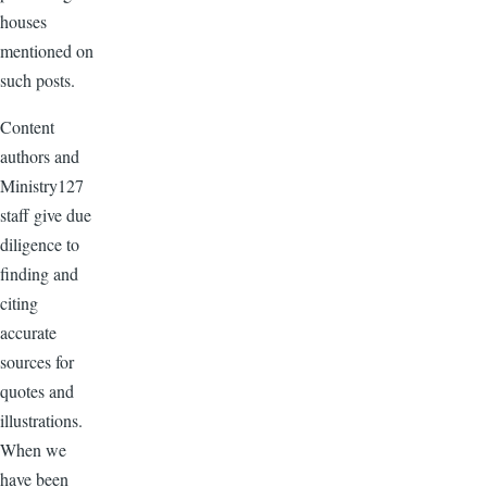
houses
mentioned on
such posts.
Content
authors and
Ministry127
staff give due
diligence to
finding and
citing
accurate
sources for
quotes and
illustrations.
When we
have been