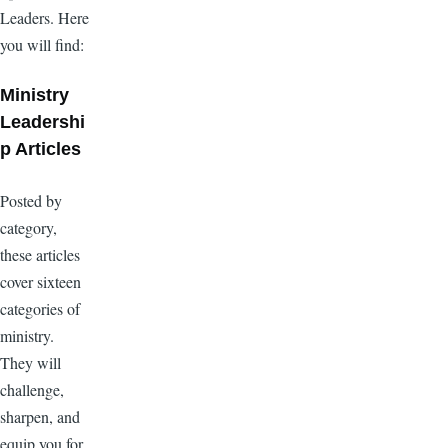
Leaders. Here
you will find:
Ministry
Leadershi
p Articles
Posted by
category,
these articles
cover sixteen
categories of
ministry.
They will
challenge,
sharpen, and
equip you for