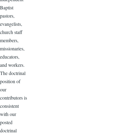
Baptist
pastors,
evangelists,
church staff
members,
missionaries,
educators,
and workers.
The doctrinal
position of
our
contributors is
consistent
with our
posted
doctrinal