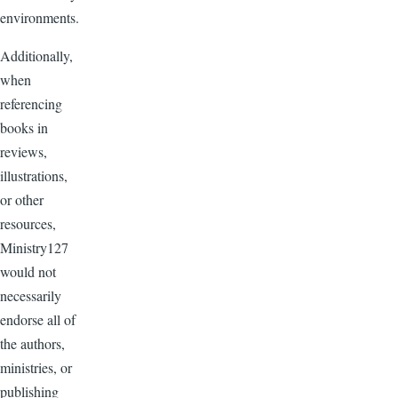
environments.
Additionally,
when
referencing
books in
reviews,
illustrations,
or other
resources,
Ministry127
would not
necessarily
endorse all of
the authors,
ministries, or
publishing