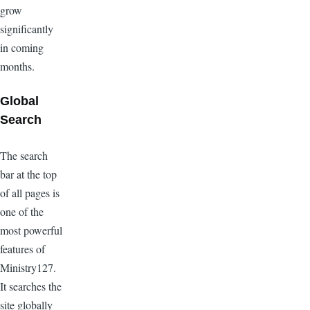
grow
significantly
in coming
months.
Global
Search
The search
bar at the top
of all pages is
one of the
most powerful
features of
Ministry127.
It searches the
site globally