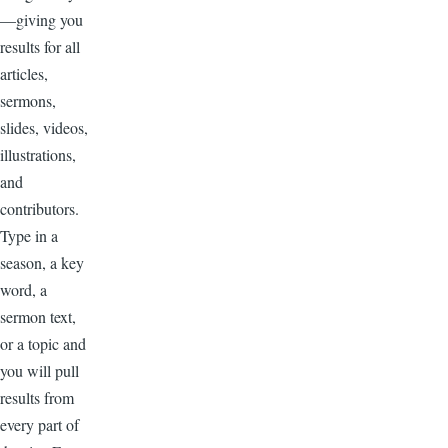
—giving you
results for all
articles,
sermons,
slides, videos,
illustrations,
and
contributors.
Type in a
season, a key
word, a
sermon text,
or a topic and
you will pull
results from
every part of