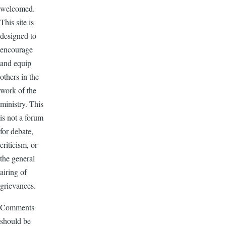
welcomed.
This site is
designed to
encourage
and equip
others in the
work of the
ministry. This
is not a forum
for debate,
criticism, or
the general
airing of
grievances.
Comments
should be