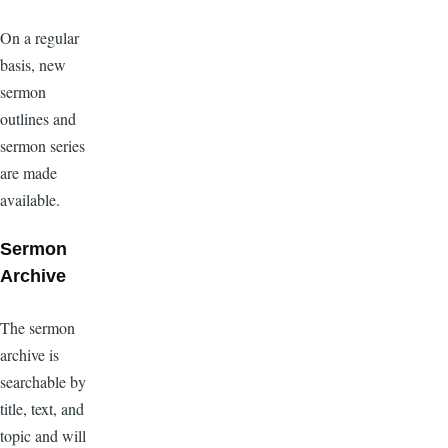
On a regular
basis, new
sermon
outlines and
sermon series
are made
available.
Sermon
Archive
The sermon
archive is
searchable by
title, text, and
topic and will