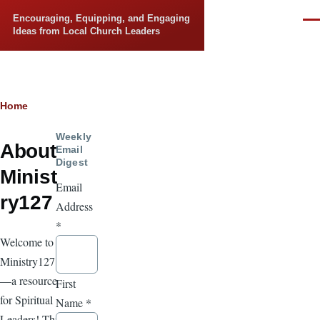
Skip to main content
Encouraging, Equipping, and Engaging
Men
Ideas from Local Church Leaders
Breadcrumb
Home
Weekly
About
Email
Digest
Minist
Email
ry127
Address
*
Welcome to
Ministry127
—a resource
First
for Spiritual
Name
*
Leaders! This