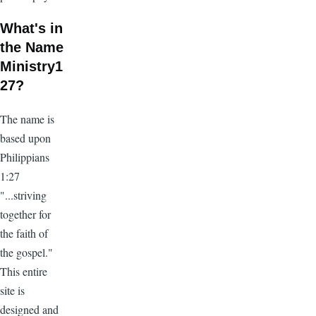
What's in
the Name
Ministry1
27?
The name is
based upon
Philippians
1:27
"...striving
together for
the faith of
the gospel."
This entire
site is
designed and