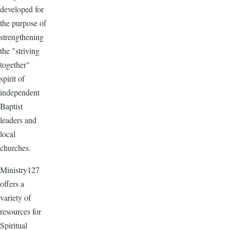
developed for
the purpose of
strengthening
the "striving
together"
spirit of
independent
Baptist
leaders and
local
churches.
Ministry127
offers a
variety of
resources for
Spiritual