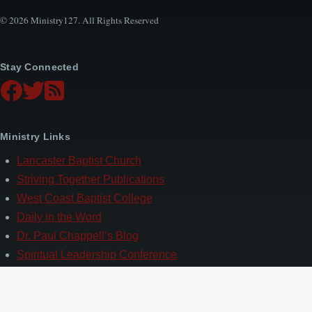
© 2026 Ministry127. All Rights Reserved
Stay Connected
Ministry Links
Lancaster Baptist Church
Striving Together Publications
West Coast Baptist College
Daily in the Word
Dr. Paul Chappell’s Blog
Spiritual Leadership Conference