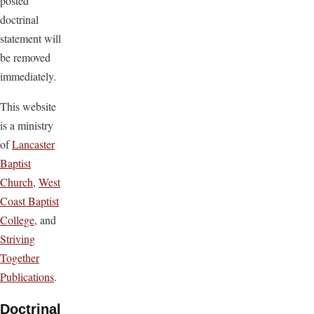
posted
doctrinal
statement will
be removed
immediately.
This website
is a ministry
of
Lancaster
Baptist
Church
,
West
Coast Baptist
College
, and
Striving
Together
Publications
.
Doctrinal