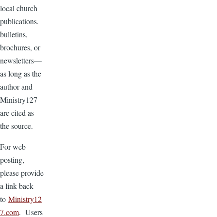
local church
publications,
bulletins,
brochures, or
newsletters—
as long as the
author and
Ministry127
are cited as
the source.
For web
posting,
please provide
a link back
to
Ministry12
7.com
. Users