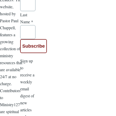
website,
hosted by
Last
Pastor Paul
Name
*
Chappell,
features a
growing
collection of
ministry
Sign up
resources that
to
are available
receive a
24/7 at no
weekly
charge.
email
Contributors
digest of
to
new
Ministry127
articles
are spiritual