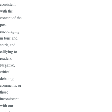
consistent
with the
content of the
post,
encouraging
in tone and
spirit, and
edifying to
readers.
Negative,
critical,
debating
comments, or
those
inconsistent
with our