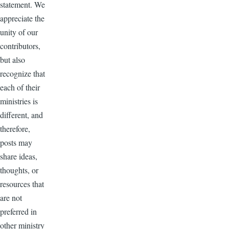
statement. We
appreciate the
unity of our
contributors,
but also
recognize that
each of their
ministries is
different, and
therefore,
posts may
share ideas,
thoughts, or
resources that
are not
preferred in
other ministry