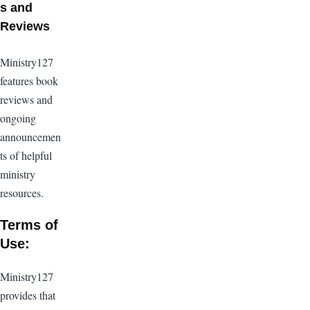
s and
Reviews
Ministry127
features book
reviews and
ongoing
announcemen
ts of helpful
ministry
resources.
Terms of
Use:
Ministry127
provides that