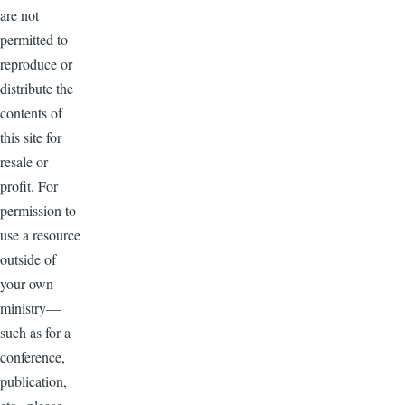
are not
permitted to
reproduce or
distribute the
contents of
this site for
resale or
profit. For
permission to
use a resource
outside of
your own
ministry—
such as for a
conference,
publication,