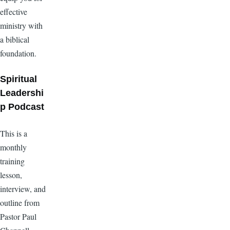
effective
ministry with
a biblical
foundation.
Spiritual
Leadershi
p Podcast
This is a
monthly
training
lesson,
interview, and
outline from
Pastor Paul