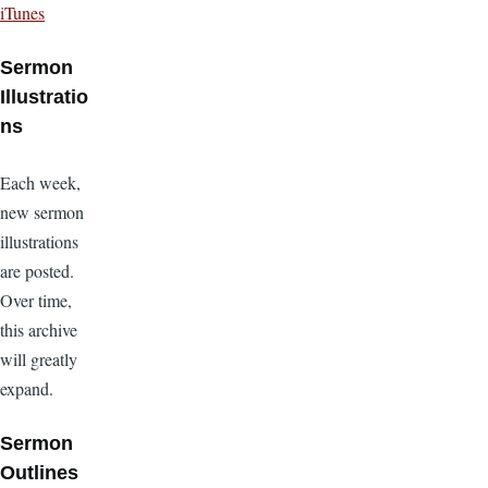
iTunes
Sermon
Illustratio
ns
Each week,
new sermon
illustrations
are posted.
Over time,
this archive
will greatly
expand.
Sermon
Outlines