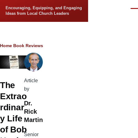
Skip to main content
Encouraging, Equipping, and Engaging
Men
Ideas from Local Church Leaders
Breadcrumb
Home
Book Reviews
Article
The
by
Extrao
Dr.
rdinar
Rick
y Life
Martin
of Bob
Senior