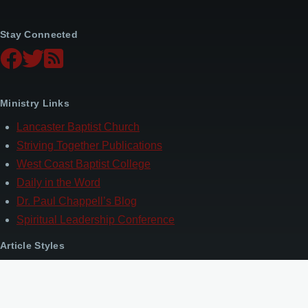
Stay Connected
Ministry Links
Lancaster Baptist Church
Striving Together Publications
West Coast Baptist College
Daily in the Word
Dr. Paul Chappell’s Blog
Spiritual Leadership Conference
Article Styles