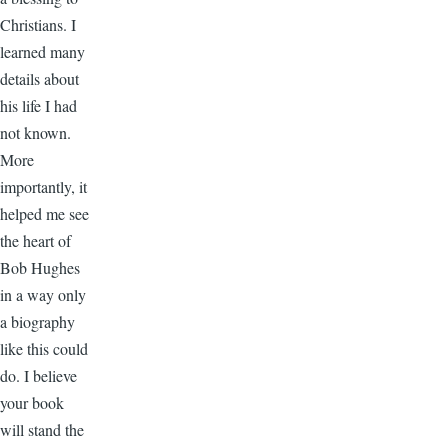
Christians. I
learned many
details about
his life I had
not known.
More
importantly, it
helped me see
the heart of
Bob Hughes
in a way only
a biography
like this could
do. I believe
your book
will stand the