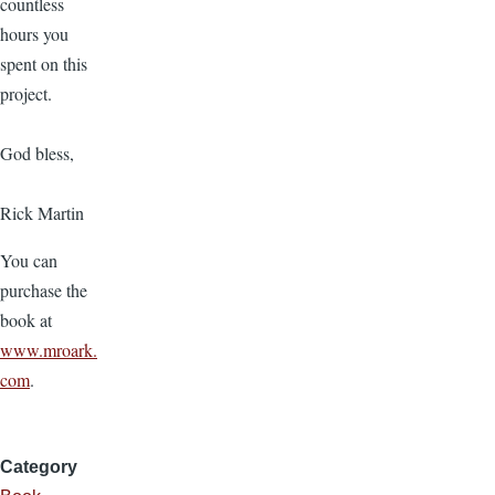
countless
hours you
spent on this
project.
God bless,
Rick Martin
You can
purchase the
book at
www.mroark.
com
.
Category