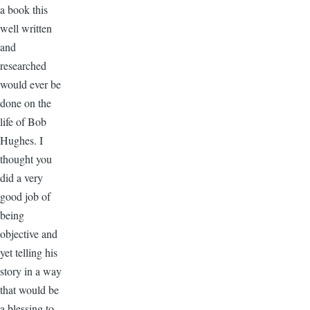
a book this
well written
and
researched
would ever be
done on the
life of Bob
Hughes. I
thought you
did a very
good job of
being
objective and
yet telling his
story in a way
that would be
a blessing to