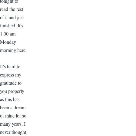
tonight to
read the rest
of it and just
finished. It's
1:00 am
Monday
morning here.
It’s hard to
express my
gratitude to
you properly
as this has
been a dream
of mine for so
many years. I
never thought