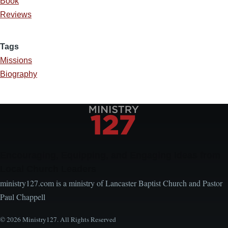
Book
Reviews
Tags
Missions
Biography
Encouraging, Equipping, and Engaging Ideas from
Local Church Leaders
ministry127.com is a ministry of Lancaster Baptist Church and Pastor
Paul Chappell
© 2026 Ministry127. All Rights Reserved