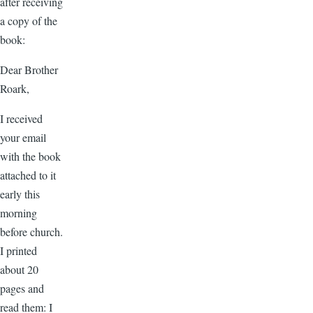
after receiving
a copy of the
book:
Dear Brother
Roark,
I received
your email
with the book
attached to it
early this
morning
before church.
I printed
about 20
pages and
read them: I