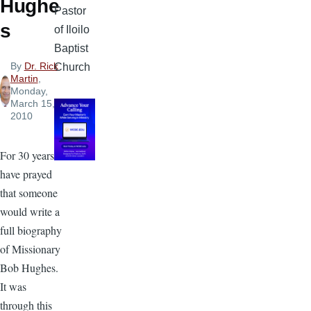
Hughe
Pastor
s
of Iloilo
Baptist
By
Dr. Rick
Church
Martin
,
Monday,
March 15,
2010
For 30 years I
have prayed
that someone
would write a
full biography
of Missionary
Bob Hughes.
It was
through this