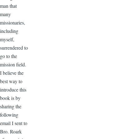
man that
many
missionaries,
including
myself,
surrendered to
go to the
mission field.
I believe the
best way to
introduce this
book is by
sharing the
following
email I sent to
Bro. Roark