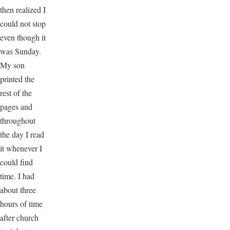
then realized I
could not stop
even though it
was Sunday.
My son
printed the
rest of the
pages and
throughout
the day I read
it whenever I
could find
time. I had
about three
hours of time
after church