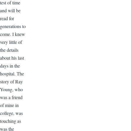
test of time
and will be
read for
generations to
come. I knew
very little of
the details
about his last
days in the
hospital. The
story of Ray
Young, who
was a friend
of mine in
college, was
touching as
was the