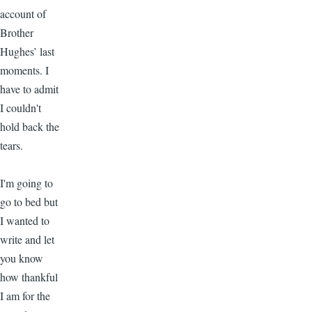
account of
Brother
Hughes’ last
moments. I
have to admit
I couldn't
hold back the
tears.
I'm going to
go to bed but
I wanted to
write and let
you know
how thankful
I am for the