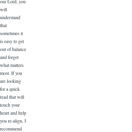
our Lord, you
will
understand
that
sometimes it
is easy to get
out of balance
and forget
what matters
most. If you
are looking
for a quick
read that will
touch your
heart and help
you re-align, I
recommend