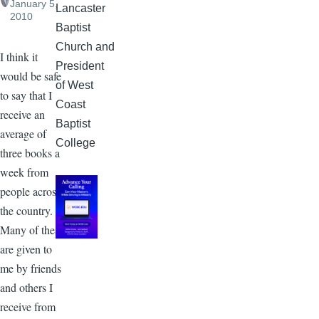
January 5,
Lancaster
2010
Baptist
Church and
I think it
President
would be safe
of West
to say that I
Coast
receive an
Baptist
average of
College
three books a
week from
people across
the country.
Many of these
are given to
me by friends
and others I
receive from