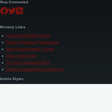
Stay Connected
Ministry Links
Lancaster Baptist Church
Striving Together Publications
West Coast Baptist College
Daily in the Word
Dr. Paul Chappell’s Blog
Spiritual Leadership Conference
Article Styles