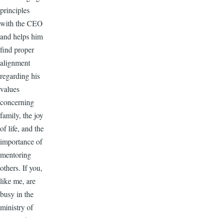
principles
with the CEO
and helps him
find proper
alignment
regarding his
values
concerning
family, the joy
of life, and the
importance of
mentoring
others. If you,
like me, are
busy in the
ministry of