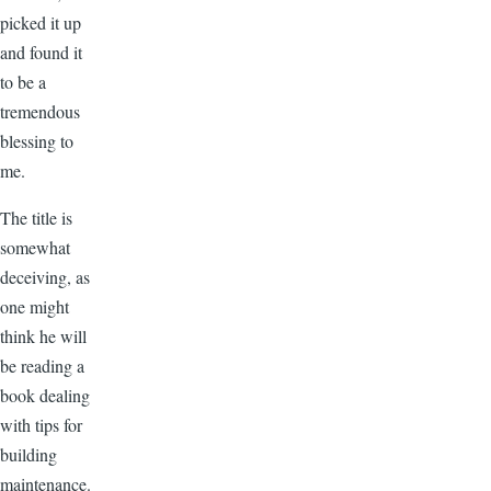
picked it up
and found it
to be a
tremendous
blessing to
me.
The title is
somewhat
deceiving, as
one might
think he will
be reading a
book dealing
with tips for
building
maintenance.