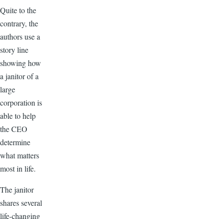
Quite to the
contrary, the
authors use a
story line
showing how
a janitor of a
large
corporation is
able to help
the CEO
determine
what matters
most in life.
The janitor
shares several
life-changing