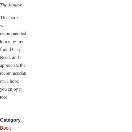
The Janitor
.
This book
was
recommended
to me by my
friend Clay
Reed, and I
appreciate the
recommendati
on. I hope
you enjoy it
too!
Category
Book