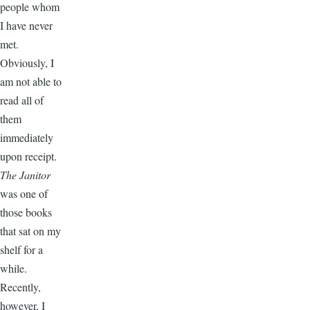
people whom
I have never
met.
Obviously, I
am not able to
read all of
them
immediately
upon receipt.
The Janitor
was one of
those books
that sat on my
shelf for a
while.
Recently,
however, I