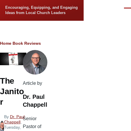
Skip to main content
Encouraging, Equipping, and Engaging
Men
Ideas from Local Church Leaders
Breadcrumb
Home
Book Reviews
The
Article by
Janito
Dr. Paul
r
Chappell
By
Dr. Paul
Senior
Chappell
,
Pastor of
Tuesday,