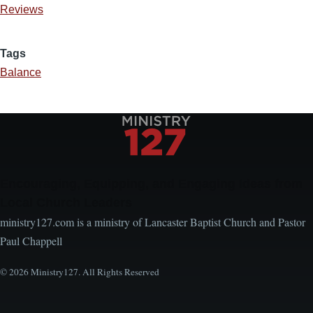
Reviews
Tags
Balance
Encouraging, Equipping, and Engaging Ideas from
Local Church Leaders
ministry127.com is a ministry of Lancaster Baptist Church and Pastor
Paul Chappell
© 2026 Ministry127. All Rights Reserved