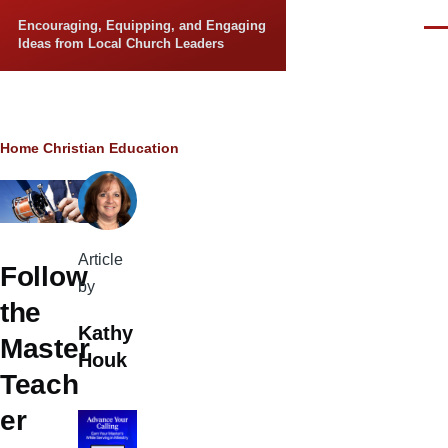
Skip to main content
Encouraging, Equipping, and Engaging
Men
Ideas from Local Church Leaders
Breadcrumb
Home
Christian Education
Article
Follow
by
the
Kathy
Master
Houk
Teach
er