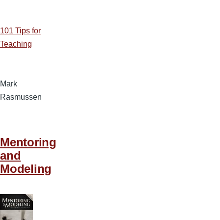
101 Tips for
Teaching
Mark
Rasmussen
Mentoring
and
Modeling