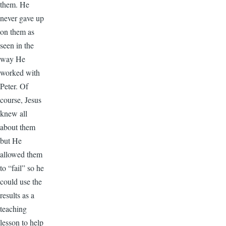
them. He
never gave up
on them as
seen in the
way He
worked with
Peter. Of
course, Jesus
knew all
about them
but He
allowed them
to “fail” so he
could use the
results as a
teaching
lesson to help