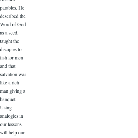
parables, He
described the
Word of God
as a seed,
taught the
disciples to
fish for men
and that
salvation was
like a rich
man giving a
banquet.
Using
analogies in
our lessons
will help our