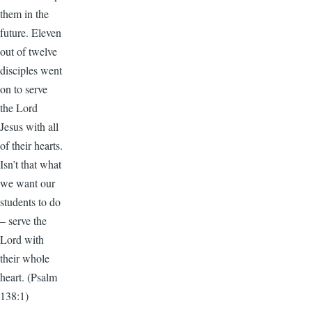
them in the
future. Eleven
out of twelve
disciples went
on to serve
the Lord
Jesus with all
of their hearts.
Isn’t that what
we want our
students to do
– serve the
Lord with
their whole
heart. (Psalm
138:1)