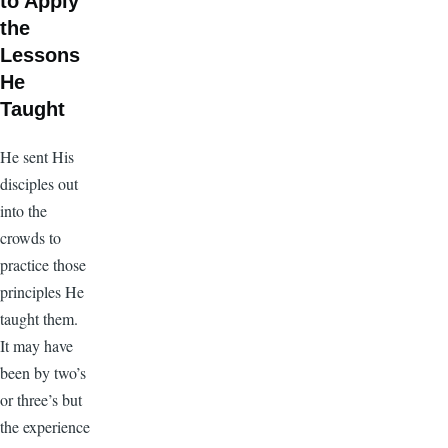
to Apply
the
Lessons
He
Taught
He sent His
disciples out
into the
crowds to
practice those
principles He
taught them.
It may have
been by two’s
or three’s but
the experience