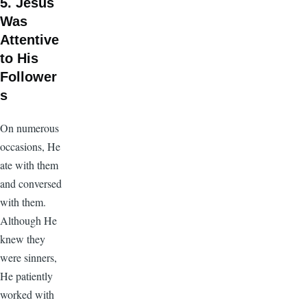
5. Jesus
Was
Attentive
to His
Follower
s
On numerous
occasions, He
ate with them
and conversed
with them.
Although He
knew they
were sinners,
He patiently
worked with