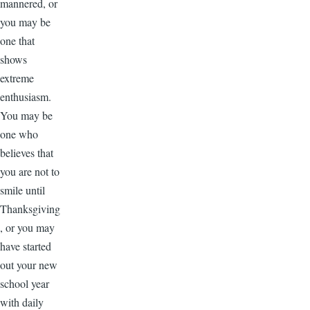
mannered, or
you may be
one that
shows
extreme
enthusiasm.
You may be
one who
believes that
you are not to
smile until
Thanksgiving
, or you may
have started
out your new
school year
with daily