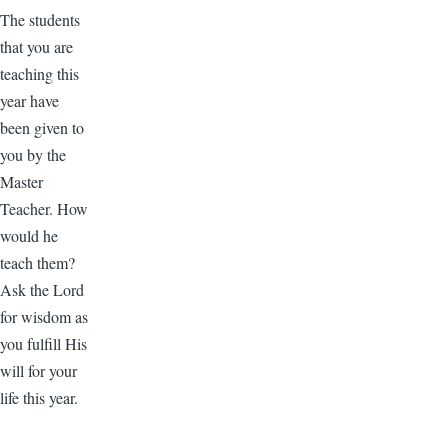
The students
that you are
teaching this
year have
been given to
you by the
Master
Teacher. How
would he
teach them?
Ask the Lord
for wisdom as
you fulfill His
will for your
life this year.