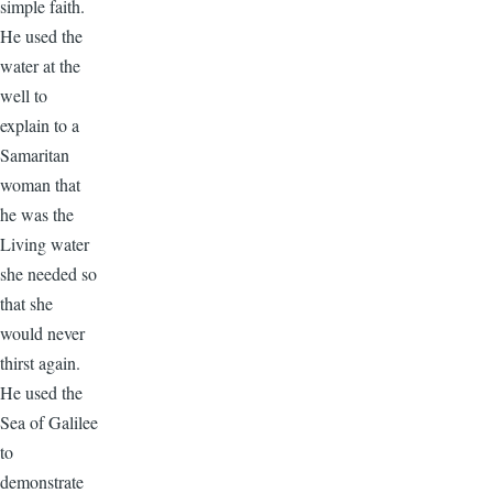
simple faith.
He used the
water at the
well to
explain to a
Samaritan
woman that
he was the
Living water
she needed so
that she
would never
thirst again.
He used the
Sea of Galilee
to
demonstrate