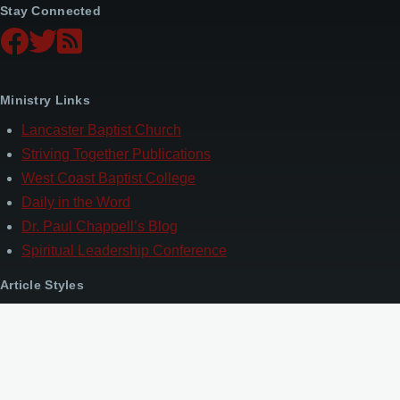
Stay Connected
Ministry Links
Lancaster Baptist Church
Striving Together Publications
West Coast Baptist College
Daily in the Word
Dr. Paul Chappell’s Blog
Spiritual Leadership Conference
Article Styles