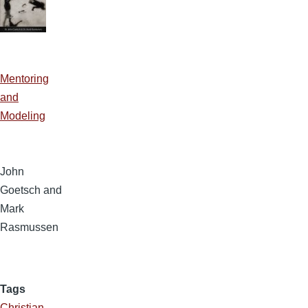
Mentoring
and
Modeling
John
Goetsch and
Mark
Rasmussen
Tags
Christian