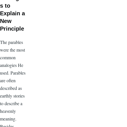
s to
Explain a
New
Principle
The parables
were the most
common
analogies He
used. Parables
are often
described as
earthly stories
to describe a
heavenly
meaning.
Besides