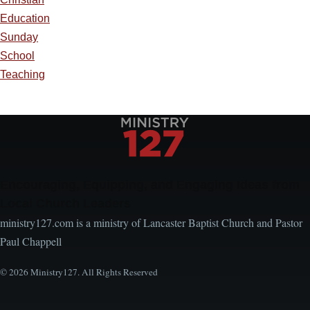
Education
Sunday
School
Teaching
Encouraging, Equipping, and Engaging Ideas from
Local Church Leaders
ministry127.com is a ministry of Lancaster Baptist Church and Pastor
Paul Chappell
© 2026 Ministry127. All Rights Reserved