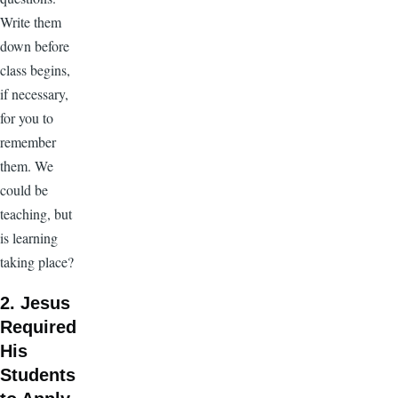
Write them
down before
class begins,
if necessary,
for you to
remember
them. We
could be
teaching, but
is learning
taking place?
2. Jesus
Required
His
Students