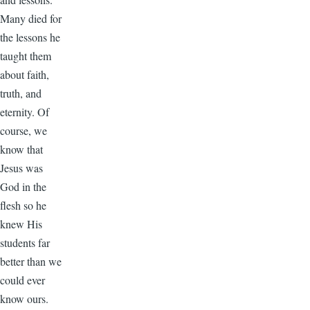
Many died for
the lessons he
taught them
about faith,
truth, and
eternity. Of
course, we
know that
Jesus was
God in the
flesh so he
knew His
students far
better than we
could ever
know ours.