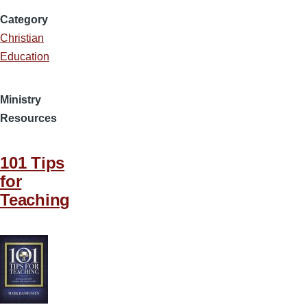
Category
Christian
Education
Ministry
Resources
101 Tips
for
Teaching