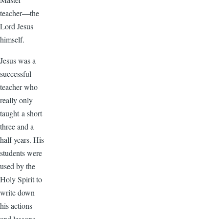
teacher—the
Lord Jesus
himself.
Jesus was a
successful
teacher who
really only
taught a short
three and a
half years. His
students were
used by the
Holy Spirit to
write down
his actions
and lessons.