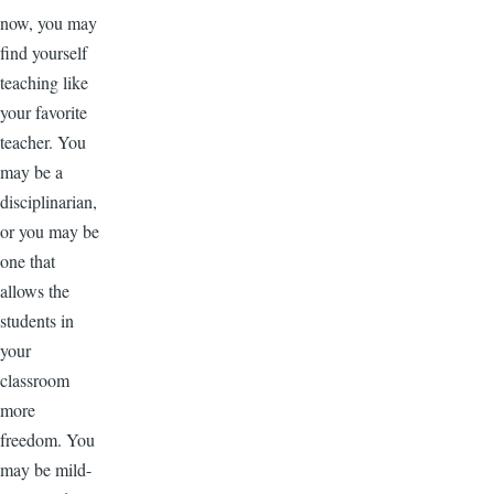
now, you may
find yourself
teaching like
your favorite
teacher. You
may be a
disciplinarian,
or you may be
one that
allows the
students in
your
classroom
more
freedom. You
may be mild-