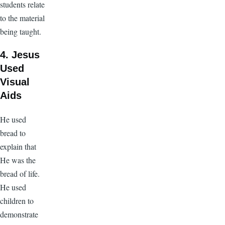
students relate
to the material
being taught.
4. Jesus
Used
Visual
Aids
He used
bread to
explain that
He was the
bread of life.
He used
children to
demonstrate