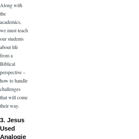
Along with
the
academics,
we must teach
our students
about life
from a
Biblical
perspective –
how to handle
challenges
that will come
their way.
3. Jesus
Used
Analogie