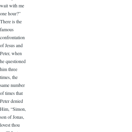
wait with me
one hour?”
There is the
famous
confrontation
of Jesus and
Peter, when
he questioned
him three
times, the
same number
of times that
Peter denied
Him, “Simon,
son of Jonas,
lovest thou