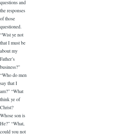
questions and
the responses
of those
questioned.
“Wist ye not
that I must be
about my
Father’s
business?”
“Who do men
say that I
am?” “What
think ye of
Christ?
Whose son is
He?” “What,
could you not