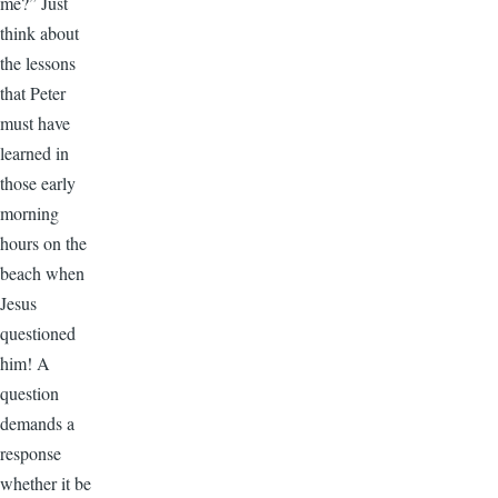
me?” Just
think about
the lessons
that Peter
must have
learned in
those early
morning
hours on the
beach when
Jesus
questioned
him! A
question
demands a
response
whether it be