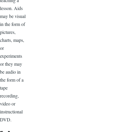
teaching a
lesson. Aids
may be visual
in the form of
pictures,
charts, maps,
or
experiments
or they may
be audio in
the form of a
tape
recording,
video or
instructional
DVD.