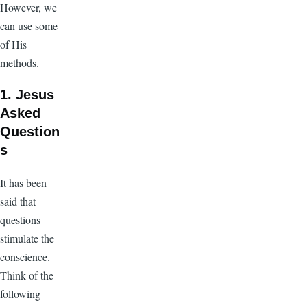
However, we
can use some
of His
methods.
1. Jesus
Asked
Question
s
It has been
said that
questions
stimulate the
conscience.
Think of the
following