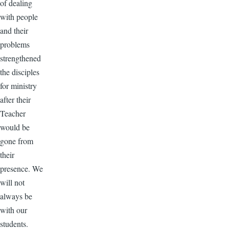
of dealing
with people
and their
problems
strengthened
the disciples
for ministry
after their
Teacher
would be
gone from
their
presence. We
will not
always be
with our
students.