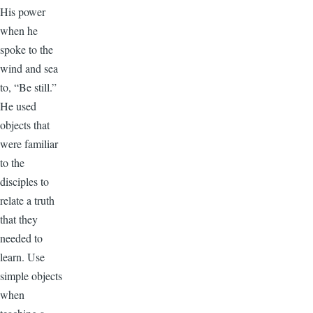
His power
when he
spoke to the
wind and sea
to, “Be still.”
He used
objects that
were familiar
to the
disciples to
relate a truth
that they
needed to
learn. Use
simple objects
when