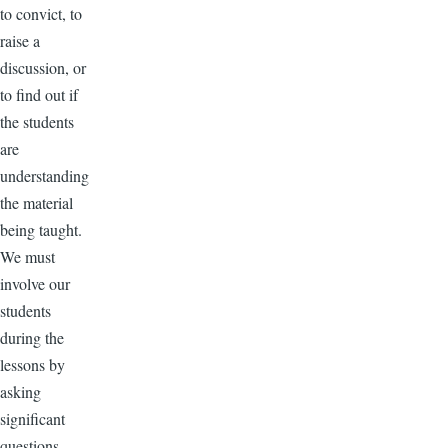
to convict, to
raise a
discussion, or
to find out if
the students
are
understanding
the material
being taught.
We must
involve our
students
during the
lessons by
asking
significant
questions.