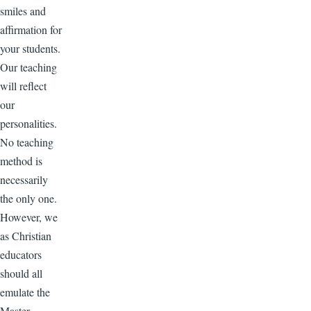
smiles and
affirmation for
your students.
Our teaching
will reflect
our
personalities.
No teaching
method is
necessarily
the only one.
However, we
as Christian
educators
should all
emulate the
Master