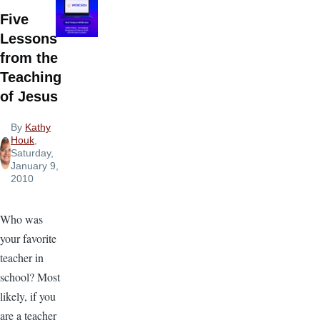
Five
Lessons
from the
Teaching
of Jesus
By
Kathy
Houk
,
Saturday,
January 9,
2010
Who was
your favorite
teacher in
school? Most
likely, if you
are a teacher