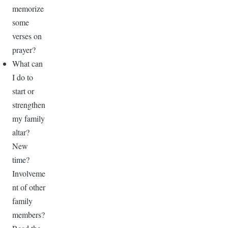
memorize
some
verses on
prayer?
What can
I do to
start or
strengthen
my family
altar?
New
time?
Involveme
nt of other
family
members?