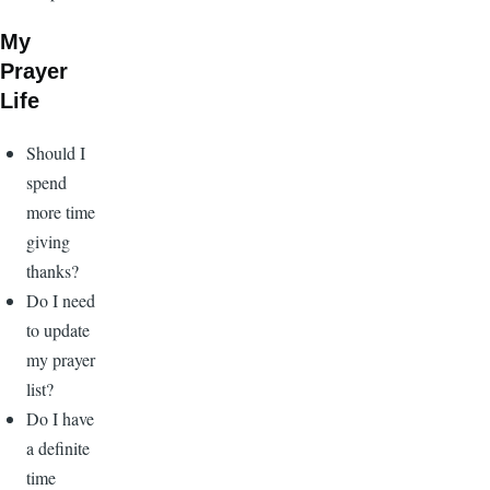
My
Prayer
Life
Should I
spend
more time
giving
thanks?
Do I need
to update
my prayer
list?
Do I have
a definite
time