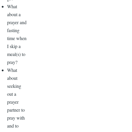
What
about a
prayer and
fasting
time when
I skip a
meal(s) to
pray?
What
about
seeking
out a
prayer
partner to
pray with
and to