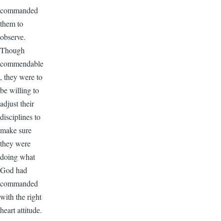
commanded
them to
observe.
Though
commendable
, they were to
be willing to
adjust their
disciplines to
make sure
they were
doing what
God had
commanded
with the right
heart attitude.