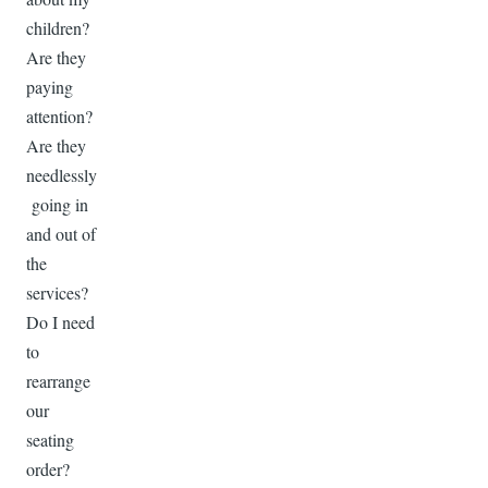
children?
Are they
paying
attention?
Are they
needlessly
going in
and out of
the
services?
Do I need
to
rearrange
our
seating
order?