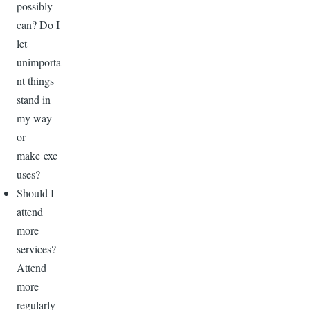
possibly
can? Do I
let
unimporta
nt things
stand in
my way
or
make exc
uses?
Should I
attend
more
services?
Attend
more
regularly