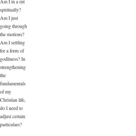
Am I in a rut
spiritually?
Am I just
going through
the motions?
Am I settling
for a form of
godliness? In
strengthening
the
fundamentals
of my
Christian life,
do I need to
adjust certain
particulars?