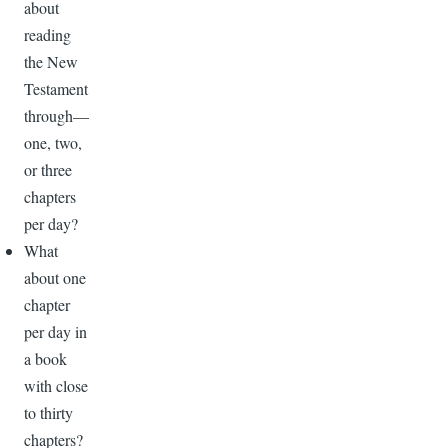
about
reading
the New
Testament
through—
one, two,
or three
chapters
per day?
What
about one
chapter
per day in
a book
with close
to thirty
chapters?