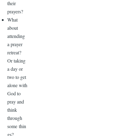
their
prayers?
What
about
attending
a prayer
retreat?
Or taking
a day or
two to get
alone with
God to
pray and
think
through
some thin
gs?