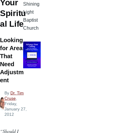
Your
Shining
Spiritu
Light
Baptist
al Life
Church
Looking
for Areas
That
Need
Adjustm
ent
By
Dr. Tim
Cruse
,
Friday,
January 27,
2012
“Should I