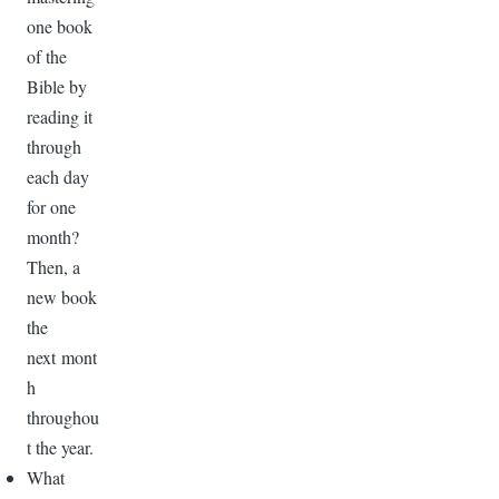
one book
of the
Bible by
reading it
through
each day
for one
month?
Then, a
new book
the
next mont
h
throughou
t the year.
What