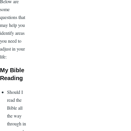
Below are
some
questions that
may help you
identify areas
you need to
adjust in your
life:
My Bible
Reading
Should I
read the
Bible all
the way
through in