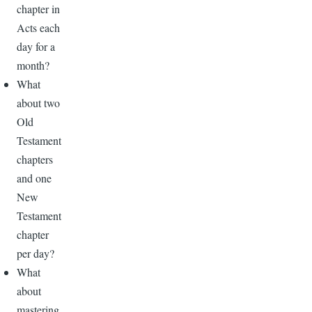
chapter in
Acts each
day for a
month?
What
about two
Old
Testament
chapters
and one
New
Testament
chapter
per day?
What
about
mastering