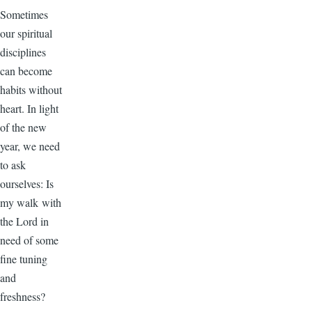
Sometimes
our spiritual
disciplines
can become
habits without
heart. In light
of the new
year, we need
to ask
ourselves: Is
my walk with
the Lord in
need of some
fine tuning
and
freshness?