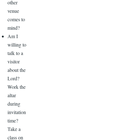
other
venue
comes to
mind?
Am I
willing to
talk to a
visitor
about the
Lord?
Work the
altar
during
invitation
time?
Take a
class on