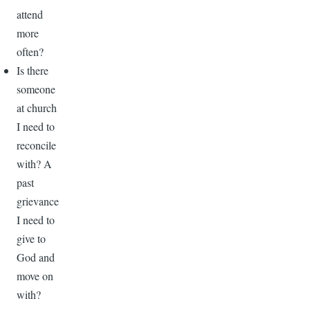
attend
more
often?
Is there
someone
at church
I need to
reconcile
with? A
past
grievance
I need to
give to
God and
move on
with?