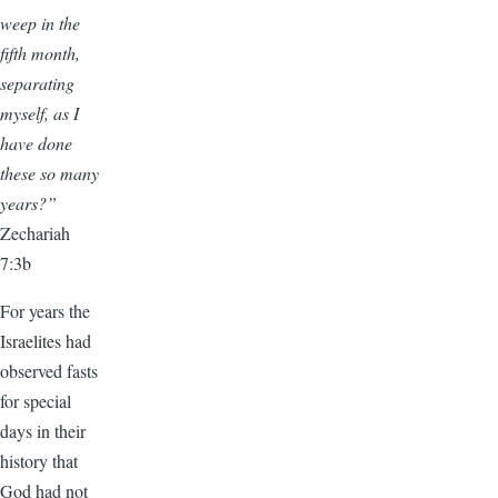
weep in the
fifth month,
separating
myself, as I
have done
these so many
years?”
Zechariah
7:3b
For years the
Israelites had
observed fasts
for special
days in their
history that
God had not