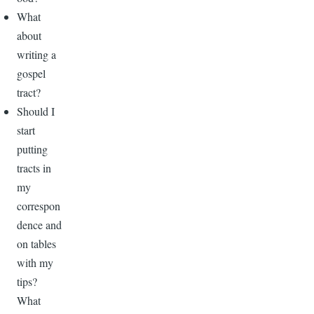
What
about
writing a
gospel
tract?
Should I
start
putting
tracts in
my
correspon
dence and
on tables
with my
tips?
What