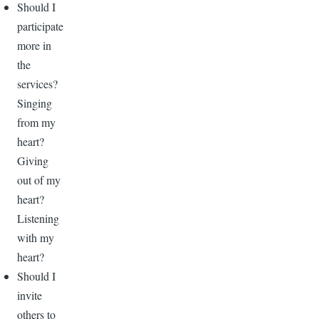
Should I
participate
more in
the
services?
Singing
from my
heart?
Giving
out of my
heart?
Listening
with my
heart?
Should I
invite
others to