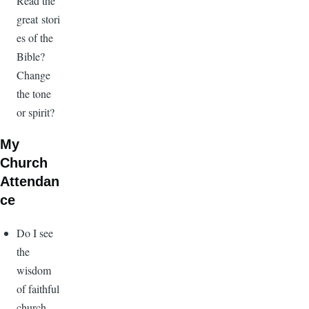
Read the
great stori
es of the
Bible?
Change
the tone
or spirit?
My
Church
Attendan
ce
Do I see
the
wisdom
of faithful
church