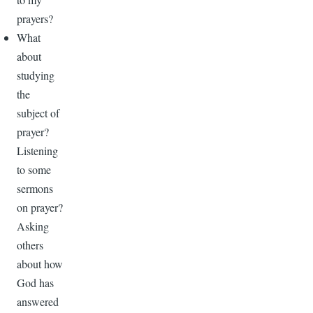
prayers?
What
about
studying
the
subject of
prayer?
Listening
to some
sermons
on prayer?
Asking
others
about how
God has
answered