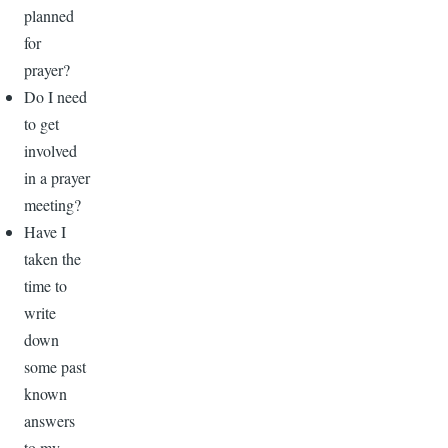
planned
for
prayer?
Do I need
to get
involved
in a prayer
meeting?
Have I
taken the
time to
write
down
some past
known
answers
to my