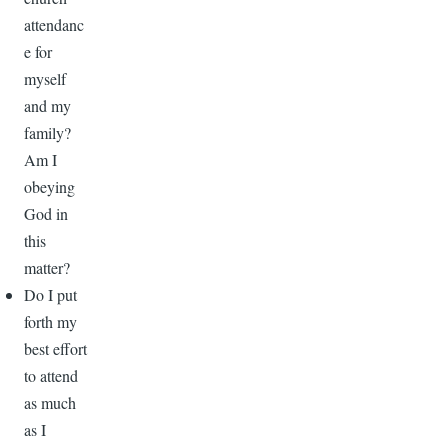
attendanc
e for
myself
and my
family?
Am I
obeying
God in
this
matter?
Do I put
forth my
best effort
to attend
as much
as I