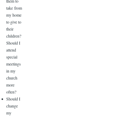
them to
take from
my home
to give to
their
children?
Should I
attend
special
meetings
in my
church
more
often?
Should I
change
my