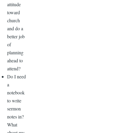
attitude
toward
church
and do a
better job
of
planning
ahead to
attend?
Do I need
a
notebook
to write
sermon
notes in?
What
about my