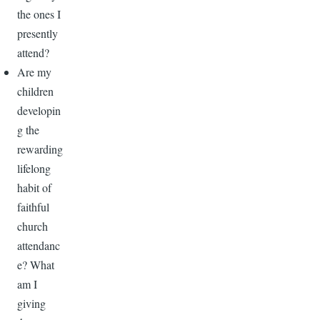
the ones I
presently
attend?
Are my
children
developin
g the
rewarding
lifelong
habit of
faithful
church
attendanc
e? What
am I
giving