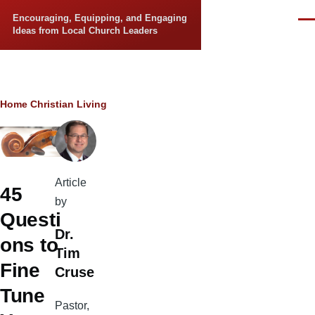
Skip to main content
Encouraging, Equipping, and Engaging
Men
Ideas from Local Church Leaders
Breadcrumb
Home
Christian Living
Article
45
by
Questi
Dr.
ons to
Tim
Fine
Cruse
Tune
Pastor,