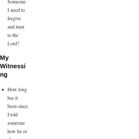
Someone
I need to
forgive
and trust
to the
Lord?
My
Witnessi
ng
How long
has it
been since
I told
someone
how he or