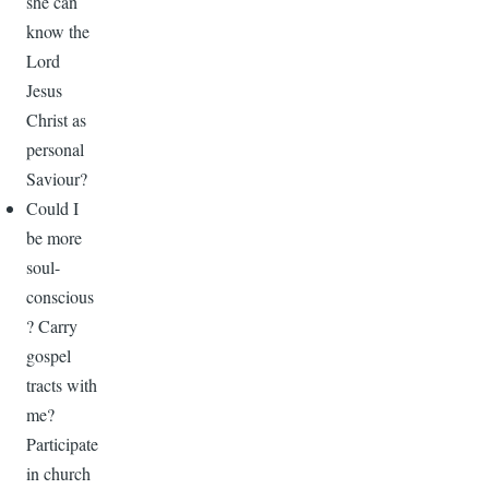
she can
know the
Lord
Jesus
Christ as
personal
Saviour?
Could I
be more
soul-
conscious
? Carry
gospel
tracts with
me?
Participate
in church