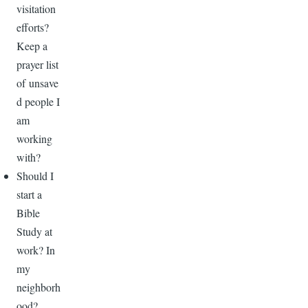
visitation
efforts?
Keep a
prayer list
of unsave
d people I
am
working
with?
Should I
start a
Bible
Study at
work? In
my
neighborh
ood?