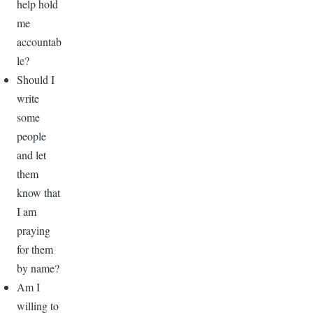
help hold
me
accountab
le?
Should I
write
some
people
and let
them
know that
I am
praying
for them
by name?
Am I
willing to