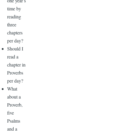
one year’s
time by
reading
three
chapters
per day?
Should I
read a
chapter in
Proverbs
per day?
What
about a
Proverb,
five
Psalms
and a