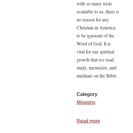
with so many tools
available to us, there is
no reason for any
Christian in America
to be ignorant of the
Word of God. It is
vital for our spiritual
growth that we read,
study, memorize, and
meditate on the Bible.
Category
Missions
Read more
about
Pure