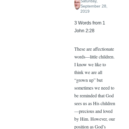
Saturday,
September 28,
2019
3 Words from 1
John 2:28
These are affectionate
words—little children.
I know we like to
think we are all
“grown up” but
sometimes we need to
be reminded that God
sees us as His children
—precious and loved
by Him. However, our
position as God’s