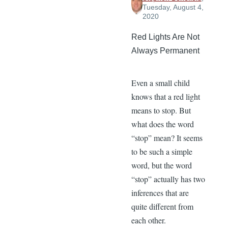
Tuesday, August 4,
2020
Red Lights Are Not
Always Permanent
Even a small child
knows that a red light
means to stop. But
what does the word
“stop” mean? It seems
to be such a simple
word, but the word
“stop” actually has two
inferences that are
quite different from
each other.