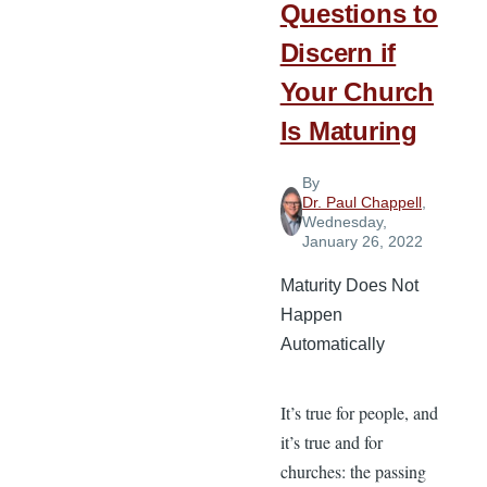
Questions to
Discern if
Your Church
Is Maturing
By
Dr. Paul Chappell
,
Wednesday,
January 26, 2022
Maturity Does Not
Happen
Automatically
It’s true for people, and
it’s true and for
churches: the passing