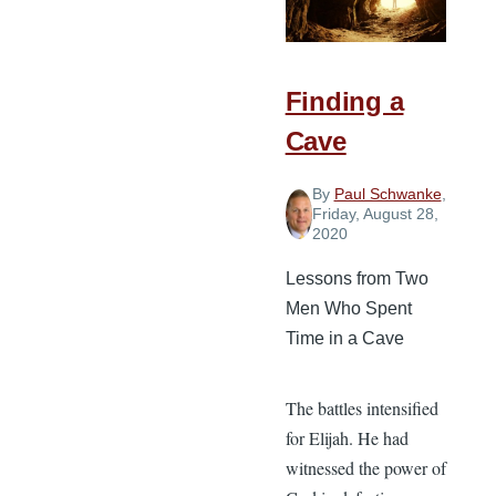
Back
to
Normal
Finding a
Cave
By
Paul Schwanke
,
Friday, August 28,
2020
Lessons from Two
Men Who Spent
Time in a Cave
The battles intensified
for Elijah. He had
witnessed the power of