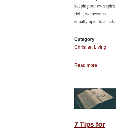
keeping our own spirit
right, we become
equally open to attack.
Category
Christian Living
Read more
about
Keeping
Your
Spirit
Right
7 Tips for