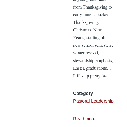
from Thanksgiving to
early June is booked.
Thanksgiving,
Christmas, New
Year’s, starting off
new school semesters,
winter revival,
stewardship emphasis,
Easter, graduations….
It fills up pretty fast.
Category
Pastoral Leadership
Read more
about
10