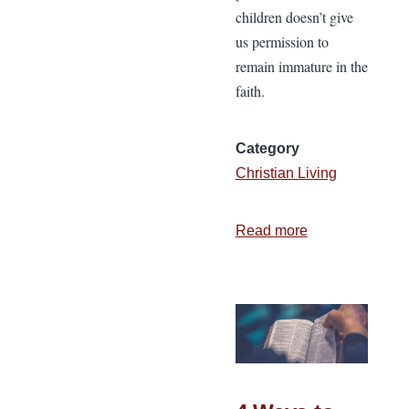
children doesn’t give
us permission to
remain immature in the
faith.
Category
Christian Living
Read more
about
Abide,
Appear,
Ashamed