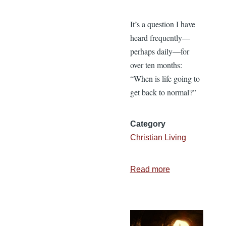
It’s a question I have
heard frequently—
perhaps daily—for
over ten months:
“When is life going to
get back to normal?”
Category
Christian Living
Read more
about
It’s
Time
to
Get