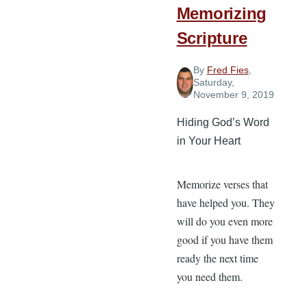
Memorizing
Scripture
By
Fred Fies
,
Saturday,
November 9, 2019
Hiding God’s Word
in Your Heart
Memorize verses that
have helped you. They
will do you even more
good if you have them
ready the next time
you need them.