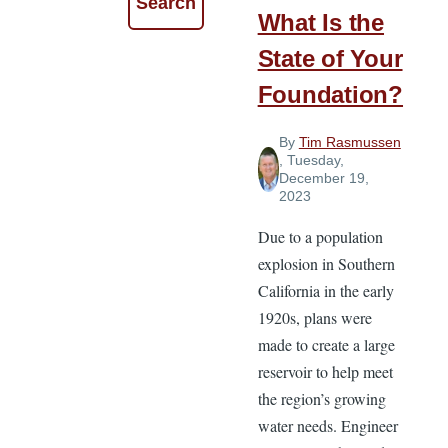
What Is the
State of Your
Foundation?
By
Tim Rasmussen
, Tuesday,
December 19,
2023
Due to a population
explosion in Southern
California in the early
1920s, plans were
made to create a large
reservoir to help meet
the region’s growing
water needs. Engineer