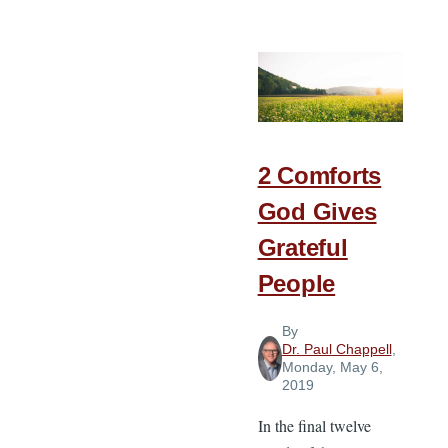
Ideas
for
Pastoral
Summer
Growth
2 Comforts
God Gives
Grateful
People
By
Dr. Paul Chappell
,
Monday, May 6,
2019
In the final twelve