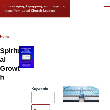
Skip to main content
Encouraging, Equipping, and Engaging
Men
Ideas from Local Church Leaders
Breadcrumb
Home
Spiritu
al
Growt
h
Keywords