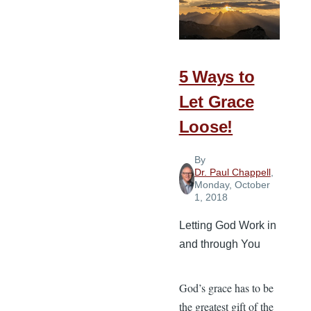
When
You
Go
Home
5 Ways to
Let Grace
Loose!
By
Dr. Paul Chappell
,
Monday, October
1, 2018
Letting God Work in
and through You
God’s grace has to be
the greatest gift of the