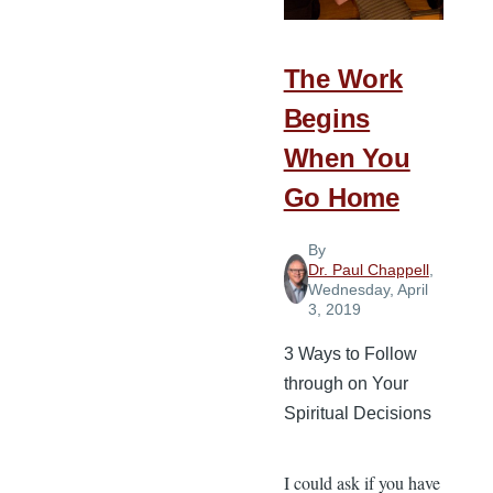
Grateful
People
The Work
Begins
When You
Go Home
By
Dr. Paul Chappell
,
Wednesday, April
3, 2019
3 Ways to Follow
through on Your
Spiritual Decisions
I could ask if you have