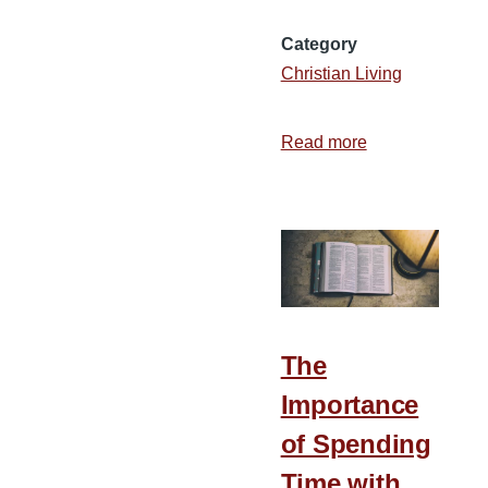
Category
Christian Living
Read more
about
What
Is
the
State
of
Your
Foundation?
The
Importance
of Spending
Time with