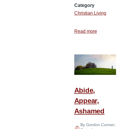
Category
Christian Living
Read more
about
7
Tips
for
Memorizing
Scripture
Abide,
Appear,
Ashamed
By
Gordon Conner
,