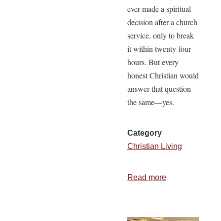
ever made a spiritual
decision after a church
service, only to break
it within twenty-four
hours. But every
honest Christian would
answer that question
the same—yes.
Category
Christian Living
Read more
about
The
Work
Begins