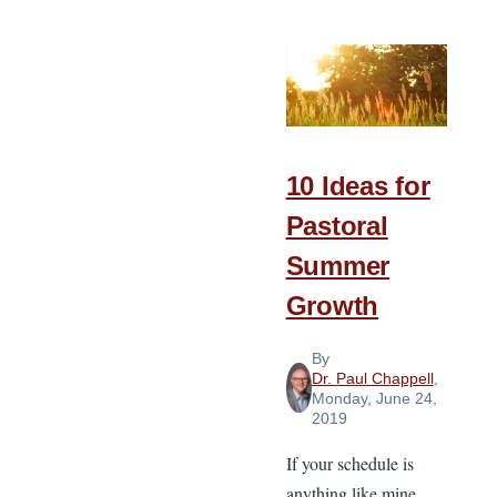
Religion
in
Missions
10 Ideas for
Pastoral
Summer
Growth
By
Dr. Paul Chappell
,
Monday, June 24,
2019
If your schedule is
anything like mine,