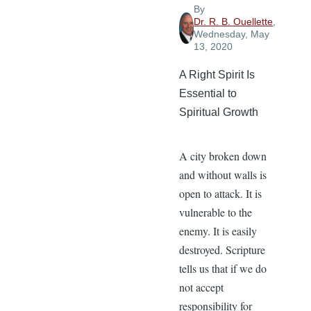
Light
By
Dr. R. B. Ouellette
,
Wednesday, May
13, 2020
A Right Spirit Is
Essential to
Spiritual Growth
A city broken down
and without walls is
open to attack. It is
vulnerable to the
enemy. It is easily
destroyed. Scripture
tells us that if we do
not accept
responsibility for