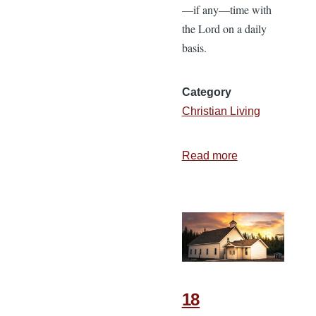
—if any—time with
the Lord on a daily
basis.
Category
Christian Living
Read more
about
The
Importance
of
Spending
Time
with
God
18