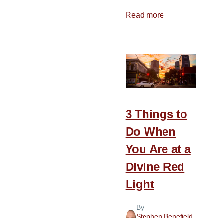
Read more
about
Finding
a
Cave
3 Things to
Do When
You Are at a
Divine Red
Light
By
Stephen Benefield
,