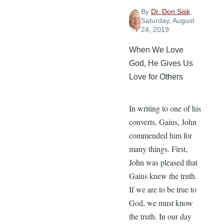
By
Dr. Don Sisk
,
Saturday, August
24, 2019
When We Love
God, He Gives Us
Love for Others
In writing to one of his
converts, Gaius, John
commended him for
many things. First,
John was pleased that
Gaius knew the truth.
If we are to be true to
God, we must know
the truth. In our day