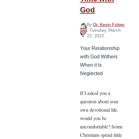
God
By
Dr. Kevin Folger
, Tuesday, March
22, 2022
Your Relationship
with God Withers
When it Is
Neglected
If I asked you a
question about your
own devotional life,
would you be
uncomfortable? Some
Christians spend little