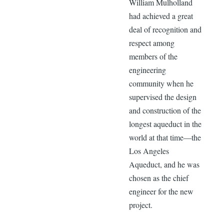
William Mulholland
had achieved a great
deal of recognition and
respect among
members of the
engineering
community when he
supervised the design
and construction of the
longest aqueduct in the
world at that time—the
Los Angeles
Aqueduct, and he was
chosen as the chief
engineer for the new
project.