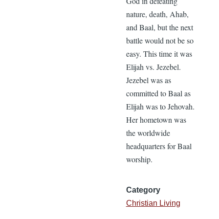
God in defeating
nature, death, Ahab,
and Baal, but the next
battle would not be so
easy. This time it was
Elijah vs. Jezebel.
Jezebel was as
committed to Baal as
Elijah was to Jehovah.
Her hometown was
the worldwide
headquarters for Baal
worship.
Category
Christian Living