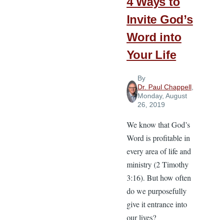
4 Ways to
Invite God’s
Word into
Your Life
By
Dr. Paul Chappell
,
Monday, August
26, 2019
We know that God’s
Word is profitable in
every area of life and
ministry (2 Timothy
3:16). But how often
do we purposefully
give it entrance into
our lives?