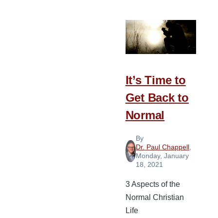
Questions
to
Discern
if
Your
Church
It’s Time to
Is
Get Back to
Maturing
Normal
By
Dr. Paul Chappell
,
Monday, January
18, 2021
3 Aspects of the
Normal Christian
Life