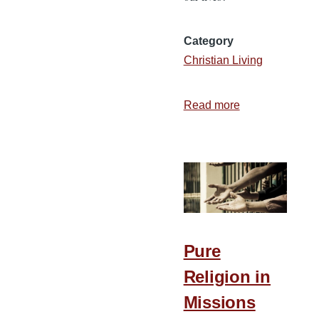
Category
Christian Living
Read more
about
4
Ways
to
Invite
God’s
Word
into
Pure
Your
Religion in
Life
Missions