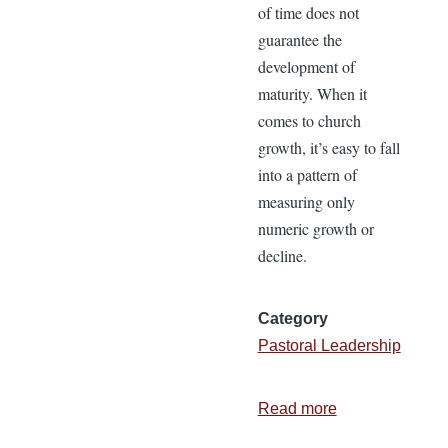
of time does not
guarantee the
development of
maturity. When it
comes to church
growth, it’s easy to fall
into a pattern of
measuring only
numeric growth or
decline.
Category
Pastoral Leadership
Read more
about
18