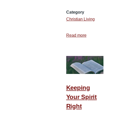
Category
Christian Living
Read more
about
3
Things
to
Do
When
You
Are
Keeping
at
Your Spirit
a
Divine
Right
Red