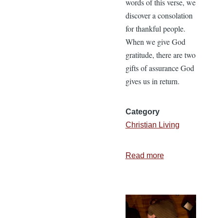
words of this verse, we
discover a consolation
for thankful people.
When we give God
gratitude, there are two
gifts of assurance God
gives us in return.
Category
Christian Living
Read more
about
2
Comforts
God
Gives