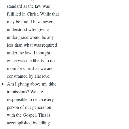
standard as the law was
fulfilled in Christ. While that
may be true, I have never
understood why giving
under grace would be any
less than what was required
under the law. I thought
grace was the liberty to do
more for Christ as we are
constrained by His love.
Am I giving above my tithe
to missions? We are
responsible to reach every
person of our generation
with the Gospel. This is
accomplished by telling