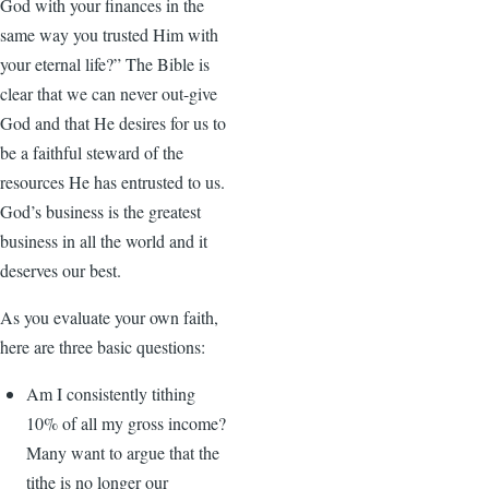
God with your finances in the
same way you trusted Him with
your eternal life?” The Bible is
clear that we can never out-give
God and that He desires for us to
be a faithful steward of the
resources He has entrusted to us.
God’s business is the greatest
business in all the world and it
deserves our best.
As you evaluate your own faith,
here are three basic questions:
Am I consistently tithing
10% of all my gross income?
Many want to argue that the
tithe is no longer our