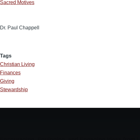
Sacred Motives
Dr. Paul Chappell
Tags
Christian Living
Finances
Giving
Stewardship
Encouraging, Equipping, and Engaging Ideas from 