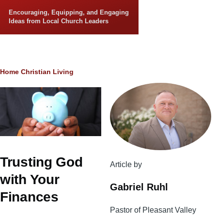
Skip to main content
Encouraging, Equipping, and Engaging
Ideas from Local Church Leaders
Breadcrumb
Home
Christian Living
Trusting God
Article by
with Your
Gabriel Ruhl
Finances
Pastor of Pleasant Valley