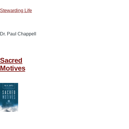
Stewarding Life
Dr. Paul Chappell
Sacred
Motives