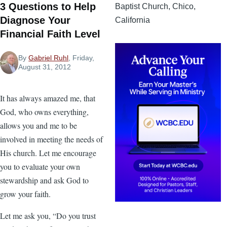
3 Questions to Help
Baptist Church, Chico,
Diagnose Your
California
Financial Faith Level
By
Gabriel Ruhl
, Friday,
August 31, 2012
It has always amazed me, that
God, who owns everything,
allows you and me to be
involved in meeting the needs of
His church. Let me encourage
you to evaluate your own
stewardship and ask God to
grow your faith.
Let me ask you, “Do you trust