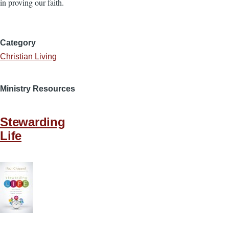
in proving our faith.
Category
Christian Living
Ministry Resources
Stewarding
Life