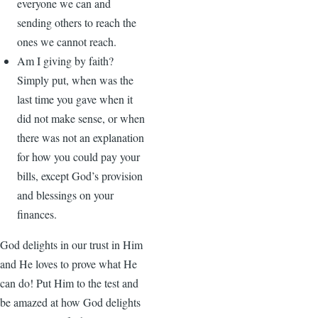
everyone we can and
sending others to reach the
ones we cannot reach.
Am I giving by faith?
Simply put, when was the
last time you gave when it
did not make sense, or when
there was not an explanation
for how you could pay your
bills, except God’s provision
and blessings on your
finances.
God delights in our trust in Him
and He loves to prove what He
can do! Put Him to the test and
be amazed at how God delights