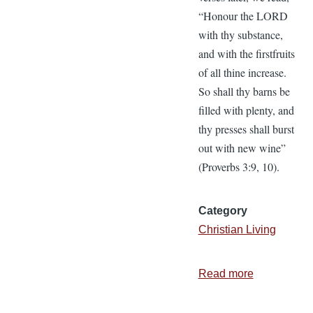
“Honour the LORD
with thy substance,
and with the firstfruits
of all thine increase.
So shall thy barns be
filled with plenty, and
thy presses shall burst
out with new wine”
(Proverbs 3:9, 10).
Category
Christian Living
Read more
about
Our
Trust