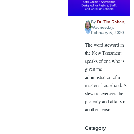
Stewardship
By
Dr. Tim Rabon
,
Wednesday,
February 5, 2020
The word steward in
the New Testament
speaks of one who is
given the
administration of a
master’s household. A
steward oversees the
property and affairs of
another person.
Category