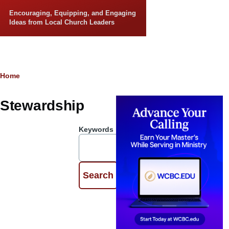
Skip to main content
Encouraging, Equipping, and Engaging
Ideas from Local Church Leaders
Breadcrumb
Home
Stewardship
Keywords
The
Importance
of Personal