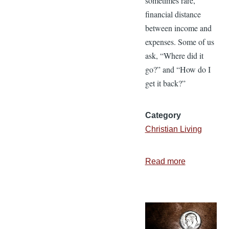
sometimes rare,
financial distance
between income and
expenses. Some of us
ask, “Where did it
go?” and “How do I
get it back?”
Category
Christian Living
Read more
about
5
Ways
to
Build