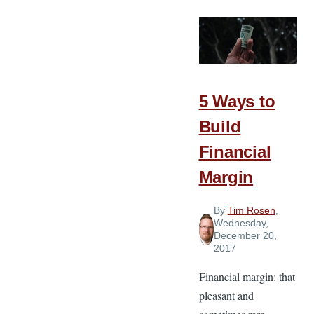
and
Our
Treasures
Are
Linked
5 Ways to
Build
Financial
Margin
By
Tim Rosen
,
Wednesday,
December 20,
2017
Financial margin: that
pleasant and