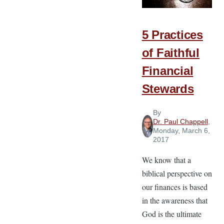
Financial
Margin
5 Practices
of Faithful
Financial
Stewards
By
Dr. Paul Chappell
,
Monday, March 6,
2017
We know that a
biblical perspective on
our finances is based
in the awareness that
God is the ultimate