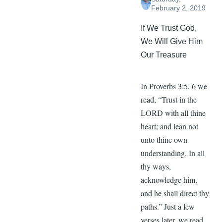
February 2, 2019
If We Trust God,
We Will Give Him
Our Treasure
In Proverbs 3:5, 6 we
read, “Trust in the
LORD with all thine
heart; and lean not
unto thine own
understanding. In all
thy ways,
acknowledge him,
and he shall direct thy
paths.” Just a few
verses later, we read,