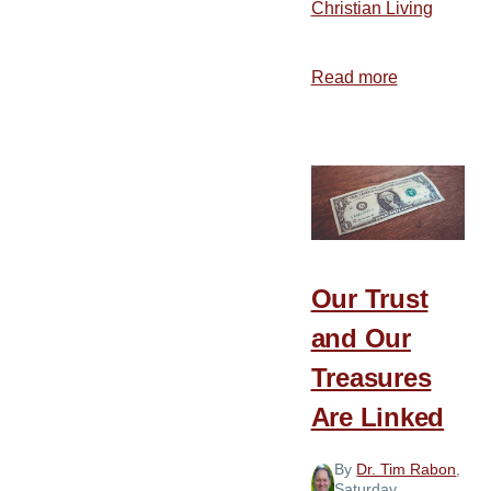
Christian Living
Read more
about
The
Importance
of
Personal
Stewardshi
Our Trust
and Our
Treasures
Are Linked
By
Dr. Tim Rabon
,
Saturday,