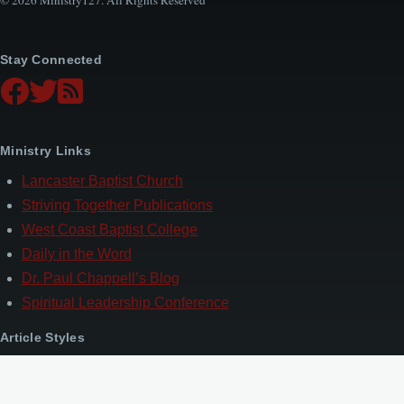
Stay Connected
Ministry Links
Lancaster Baptist Church
Striving Together Publications
West Coast Baptist College
Daily in the Word
Dr. Paul Chappell’s Blog
Spiritual Leadership Conference
Article Styles