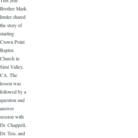
This year
Brother Mark
Irmler shared
the story of
starting
Crown Point
Baptist
Church in
Simi Valley,
CA. The
lesson was
followed by a
question and
answer
session with
Dr. Chappell,
Dr. Teis, and