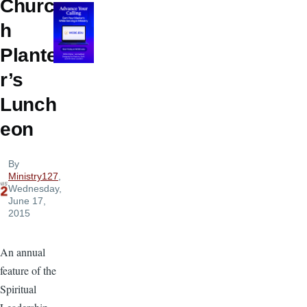
Churc
h
Plante
r’s
Lunch
eon
By
Ministry127
,
Wednesday,
June 17,
2015
An annual
feature of the
Spiritual