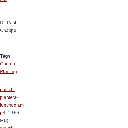
Dr. Paul
Chappell
Tags
Church
Planting
church-
planters-
luncheon.m
p3
(19.66
MB)