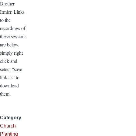
Brother
Irmler. Links
to the
recordings of
these sessions
are below,
simply right
click and
select “save
link as” to
download
them.
Category
Church
Planting