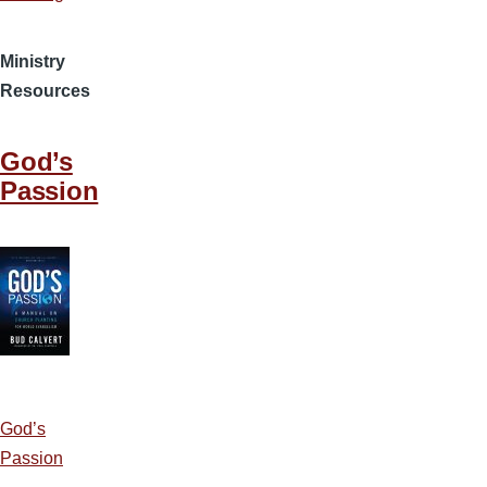
Ministry
Resources
God’s
Passion
God’s
Passion