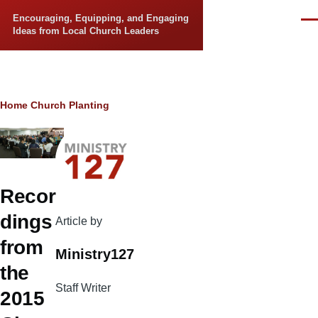
Skip to main content
Encouraging, Equipping, and Engaging
Men
Ideas from Local Church Leaders
Breadcrumb
Home
Church Planting
Recor
dings
Article by
from
Ministry127
the
Staff Writer
2015