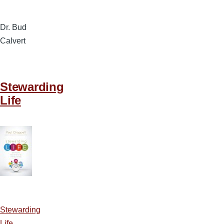
Dr. Bud
Calvert
Stewarding
Life
Stewarding
Life