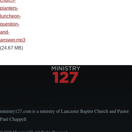
church-
planters-
luncheon-
question-
and-
answer.mp3
(24.67 MB)
Encouraging, Equipping, and Engaging Ideas from
Local Church Leaders
ministry127.com is a ministry of Lancaster Baptist Church and Pastor
Paul Chappell
© 2026 Ministry127. All Rights Reserved