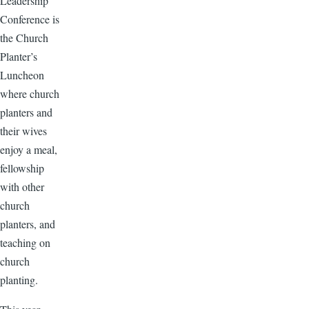
Leadership
Conference is
the Church
Planter’s
Luncheon
where church
planters and
their wives
enjoy a meal,
fellowship
with other
church
planters, and
teaching on
church
planting.