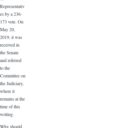
Representativ
es by a 236-
173 vote. On
May 20,
2019, it was
received in
the Senate
and referred
to the
Committee on
the Judiciary,
where it
remains at the
time of this
writing.
Why should