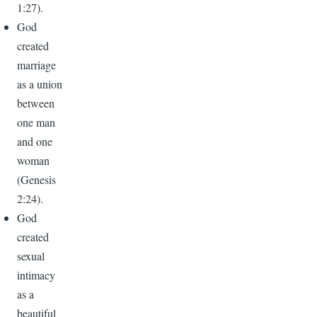
1:27).
God
created
marriage
as a union
between
one man
and one
woman
(Genesis
2:24).
God
created
sexual
intimacy
as a
beautiful