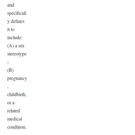
and
specificall
y defines
it to
include:
(A) a sex
stereotype
;
(B)
pregnancy
,
childbirth,
or a
related
medical
condition;