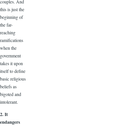
couples. And
this is just the
beginning of
the far-
reaching
ramifications
when the
government
takes it upon
itself to define
basic religious
beliefs as
bigoted and
intolerant.
2. It
endangers