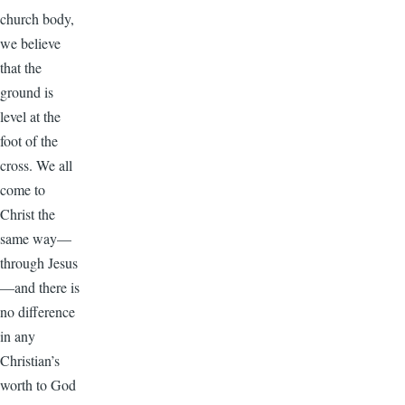
church body,
we believe
that the
ground is
level at the
foot of the
cross. We all
come to
Christ the
same way—
through Jesus
—and there is
no difference
in any
Christian’s
worth to God