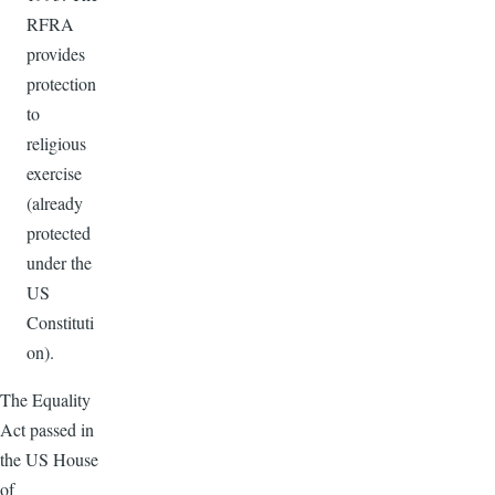
RFRA
provides
protection
to
religious
exercise
(already
protected
under the
US
Constituti
on).
The Equality
Act passed in
the US House
of