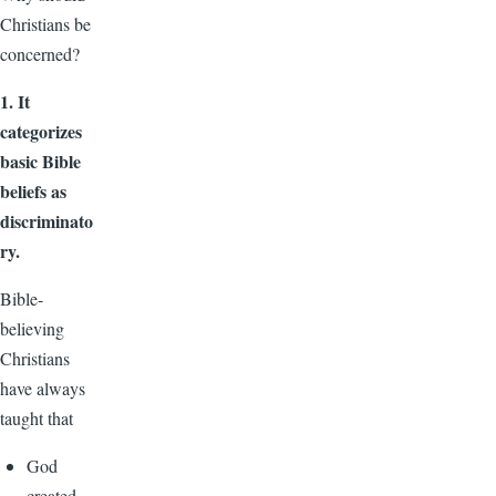
Christians be
concerned?
1. It
categorizes
basic Bible
beliefs as
discriminato
ry.
Bible-
believing
Christians
have always
taught that
God
created