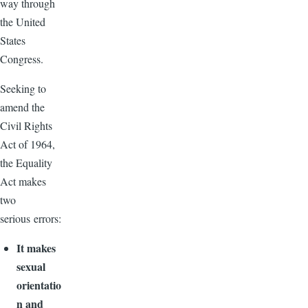
way through
the United
States
Congress.
Seeking to
amend the
Civil Rights
Act of 1964,
the Equality
Act makes
two
serious errors:
It makes
sexual
orientatio
n and