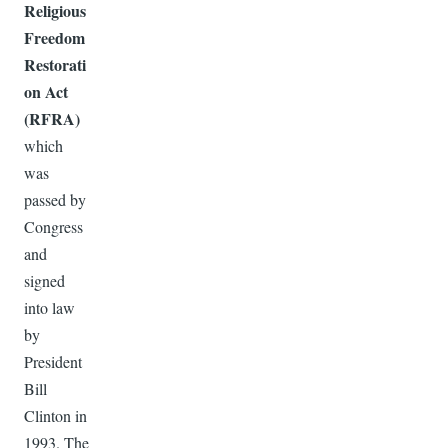
Religious
Freedom
Restorati
on Act
(RFRA)
which
was
passed by
Congress
and
signed
into law
by
President
Bill
Clinton in
1993. The