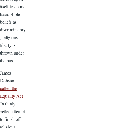
itself to define
basic Bible
beliefs as
discriminatory
, religious
liberty is
thrown under
the bus.
James
Dobson
called the
Equality Act
“a thinly
veiled attempt
to finish off
religious