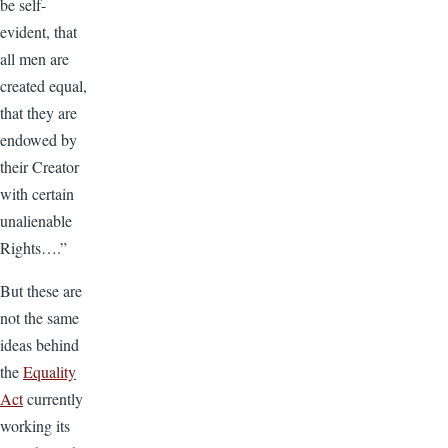
be self-
evident, that
all men are
created equal,
that they are
endowed by
their Creator
with certain
unalienable
Rights….”
But these are
not the same
ideas behind
the
Equality
Act
currently
working its