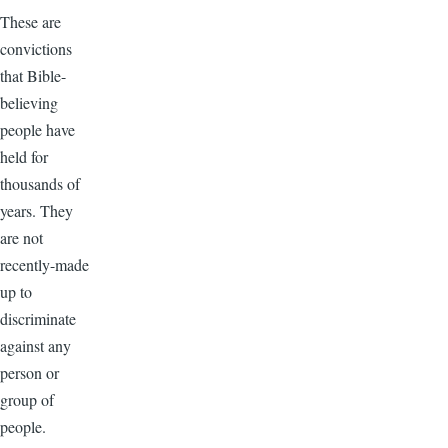
These are
convictions
that Bible-
believing
people have
held for
thousands of
years. They
are not
recently-made
up to
discriminate
against any
person or
group of
people.