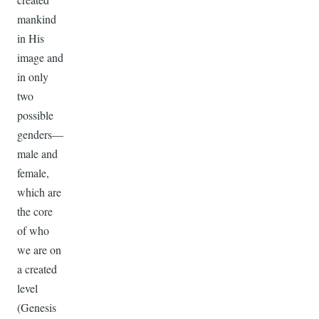
mankind
in His
image and
in only
two
possible
genders—
male and
female,
which are
the core
of who
we are on
a created
level
(Genesis