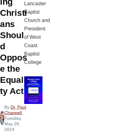
ing
Lancaster
Christi
Baptist
Church and
ans
President
Shoul
of West
d
Coast
Baptist
Oppos
College
e the
Equali
ty Act
By
Dr. Paul
Chappell
,
Tuesday,
May 28,
2019