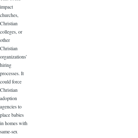
impact
churches,
Christian
colleges, or
other
Christian
organizations’
hiring
processes. It
could force
Christian
adoption
agencies to
place babies
in homes with
same-sex