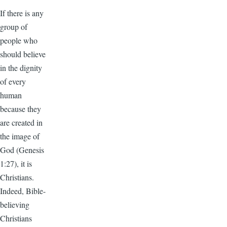
If there is any
group of
people who
should believe
in the dignity
of every
human
because they
are created in
the image of
God (Genesis
1:27), it is
Christians.
Indeed, Bible-
believing
Christians