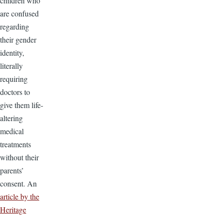
children who
are confused
regarding
their gender
identity,
literally
requiring
doctors to
give them life-
altering
medical
treatments
without their
parents’
consent. An
article by the
Heritage