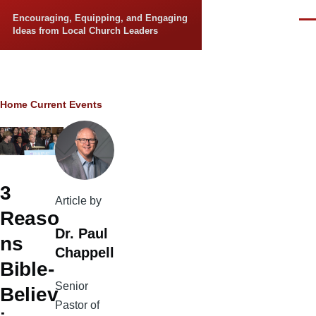
Skip to main content
Encouraging, Equipping, and Engaging
Men
Ideas from Local Church Leaders
Breadcrumb
Home
Current Events
3
Article by
Reaso
Dr. Paul
ns
Chappell
Bible-
Senior
Believ
Pastor of