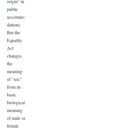
origin” in
public
accommo
dations.
But the
Equality
Act
changes
the
meaning
of “sex”
from its
basic
biological
meaning
of male or
female