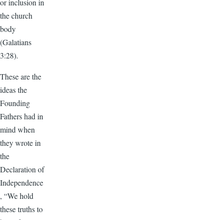
or inclusion in
the church
body
(Galatians
3:28).
These are the
ideas the
Founding
Fathers had in
mind when
they wrote in
the
Declaration of
Independence
, “We hold
these truths to