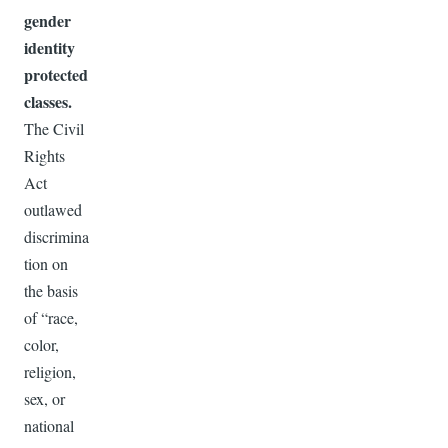
gender
identity
protected
classes.
The Civil
Rights
Act
outlawed
discrimina
tion on
the basis
of “race,
color,
religion,
sex, or
national