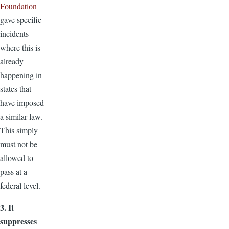
Foundation
gave specific
incidents
where this is
already
happening in
states that
have imposed
a similar law.
This simply
must not be
allowed to
pass at a
federal level.
3. It
suppresses