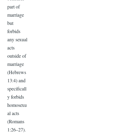
part of
marriage
but
forbids
any sexual
acts
outside of
marriage
(Hebrews
13:4) and
specificall
y forbids
homosexu
al acts
(Romans
1:26–27).