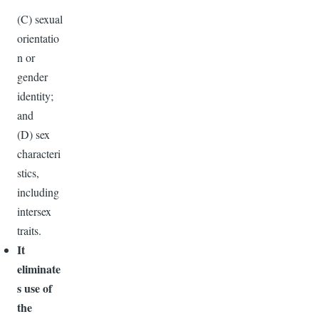
(C) sexual
orientatio
n or
gender
identity;
and
(D) sex
characteri
stics,
including
intersex
traits.
It
eliminate
s use of
the