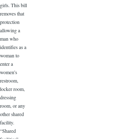
girls. This bill
removes that
protection
allowing a
man who
identifies as a
woman to
enter a
women’s
restroom,
locker room,
dressing
room, or any
other shared
facility.
“Shared