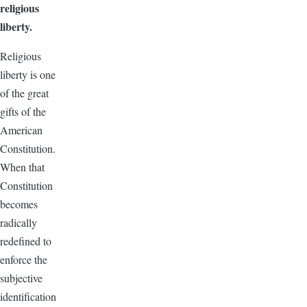
religious
liberty.
Religious
liberty is one
of the great
gifts of the
American
Constitution.
When that
Constitution
becomes
radically
redefined to
enforce the
subjective
identification