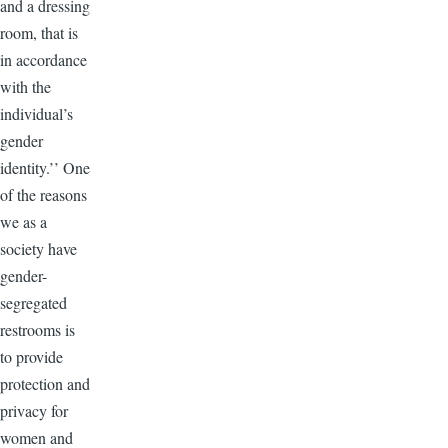
and a dressing
room, that is
in accordance
with the
individual’s
gender
identity.’’ One
of the reasons
we as a
society have
gender-
segregated
restrooms is
to provide
protection and
privacy for
women and