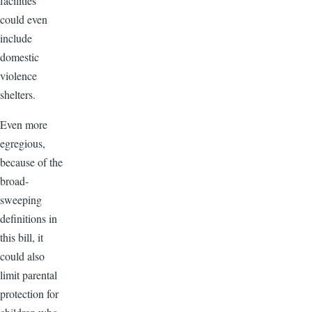
facilities”
could even
include
domestic
violence
shelters.
Even more
egregious,
because of the
broad-
sweeping
definitions in
this bill, it
could also
limit parental
protection for