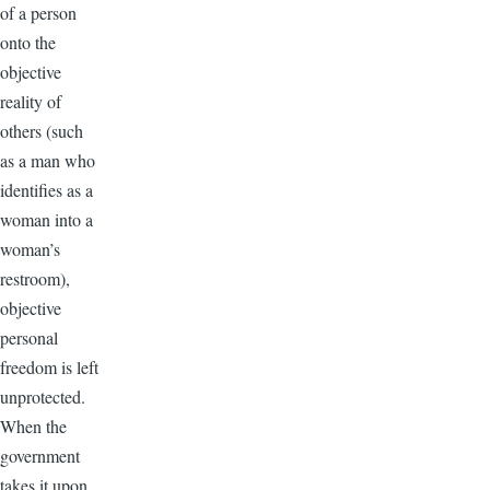
of a person
onto the
objective
reality of
others (such
as a man who
identifies as a
woman into a
woman’s
restroom),
objective
personal
freedom is left
unprotected.
When the
government
takes it upon