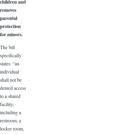
children and
removes
parental
protection
for minors.
The bill
specifically
states: “an
individual
shall not be
denied access
to a shared
facility,
including a
restroom, a
locker room,