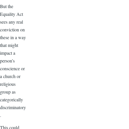
But the
Equality Act
sees any real
conviction on
these in a way
that might
impact a
person’s
conscience or
a church or
religious
group as
categorically
discriminatory
.
This could