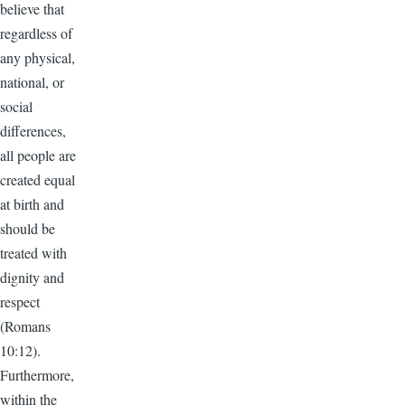
believe that
regardless of
any physical,
national, or
social
differences,
all people are
created equal
at birth and
should be
treated with
dignity and
respect
(Romans
10:12).
Furthermore,
within the