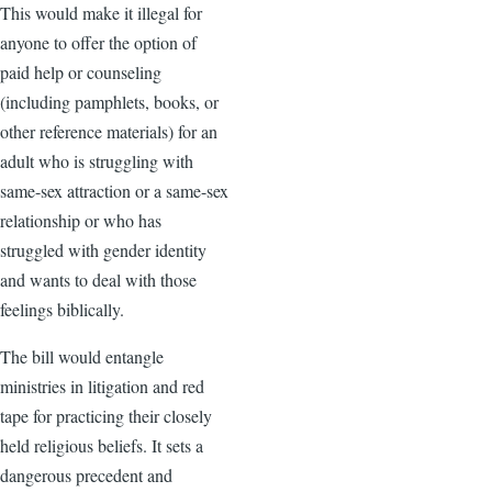
This would make it illegal for
anyone to offer the option of
paid help or counseling
(including pamphlets, books, or
other reference materials) for an
adult who is struggling with
same-sex attraction or a same-sex
relationship or who has
struggled with gender identity
and wants to deal with those
feelings biblically.
The bill would entangle
ministries in litigation and red
tape for practicing their closely
held religious beliefs. It sets a
dangerous precedent and