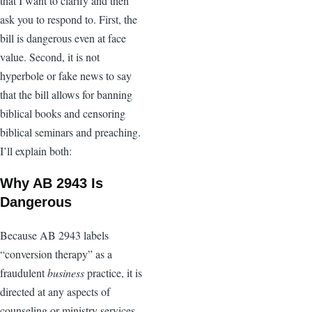
that I want to clarify and then
ask you to respond to. First, the
bill is dangerous even at face
value. Second, it is not
hyperbole or fake news to say
that the bill allows for banning
biblical books and censoring
biblical seminars and preaching.
I’ll explain both:
Why AB 2943 Is
Dangerous
Because AB 2943 labels
“conversion therapy” as a
fraudulent
business
practice, it is
directed at any aspects of
counseling or ministry services