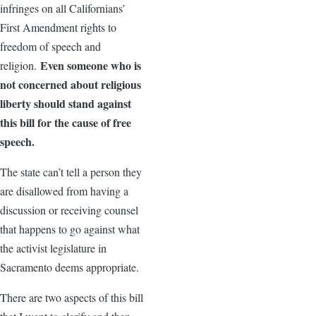
infringes on all Californians’
First Amendment rights to
freedom of speech and
Even someone who is
religion.
not concerned about religious
liberty should stand against
this bill for the cause of free
speech.
The state can’t tell a person they
are disallowed from having a
discussion or receiving counsel
that happens to go against what
the activist legislature in
Sacramento deems appropriate.
There are two aspects of this bill