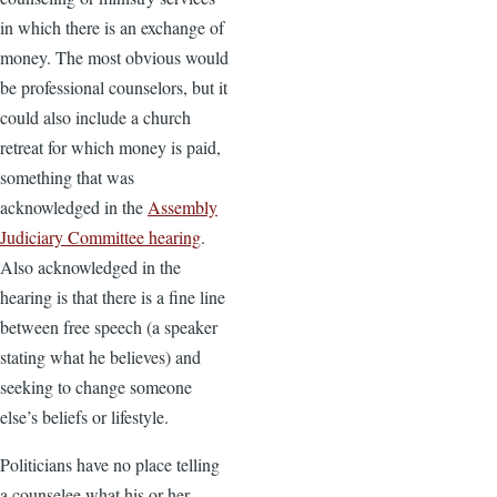
in which there is an exchange of
money. The most obvious would
be professional counselors, but it
could also include a church
retreat for which money is paid,
something that was
acknowledged in the
Assembly
Judiciary Committee hearing
.
Also acknowledged in the
hearing is that there is a fine line
between free speech (a speaker
stating what he believes) and
seeking to change someone
else’s beliefs or lifestyle.
Politicians have no place telling
a counselee what his or her