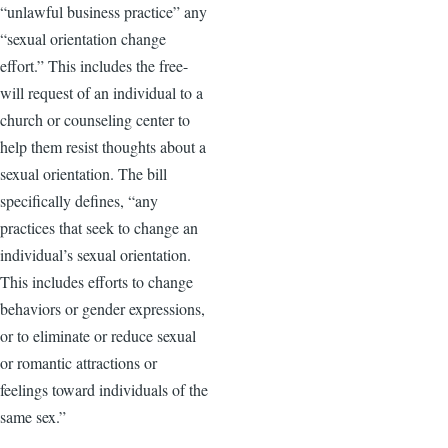
“unlawful business practice” any
“sexual orientation change
effort.” This includes the free-
will request of an individual to a
church or counseling center to
help them resist thoughts about a
sexual orientation. The bill
specifically defines, “any
practices that seek to change an
individual’s sexual orientation.
This includes efforts to change
behaviors or gender expressions,
or to eliminate or reduce sexual
or romantic attractions or
feelings toward individuals of the
same sex.”