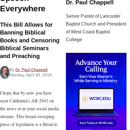
Dr. Paul Chappell
Everywhere
Senior Pastor of Lancaster
Baptist Church and President
This Bill Allows for
of West Coast Baptist
Banning Biblical
College
Books and Censoring
Biblical Seminars
and Preaching
By
Dr. Paul Chappell
,
Monday, April 30, 2018
I hope that by now you have
seen California’s AB 2943 on
the news or in your social media
streams. This broad-sweeping
piece of legislation is a threat to