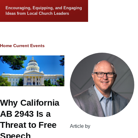
Skip to main content
Encouraging, Equipping, and Engaging
Ideas from Local Church Leaders
Breadcrumb
Home
Current Events
Why California
AB 2943 Is a
Threat to Free
Article by
Speech