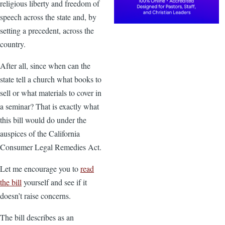
religious liberty and freedom of
speech across the state and, by
setting a precedent, across the
country.
After all, since when can the
state tell a church what books to
sell or what materials to cover in
a seminar? That is exactly what
this bill would do under the
auspices of the California
Consumer Legal Remedies Act.
Let me encourage you to
read
the bill
yourself and see if it
doesn’t raise concerns.
The bill describes as an